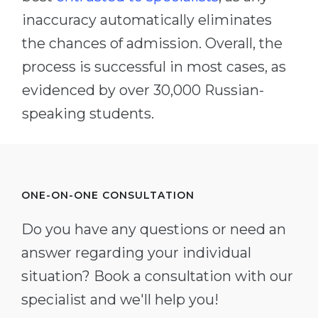
inaccuracy automatically eliminates
the chances of admission. Overall, the
process is successful in most cases, as
evidenced by over 30,000 Russian-
speaking students.
ONE-ON-ONE CONSULTATION
Do you have any questions or need an
answer regarding your individual
situation? Book a consultation with our
specialist and we'll help you!