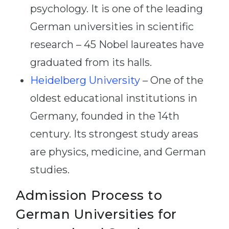
psychology. It is one of the leading
German universities in scientific
research – 45 Nobel laureates have
graduated from its halls.
Heidelberg University
– One of the
oldest educational institutions in
Germany, founded in the 14th
century. Its strongest study areas
are physics, medicine, and German
studies.
Admission Process to
German Universities for