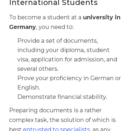
International Students
To become a student at a
university in
Germany
, you need to:
Provide a set of documents,
including your diploma, student
visa, application for admission, and
several others.
Prove your proficiency in German or
English.
Demonstrate financial stability.
Preparing documents is a rather
complex task, the solution of which is
best
entrusted to specialists
, as any