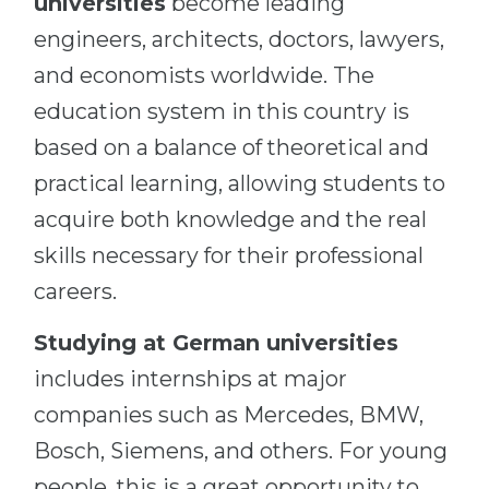
universities
become leading
engineers, architects, doctors, lawyers,
and economists worldwide. The
education system in this country is
based on a balance of theoretical and
practical learning, allowing students to
acquire both knowledge and the real
skills necessary for their professional
careers.
Studying at German universities
includes internships at major
companies such as Mercedes, BMW,
Bosch, Siemens, and others. For young
people, this is a great opportunity to