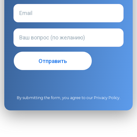
By submitting the form, you agree to our
Privacy Policy
.