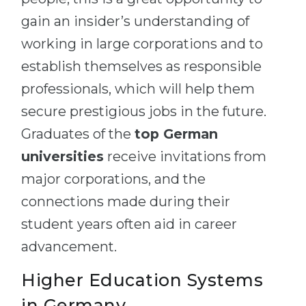
gain an insider’s understanding of
working in large corporations and to
establish themselves as responsible
professionals, which will help them
secure prestigious jobs in the future.
Graduates of the
top German
universities
receive invitations from
major corporations, and the
connections made during their
student years often aid in career
advancement.
Higher Education Systems
in Germany