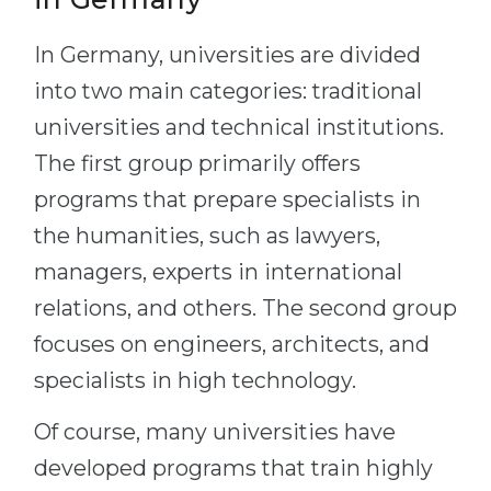
In Germany, universities are divided
into two main categories: traditional
universities and technical institutions.
The first group primarily offers
programs that prepare specialists in
the humanities, such as lawyers,
managers, experts in international
relations, and others. The second group
focuses on engineers, architects, and
specialists in high technology.
Of course, many universities have
developed programs that train highly