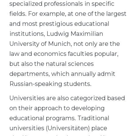
specialized professionals in specific
fields. For example, at one of the largest
and most prestigious educational
institutions, Ludwig Maximilian
University of Munich, not only are the
law and economics faculties popular,
but also the natural sciences
departments, which annually admit
Russian-speaking students.
Universities are also categorized based
on their approach to developing
educational programs. Traditional
universities (Universitäten) place