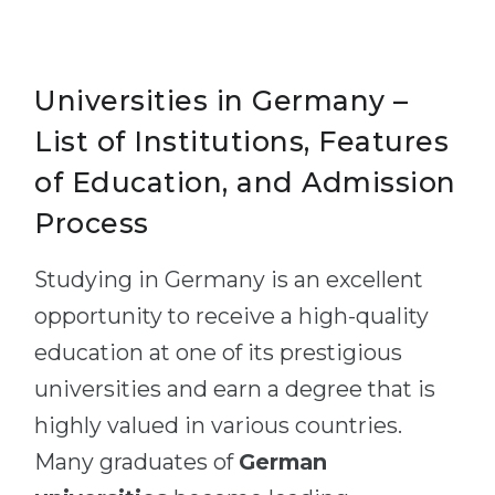
Universities in Germany –
List of Institutions, Features
of Education, and Admission
Process
Studying in Germany is an excellent
opportunity to receive a high-quality
education at one of its prestigious
universities and earn a degree that is
highly valued in various countries.
Many graduates of
German