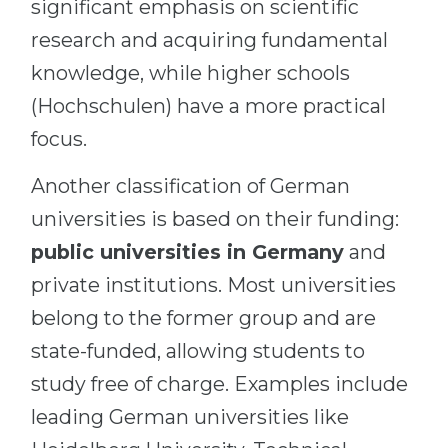
significant emphasis on scientific
research and acquiring fundamental
knowledge, while higher schools
(Hochschulen) have a more practical
focus.
Another classification of German
universities is based on their funding:
public universities in Germany
and
private institutions. Most universities
belong to the former group and are
state-funded, allowing students to
study free of charge. Examples include
leading German universities like