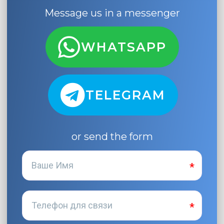
Message us in a messenger
WHATSAPP
TELEGRAM
or send the form