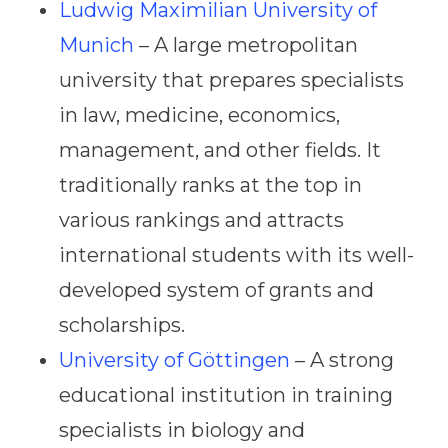
Ludwig Maximilian University of
Munich
– A large metropolitan
university that prepares specialists
in law, medicine, economics,
management, and other fields. It
traditionally ranks at the top in
various rankings and attracts
international students with its well-
developed system of grants and
scholarships.
University of Göttingen
– A strong
educational institution in training
specialists in biology and