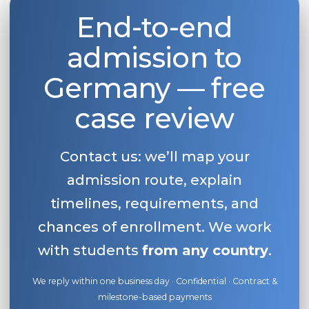
End-to-end
Belarus
Our students successfully enroll in Germa
Other Country
admission to
CONSULTATION!
BOOK A CONSULTATION
Germany — free
case review
Contact us: we’ll map your
admission route, explain
timelines, requirements, and
chances of enrollment. We work
with students
from any country
.
We reply within one business day · Confidential · Contract &
milestone-based payments