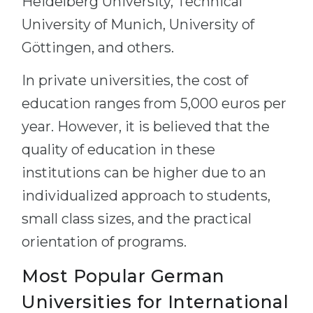
Heidelberg University, Technical
University of Munich, University of
Göttingen, and others.
In private universities, the cost of
education ranges from 5,000 euros per
year. However, it is believed that the
quality of education in these
institutions can be higher due to an
individualized approach to students,
small class sizes, and the practical
orientation of programs.
Most Popular German
Universities for International