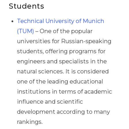
Students
Technical University of Munich
(TUM)
– One of the popular
universities for Russian-speaking
students, offering programs for
engineers and specialists in the
natural sciences. It is considered
one of the leading educational
institutions in terms of academic
influence and scientific
development according to many
rankings.