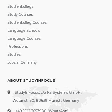
Studienkollegs
Study Courses
Studienkolleg Courses
Language Schools
Language Courses
Professions
Studies
Jobs in Germany
ABOUT STUDYINFOCUS
StudyInFocus, c/o KS Systems GmbH,
Wotanstr 30, 80639 Munich, Germany
+49 1522 3657980 (WhatsApp)