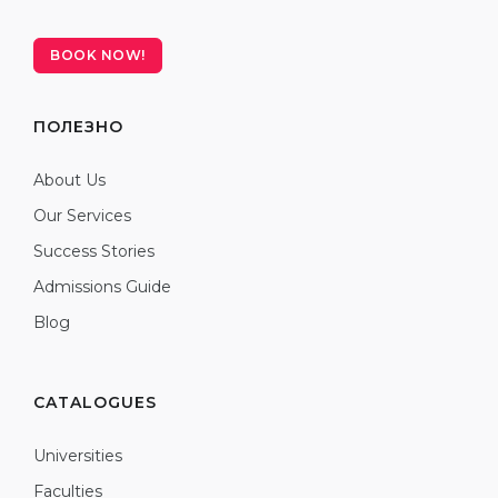
BOOK NOW!
ПОЛЕЗНО
About Us
Our Services
Success Stories
Admissions Guide
Blog
CATALOGUES
Universities
Faculties