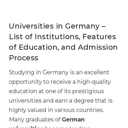
Universities in Germany –
List of Institutions, Features
of Education, and Admission
Process
Studying in Germany is an excellent
opportunity to receive a high-quality
education at one of its prestigious
universities and earn a degree that is
highly valued in various countries.
Many graduates of
German