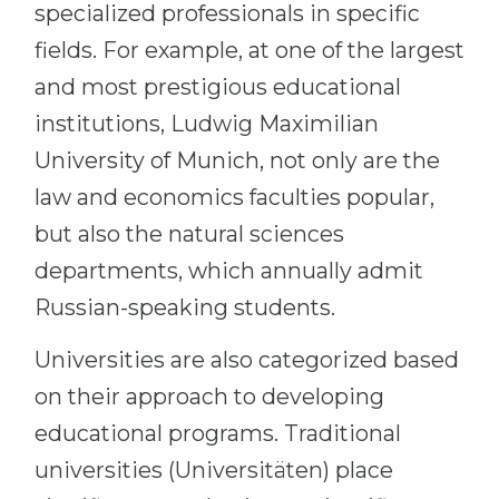
specialized professionals in specific
fields. For example, at one of the largest
and most prestigious educational
institutions, Ludwig Maximilian
University of Munich, not only are the
law and economics faculties popular,
but also the natural sciences
departments, which annually admit
Russian-speaking students.
Universities are also categorized based
on their approach to developing
educational programs. Traditional
universities (Universitäten) place