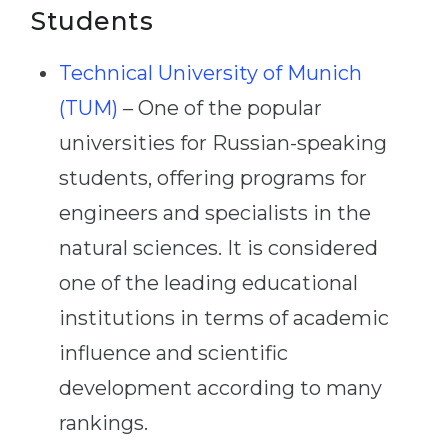
Students
Technical University of Munich
(TUM)
– One of the popular
universities for Russian-speaking
students, offering programs for
engineers and specialists in the
natural sciences. It is considered
one of the leading educational
institutions in terms of academic
influence and scientific
development according to many
rankings.