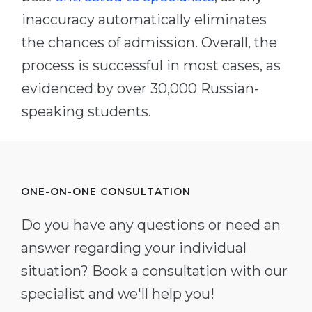
inaccuracy automatically eliminates
the chances of admission. Overall, the
process is successful in most cases, as
evidenced by over 30,000 Russian-
speaking students.
ONE-ON-ONE CONSULTATION
Do you have any questions or need an
answer regarding your individual
situation? Book a consultation with our
specialist and we'll help you!