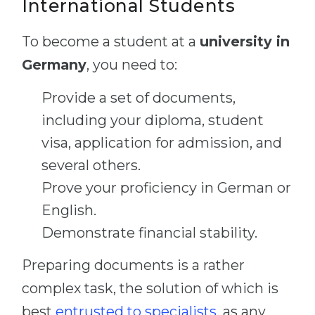
International Students
To become a student at a
university in
Germany
, you need to:
Provide a set of documents,
including your diploma, student
visa, application for admission, and
several others.
Prove your proficiency in German or
English.
Demonstrate financial stability.
Preparing documents is a rather
complex task, the solution of which is
best
entrusted to specialists
, as any