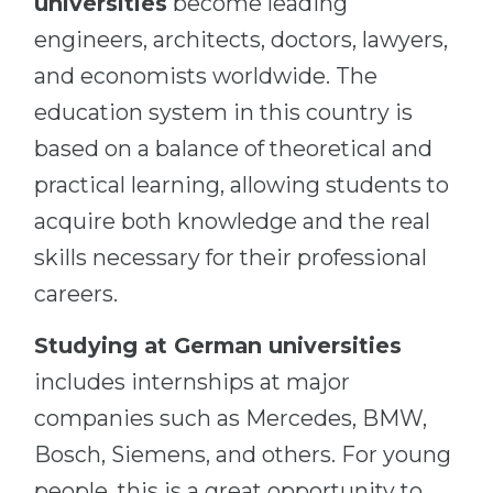
universities
become leading
engineers, architects, doctors, lawyers,
and economists worldwide. The
education system in this country is
based on a balance of theoretical and
practical learning, allowing students to
acquire both knowledge and the real
skills necessary for their professional
careers.
Studying at German universities
includes internships at major
companies such as Mercedes, BMW,
Bosch, Siemens, and others. For young
people, this is a great opportunity to