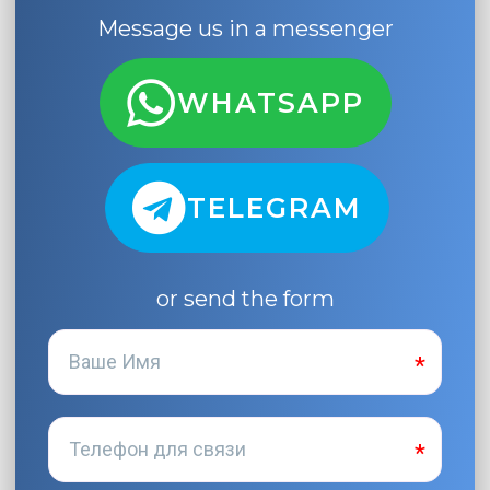
Message us in a messenger
WHATSAPP
TELEGRAM
or send the form