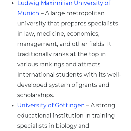
Ludwig Maximilian University of
Munich
– A large metropolitan
university that prepares specialists
in law, medicine, economics,
management, and other fields. It
traditionally ranks at the top in
various rankings and attracts
international students with its well-
developed system of grants and
scholarships.
University of Göttingen
– A strong
educational institution in training
specialists in biology and