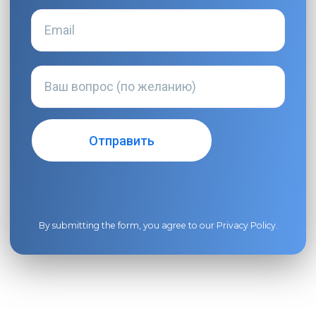
By submitting the form, you agree to our
Privacy Policy
.