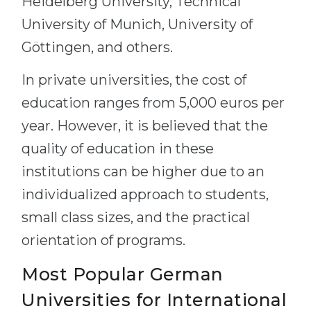
Heidelberg University, Technical
University of Munich, University of
Göttingen, and others.
In private universities, the cost of
education ranges from 5,000 euros per
year. However, it is believed that the
quality of education in these
institutions can be higher due to an
individualized approach to students,
small class sizes, and the practical
orientation of programs.
Most Popular German
Universities for International