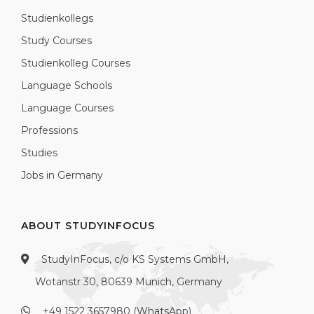
Studienkollegs
Study Courses
Studienkolleg Courses
Language Schools
Language Courses
Professions
Studies
Jobs in Germany
ABOUT STUDYINFOCUS
StudyInFocus, c/o KS Systems GmbH,
Wotanstr 30, 80639 Munich, Germany
+49 1522 3657980 (WhatsApp)