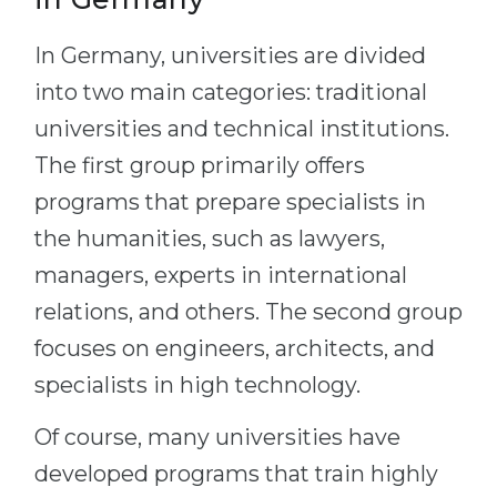
In Germany, universities are divided
into two main categories: traditional
universities and technical institutions.
The first group primarily offers
programs that prepare specialists in
the humanities, such as lawyers,
managers, experts in international
relations, and others. The second group
focuses on engineers, architects, and
specialists in high technology.
Of course, many universities have
developed programs that train highly