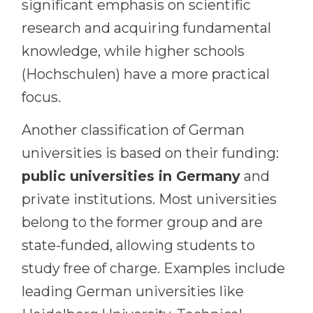
significant emphasis on scientific
research and acquiring fundamental
knowledge, while higher schools
(Hochschulen) have a more practical
focus.
Another classification of German
universities is based on their funding:
public universities in Germany
and
private institutions. Most universities
belong to the former group and are
state-funded, allowing students to
study free of charge. Examples include
leading German universities like