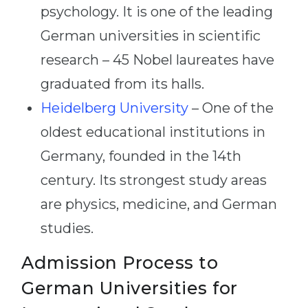
psychology. It is one of the leading
German universities in scientific
research – 45 Nobel laureates have
graduated from its halls.
Heidelberg University
– One of the
oldest educational institutions in
Germany, founded in the 14th
century. Its strongest study areas
are physics, medicine, and German
studies.
Admission Process to
German Universities for