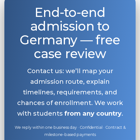
End-to-end
Belarus
Our students successfully enroll in Germa
Other Country
admission to
CONSULTATION!
BOOK A CONSULTATION
Germany — free
case review
Contact us: we’ll map your
admission route, explain
timelines, requirements, and
chances of enrollment. We work
with students
from any country
.
We reply within one business day · Confidential · Contract &
milestone-based payments