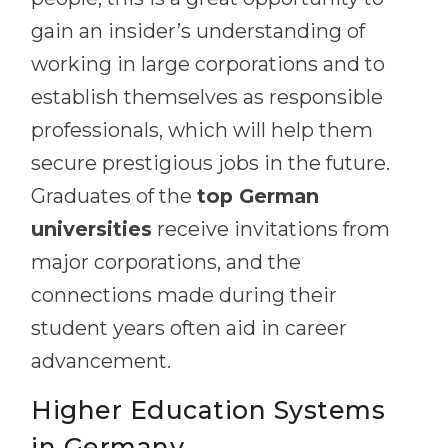
gain an insider’s understanding of
working in large corporations and to
establish themselves as responsible
professionals, which will help them
secure prestigious jobs in the future.
Graduates of the
top German
universities
receive invitations from
major corporations, and the
connections made during their
student years often aid in career
advancement.
Higher Education Systems
in Germany