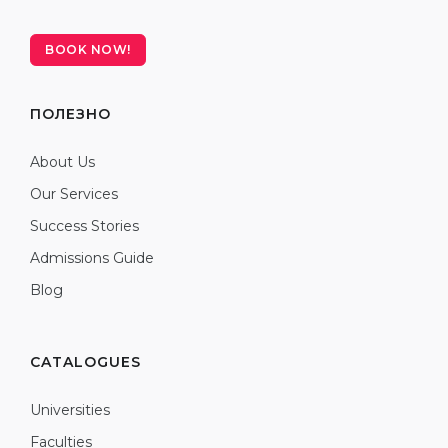
BOOK NOW!
ПОЛЕЗНО
About Us
Our Services
Success Stories
Admissions Guide
Blog
CATALOGUES
Universities
Faculties