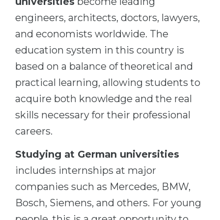
universities
become leading
engineers, architects, doctors, lawyers,
and economists worldwide. The
education system in this country is
based on a balance of theoretical and
practical learning, allowing students to
acquire both knowledge and the real
skills necessary for their professional
careers.
Studying at German universities
includes internships at major
companies such as Mercedes, BMW,
Bosch, Siemens, and others. For young
people, this is a great opportunity to