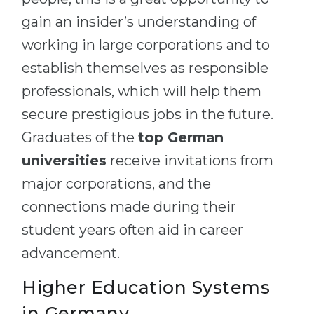
gain an insider’s understanding of
working in large corporations and to
establish themselves as responsible
professionals, which will help them
secure prestigious jobs in the future.
Graduates of the
top German
universities
receive invitations from
major corporations, and the
connections made during their
student years often aid in career
advancement.
Higher Education Systems
in Germany