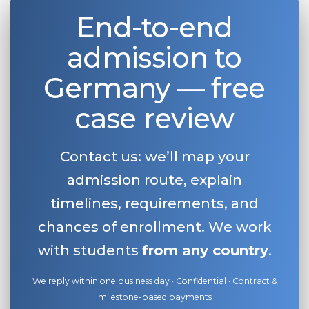
End-to-end
Belarus
Our students successfully enroll in Germa
Other Country
admission to
CONSULTATION!
BOOK A CONSULTATION
Germany — free
case review
Contact us: we’ll map your
admission route, explain
timelines, requirements, and
chances of enrollment. We work
with students
from any country
.
We reply within one business day · Confidential · Contract &
milestone-based payments