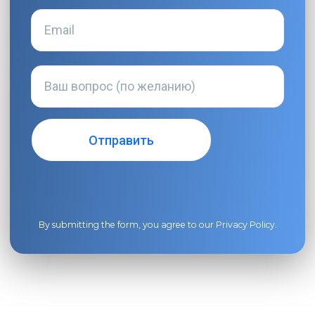
By submitting the form, you agree to our
Privacy Policy
.