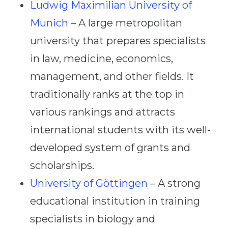
Ludwig Maximilian University of
Munich
– A large metropolitan
university that prepares specialists
in law, medicine, economics,
management, and other fields. It
traditionally ranks at the top in
various rankings and attracts
international students with its well-
developed system of grants and
scholarships.
University of Göttingen
– A strong
educational institution in training
specialists in biology and