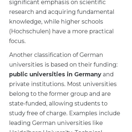
significant emphasis on scientific
research and acquiring fundamental
knowledge, while higher schools
(Hochschulen) have a more practical
focus.
Another classification of German
universities is based on their funding:
public universities in Germany
and
private institutions. Most universities
belong to the former group and are
state-funded, allowing students to
study free of charge. Examples include
leading German universities like