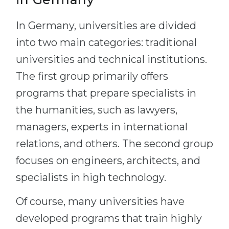
In Germany, universities are divided
into two main categories: traditional
universities and technical institutions.
The first group primarily offers
programs that prepare specialists in
the humanities, such as lawyers,
managers, experts in international
relations, and others. The second group
focuses on engineers, architects, and
specialists in high technology.
Of course, many universities have
developed programs that train highly