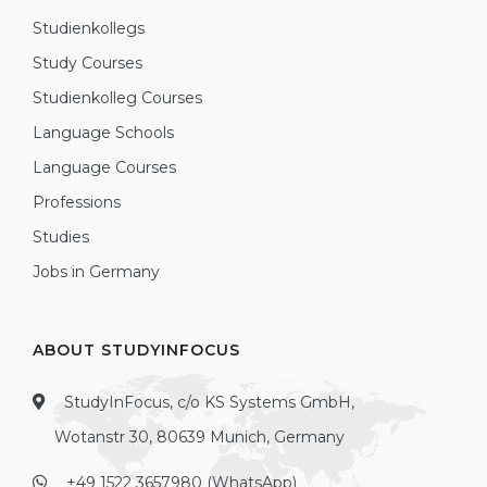
Studienkollegs
Study Courses
Studienkolleg Courses
Language Schools
Language Courses
Professions
Studies
Jobs in Germany
ABOUT STUDYINFOCUS
StudyInFocus, c/o KS Systems GmbH,
Wotanstr 30, 80639 Munich, Germany
+49 1522 3657980 (WhatsApp)