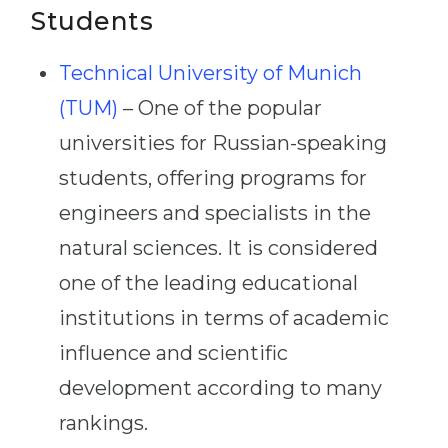
Students
Technical University of Munich
(TUM)
– One of the popular
universities for Russian-speaking
students, offering programs for
engineers and specialists in the
natural sciences. It is considered
one of the leading educational
institutions in terms of academic
influence and scientific
development according to many
rankings.