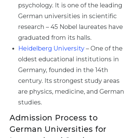
psychology. It is one of the leading
German universities in scientific
research – 45 Nobel laureates have
graduated from its halls.
Heidelberg University
– One of the
oldest educational institutions in
Germany, founded in the 14th
century. Its strongest study areas
are physics, medicine, and German
studies.
Admission Process to
German Universities for