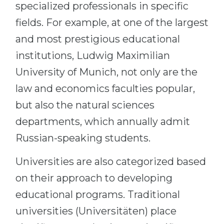
specialized professionals in specific
fields. For example, at one of the largest
and most prestigious educational
institutions, Ludwig Maximilian
University of Munich, not only are the
law and economics faculties popular,
but also the natural sciences
departments, which annually admit
Russian-speaking students.
Universities are also categorized based
on their approach to developing
educational programs. Traditional
universities (Universitäten) place