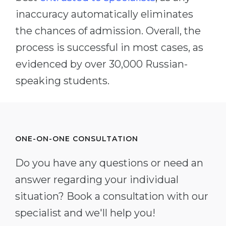
inaccuracy automatically eliminates
the chances of admission. Overall, the
process is successful in most cases, as
evidenced by over 30,000 Russian-
speaking students.
ONE-ON-ONE CONSULTATION
Do you have any questions or need an
answer regarding your individual
situation? Book a consultation with our
specialist and we'll help you!