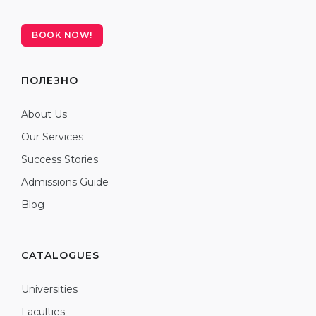
BOOK NOW!
ПОЛЕЗНО
About Us
Our Services
Success Stories
Admissions Guide
Blog
CATALOGUES
Universities
Faculties