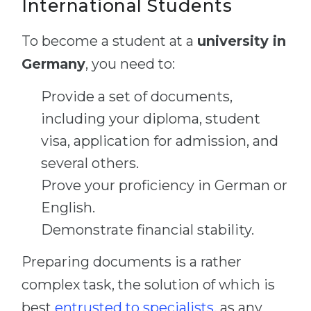
International Students
To become a student at a
university in
Germany
, you need to:
Provide a set of documents,
including your diploma, student
visa, application for admission, and
several others.
Prove your proficiency in German or
English.
Demonstrate financial stability.
Preparing documents is a rather
complex task, the solution of which is
best
entrusted to specialists
, as any