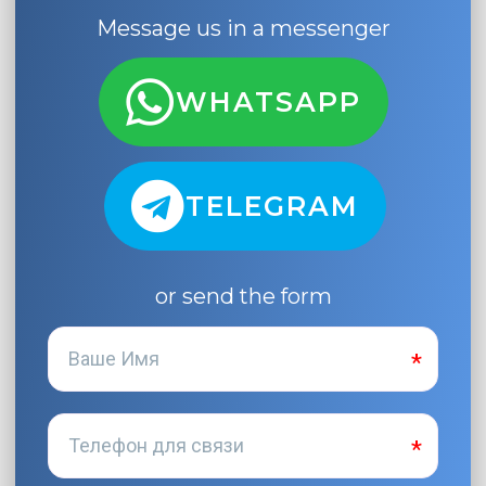
Message us in a messenger
WHATSAPP
TELEGRAM
or send the form