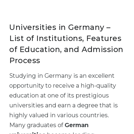
Universities in Germany –
List of Institutions, Features
of Education, and Admission
Process
Studying in Germany is an excellent
opportunity to receive a high-quality
education at one of its prestigious
universities and earn a degree that is
highly valued in various countries.
Many graduates of
German