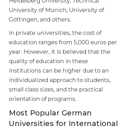
Heidelberg University, Technical
University of Munich, University of
Göttingen, and others.
In private universities, the cost of
education ranges from 5,000 euros per
year. However, it is believed that the
quality of education in these
institutions can be higher due to an
individualized approach to students,
small class sizes, and the practical
orientation of programs.
Most Popular German
Universities for International