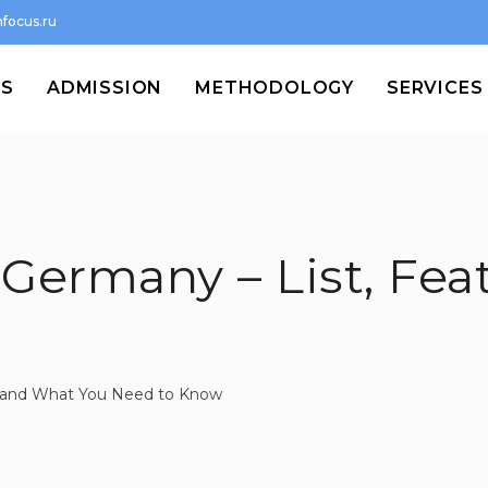
focus.ru
MS
ADMISSION
METHODOLOGY
SERVICES
 Germany – List, Fea
st and What You Need to Know