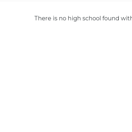
There is no high school found wit