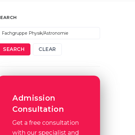
SEARCH
SEARCH
CLEAR
Admission
Consultation
Get a free consultation
with our specialist and