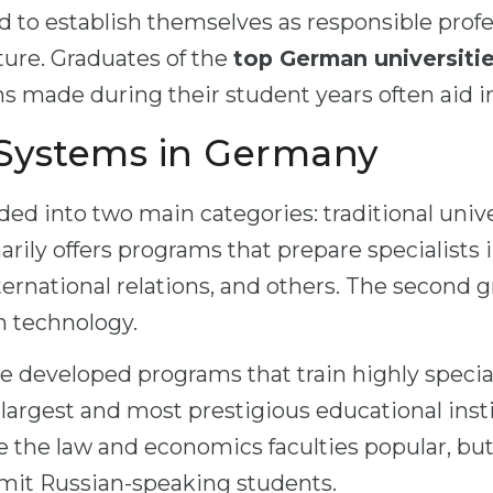
d to establish themselves as responsible profe
ture. Graduates of the
top German universiti
ns made during their student years often aid 
 Systems in Germany
ded into two main categories: traditional univ
marily offers programs that prepare specialists
ternational relations, and others. The second 
gh technology.
e developed programs that train highly special
he largest and most prestigious educational ins
e the law and economics faculties popular, but
mit Russian-speaking students.