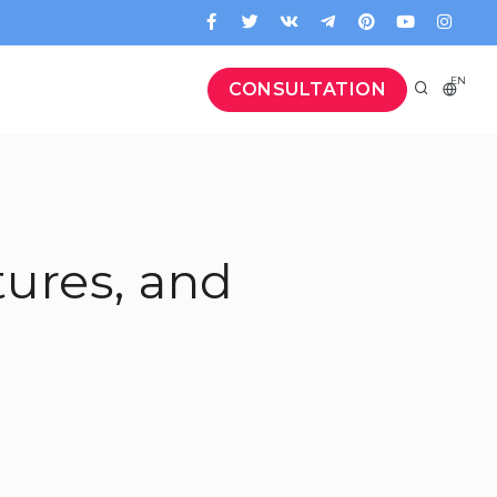
EN
CONSULTATION
tures, and