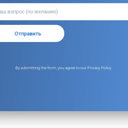
By submitting the form, you agree to our
Privacy Policy
.