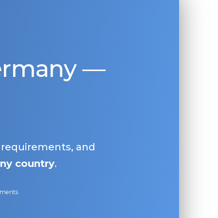
Germany —
, requirements, and
ny country
.
ayments