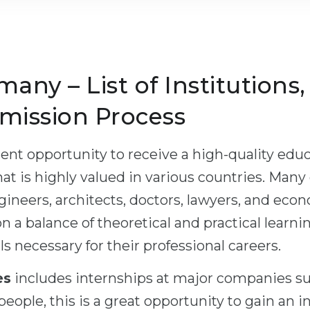
many – List of Institutions
mission Process
ent opportunity to receive a high-quality educa
hat is highly valued in various countries. Many
neers, architects, doctors, lawyers, and eco
n a balance of theoretical and practical learni
s necessary for their professional careers.
es
includes internships at major companies s
eople, this is a great opportunity to gain an i