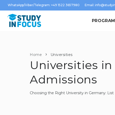
WhatsApp/Viber/Telegram: +49 1522 3657980
Email:
info@studyin
PROGRA
Home
Universities
Universities in
Admissions
Choosing the Right University in Germany: Li