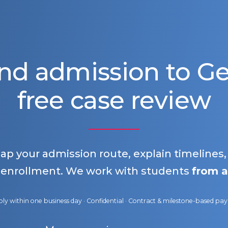
nd admission to 
free case review
map your admission route, explain timelines
 enrollment. We work with students
from a
ly within one business day · Confidential · Contract & milestone-based p