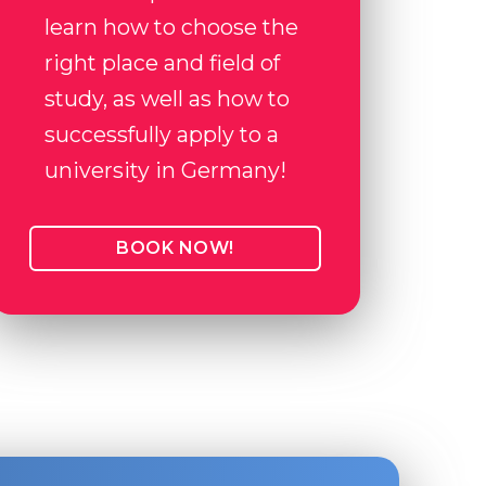
learn how to choose the
right place and field of
study, as well as how to
successfully apply to a
university in Germany!
BOOK NOW!