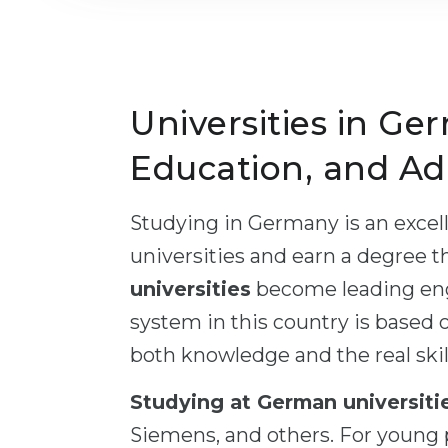
Universities in Ger
Education, and Ad
Studying in Germany is an excell
universities and earn a degree t
universities
become leading engi
system in this country is based o
both knowledge and the real skill
Studying at German universiti
Siemens, and others. For young p