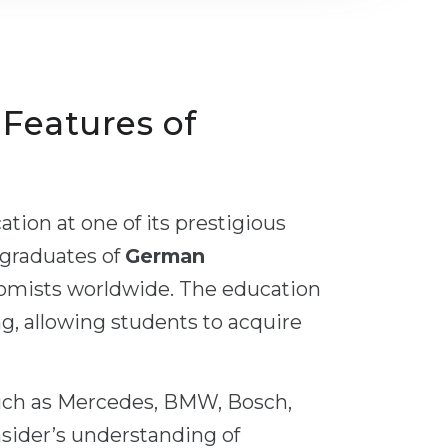
, Features of
tion at one of its prestigious
 graduates of
German
nomists worldwide. The education
ng, allowing students to acquire
uch as Mercedes, BMW, Bosch,
nsider’s understanding of