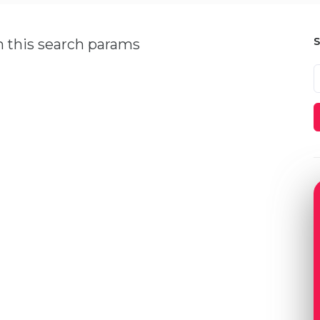
h this search params