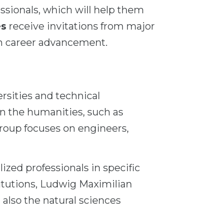
ssionals, which will help them
es
receive invitations from major
in career advancement.
ersities and technical
 in the humanities, such as
group focuses on engineers,
ized professionals in specific
titutions, Ludwig Maximilian
 also the natural sciences