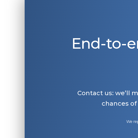
End-to-e
Contact us: we’ll 
chances of
We rep