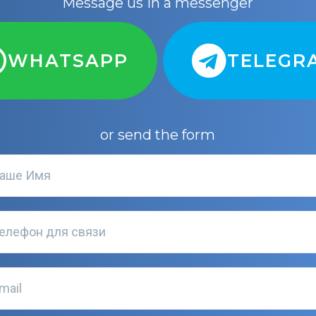
Message us in a messenger
WHATSAPP
TELEGR
or send the form