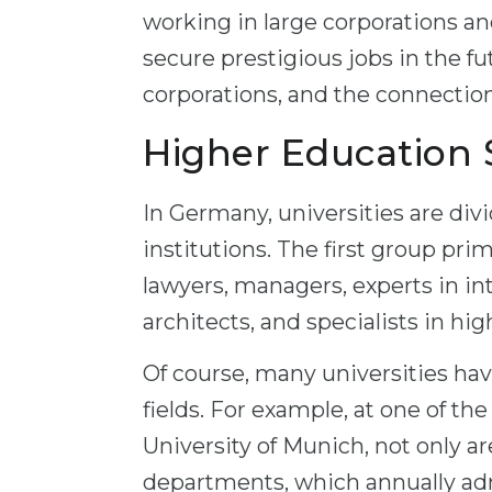
working in large corporations an
secure prestigious jobs in the fu
corporations, and the connectio
Higher Education
In Germany, universities are divi
institutions. The first group pri
lawyers, managers, experts in in
architects, and specialists in hi
Of course, many universities hav
fields. For example, at one of t
University of Munich, not only ar
departments, which annually ad