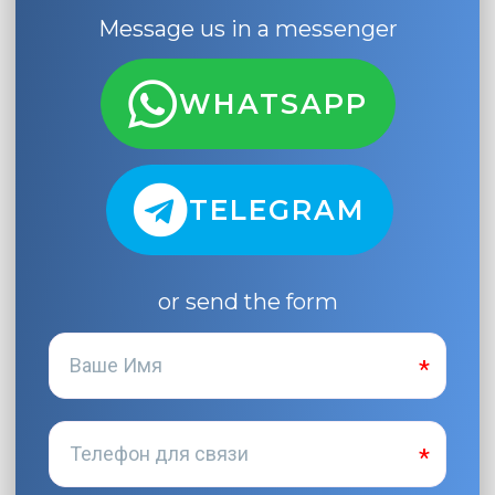
Message us in a messenger
WHATSAPP
TELEGRAM
or send the form