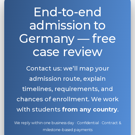
End-to-end
Belarus
Our students successfully enroll in Germa
Other Country
admission to
CONSULTATION!
BOOK A CONSULTATION
Germany — free
case review
Contact us: we’ll map your
admission route, explain
timelines, requirements, and
chances of enrollment. We work
with students
from any country
.
We reply within one business day · Confidential · Contract &
milestone-based payments