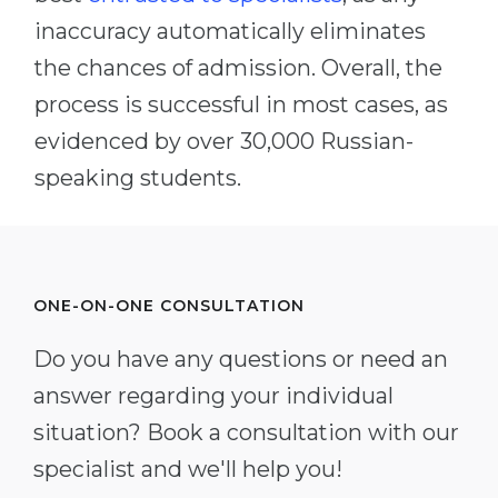
inaccuracy automatically eliminates
the chances of admission. Overall, the
process is successful in most cases, as
evidenced by over 30,000 Russian-
speaking students.
ONE-ON-ONE CONSULTATION
Do you have any questions or need an
answer regarding your individual
situation? Book a consultation with our
specialist and we'll help you!