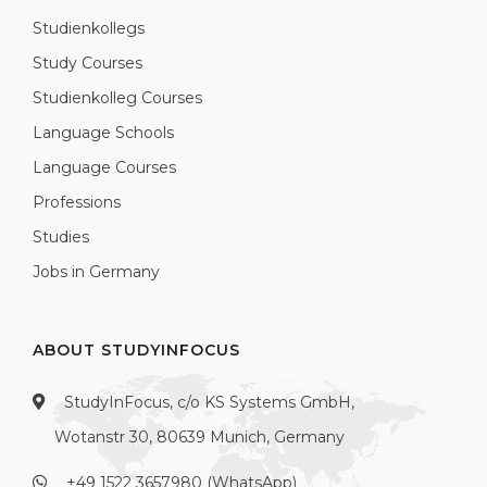
Studienkollegs
Study Courses
Studienkolleg Courses
Language Schools
Language Courses
Professions
Studies
Jobs in Germany
ABOUT STUDYINFOCUS
StudyInFocus, c/o KS Systems GmbH,
Wotanstr 30, 80639 Munich, Germany
+49 1522 3657980 (WhatsApp)