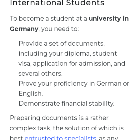
International Students
To become a student at a
university in
Germany
, you need to:
Provide a set of documents,
including your diploma, student
visa, application for admission, and
several others.
Prove your proficiency in German or
English.
Demonstrate financial stability.
Preparing documents is a rather
complex task, the solution of which is
best
entrusted to specialists
, as any