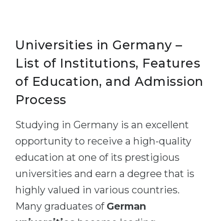
Universities in Germany –
List of Institutions, Features
of Education, and Admission
Process
Studying in Germany is an excellent
opportunity to receive a high-quality
education at one of its prestigious
universities and earn a degree that is
highly valued in various countries.
Many graduates of
German