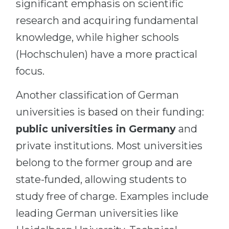
significant emphasis on scientific
research and acquiring fundamental
knowledge, while higher schools
(Hochschulen) have a more practical
focus.
Another classification of German
universities is based on their funding:
public universities in Germany
and
private institutions. Most universities
belong to the former group and are
state-funded, allowing students to
study free of charge. Examples include
leading German universities like