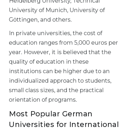
Heidelberg University, Technical
University of Munich, University of
Göttingen, and others.
In private universities, the cost of
education ranges from 5,000 euros per
year. However, it is believed that the
quality of education in these
institutions can be higher due to an
individualized approach to students,
small class sizes, and the practical
orientation of programs.
Most Popular German
Universities for International