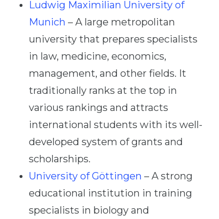
Ludwig Maximilian University of
Munich
– A large metropolitan
university that prepares specialists
in law, medicine, economics,
management, and other fields. It
traditionally ranks at the top in
various rankings and attracts
international students with its well-
developed system of grants and
scholarships.
University of Göttingen
– A strong
educational institution in training
specialists in biology and