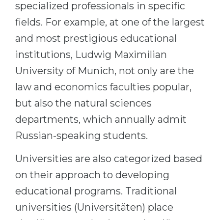
specialized professionals in specific
fields. For example, at one of the largest
and most prestigious educational
institutions, Ludwig Maximilian
University of Munich, not only are the
law and economics faculties popular,
but also the natural sciences
departments, which annually admit
Russian-speaking students.
Universities are also categorized based
on their approach to developing
educational programs. Traditional
universities (Universitäten) place