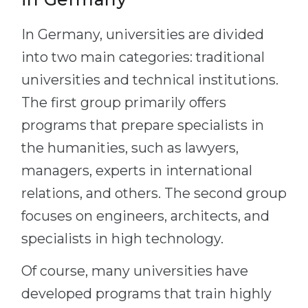
In Germany, universities are divided
into two main categories: traditional
universities and technical institutions.
The first group primarily offers
programs that prepare specialists in
the humanities, such as lawyers,
managers, experts in international
relations, and others. The second group
focuses on engineers, architects, and
specialists in high technology.
Of course, many universities have
developed programs that train highly