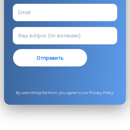
By submitting the form, you agree to our
Privacy Policy
.