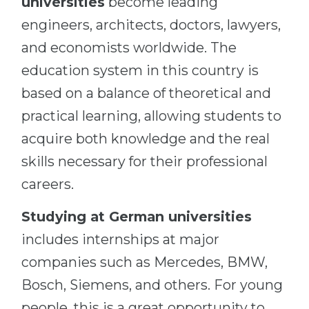
universities
become leading
engineers, architects, doctors, lawyers,
and economists worldwide. The
education system in this country is
based on a balance of theoretical and
practical learning, allowing students to
acquire both knowledge and the real
skills necessary for their professional
careers.
Studying at German universities
includes internships at major
companies such as Mercedes, BMW,
Bosch, Siemens, and others. For young
people, this is a great opportunity to