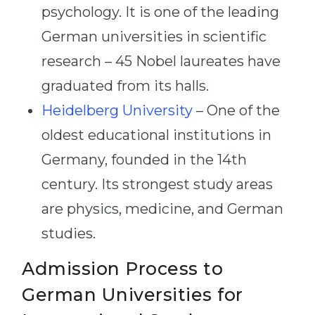
psychology. It is one of the leading
German universities in scientific
research – 45 Nobel laureates have
graduated from its halls.
Heidelberg University
– One of the
oldest educational institutions in
Germany, founded in the 14th
century. Its strongest study areas
are physics, medicine, and German
studies.
Admission Process to
German Universities for