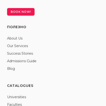
BOOK NOW!
ПОЛЕЗНО
About Us
Our Services
Success Stories
Admissions Guide
Blog
CATALOGUES
Universities
Faculties