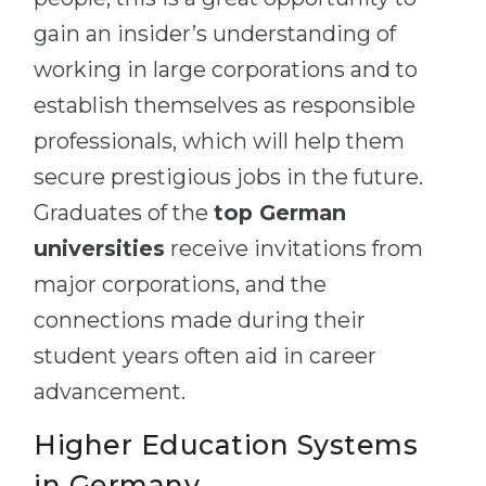
gain an insider’s understanding of
working in large corporations and to
establish themselves as responsible
professionals, which will help them
secure prestigious jobs in the future.
Graduates of the
top German
universities
receive invitations from
major corporations, and the
connections made during their
student years often aid in career
advancement.
Higher Education Systems
in Germany