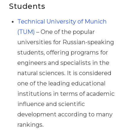
Students
Technical University of Munich
(TUM)
– One of the popular
universities for Russian-speaking
students, offering programs for
engineers and specialists in the
natural sciences. It is considered
one of the leading educational
institutions in terms of academic
influence and scientific
development according to many
rankings.