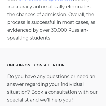
inaccuracy automatically eliminates
the chances of admission. Overall, the
process is successful in most cases, as
evidenced by over 30,000 Russian-
speaking students.
ONE-ON-ONE CONSULTATION
Do you have any questions or need an
answer regarding your individual
situation? Book a consultation with our
specialist and we'll help you!