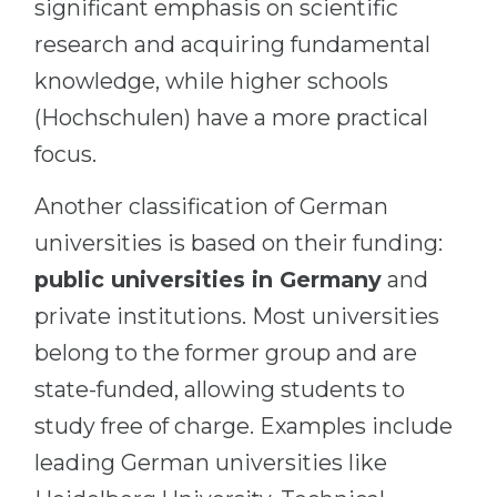
significant emphasis on scientific
research and acquiring fundamental
knowledge, while higher schools
(Hochschulen) have a more practical
focus.
Another classification of German
universities is based on their funding:
public universities in Germany
and
private institutions. Most universities
belong to the former group and are
state-funded, allowing students to
study free of charge. Examples include
leading German universities like