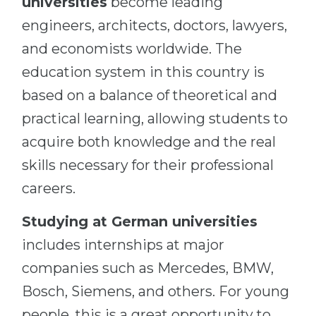
universities
become leading
engineers, architects, doctors, lawyers,
and economists worldwide. The
education system in this country is
based on a balance of theoretical and
practical learning, allowing students to
acquire both knowledge and the real
skills necessary for their professional
careers.
Studying at German universities
includes internships at major
companies such as Mercedes, BMW,
Bosch, Siemens, and others. For young
people, this is a great opportunity to