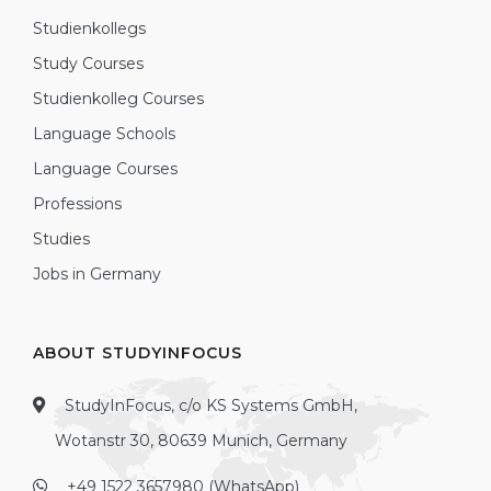
Studienkollegs
Study Courses
Studienkolleg Courses
Language Schools
Language Courses
Professions
Studies
Jobs in Germany
ABOUT STUDYINFOCUS
StudyInFocus, c/o KS Systems GmbH,
Wotanstr 30, 80639 Munich, Germany
+49 1522 3657980 (WhatsApp)