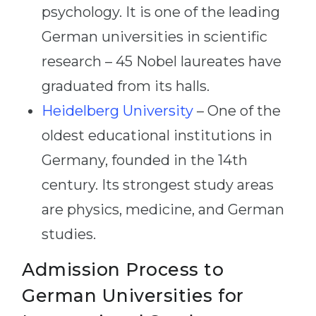
psychology. It is one of the leading
German universities in scientific
research – 45 Nobel laureates have
graduated from its halls.
Heidelberg University
– One of the
oldest educational institutions in
Germany, founded in the 14th
century. Its strongest study areas
are physics, medicine, and German
studies.
Admission Process to
German Universities for