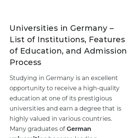
Universities in Germany –
List of Institutions, Features
of Education, and Admission
Process
Studying in Germany is an excellent
opportunity to receive a high-quality
education at one of its prestigious
universities and earn a degree that is
highly valued in various countries.
Many graduates of
German