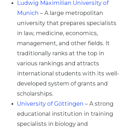
Ludwig Maximilian University of
Munich
– A large metropolitan
university that prepares specialists
in law, medicine, economics,
management, and other fields. It
traditionally ranks at the top in
various rankings and attracts
international students with its well-
developed system of grants and
scholarships.
University of Göttingen
– A strong
educational institution in training
specialists in biology and