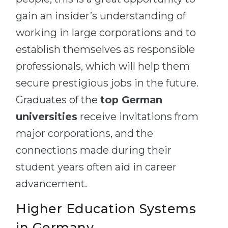
gain an insider’s understanding of
working in large corporations and to
establish themselves as responsible
professionals, which will help them
secure prestigious jobs in the future.
Graduates of the
top German
universities
receive invitations from
major corporations, and the
connections made during their
student years often aid in career
advancement.
Higher Education Systems
in Germany