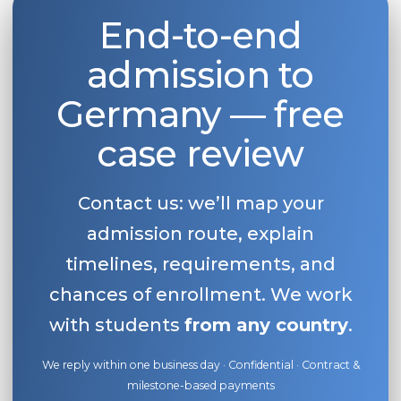
End-to-end
Belarus
Our students successfully enroll in Germa
Other Country
admission to
CONSULTATION!
BOOK A CONSULTATION
Germany — free
case review
Contact us: we’ll map your
admission route, explain
timelines, requirements, and
chances of enrollment. We work
with students
from any country
.
We reply within one business day · Confidential · Contract &
milestone-based payments