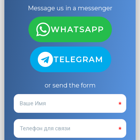
Message us in a messenger
WHATSAPP
TELEGRAM
or send the form