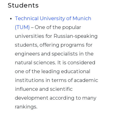
Students
Technical University of Munich
(TUM)
– One of the popular
universities for Russian-speaking
students, offering programs for
engineers and specialists in the
natural sciences. It is considered
one of the leading educational
institutions in terms of academic
influence and scientific
development according to many
rankings.