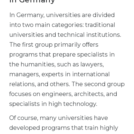
In Germany, universities are divided
into two main categories: traditional
universities and technical institutions.
The first group primarily offers
programs that prepare specialists in
the humanities, such as lawyers,
managers, experts in international
relations, and others. The second group
focuses on engineers, architects, and
specialists in high technology.
Of course, many universities have
developed programs that train highly