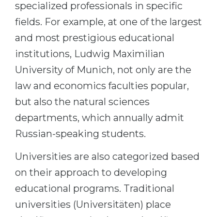
specialized professionals in specific
fields. For example, at one of the largest
and most prestigious educational
institutions, Ludwig Maximilian
University of Munich, not only are the
law and economics faculties popular,
but also the natural sciences
departments, which annually admit
Russian-speaking students.
Universities are also categorized based
on their approach to developing
educational programs. Traditional
universities (Universitäten) place