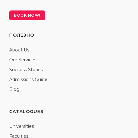
BOOK NOW!
ПОЛЕЗНО
About Us
Our Services
Success Stories
Admissions Guide
Blog
CATALOGUES
Universities
Faculties