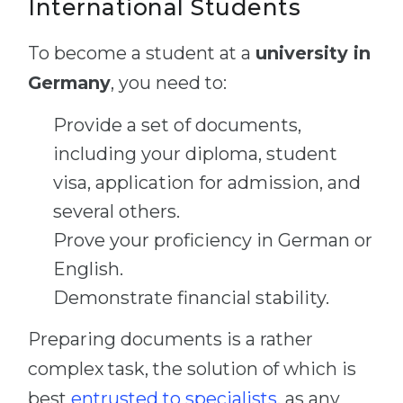
International Students
To become a student at a
university in
Germany
, you need to:
Provide a set of documents,
including your diploma, student
visa, application for admission, and
several others.
Prove your proficiency in German or
English.
Demonstrate financial stability.
Preparing documents is a rather
complex task, the solution of which is
best
entrusted to specialists
, as any