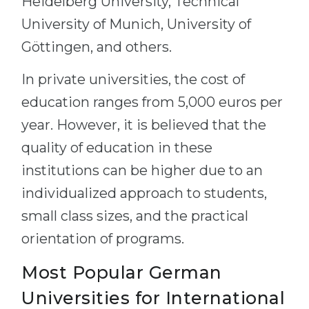
Heidelberg University, Technical
University of Munich, University of
Göttingen, and others.
In private universities, the cost of
education ranges from 5,000 euros per
year. However, it is believed that the
quality of education in these
institutions can be higher due to an
individualized approach to students,
small class sizes, and the practical
orientation of programs.
Most Popular German
Universities for International