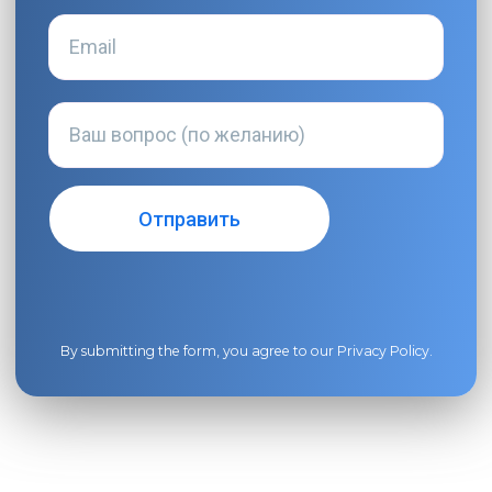
By submitting the form, you agree to our
Privacy Policy
.