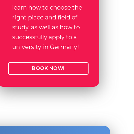
learn how to choose the
right place and field of
study, as well as how to
successfully apply to a
university in Germany!
BOOK NOW!