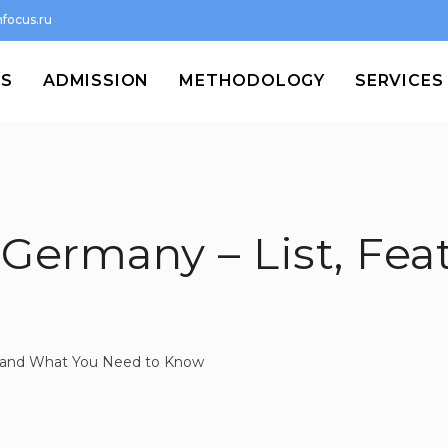
focus.ru
MS
ADMISSION
METHODOLOGY
SERVICES
 Germany – List, Fea
st and What You Need to Know