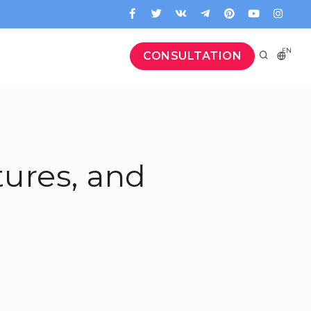
EN
CONSULTATION
tures, and