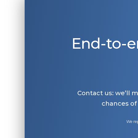
End-to-e
Contact us: we’ll 
chances of
We rep