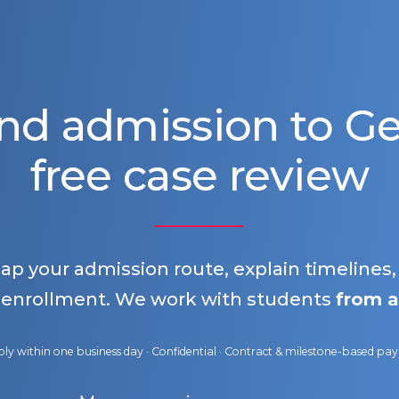
nd admission to 
free case review
map your admission route, explain timelines
 enrollment. We work with students
from a
ly within one business day · Confidential · Contract & milestone-based p