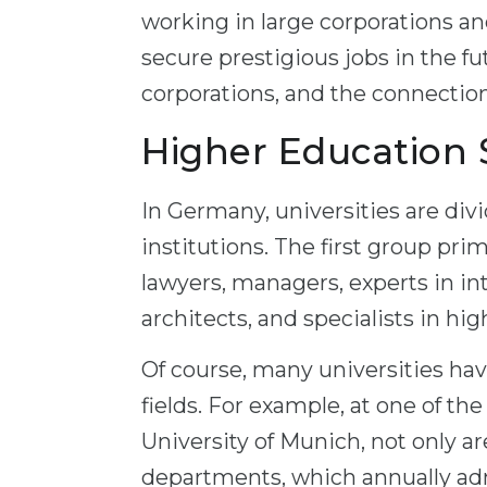
working in large corporations an
secure prestigious jobs in the fu
corporations, and the connectio
Higher Education
In Germany, universities are divi
institutions. The first group pri
lawyers, managers, experts in in
architects, and specialists in hi
Of course, many universities hav
fields. For example, at one of t
University of Munich, not only ar
departments, which annually ad