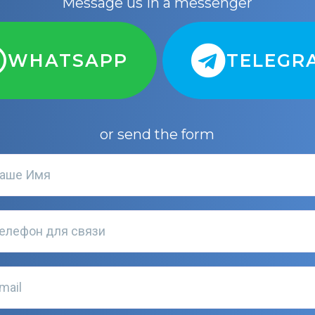
Message us in a messenger
WHATSAPP
TELEGR
or send the form