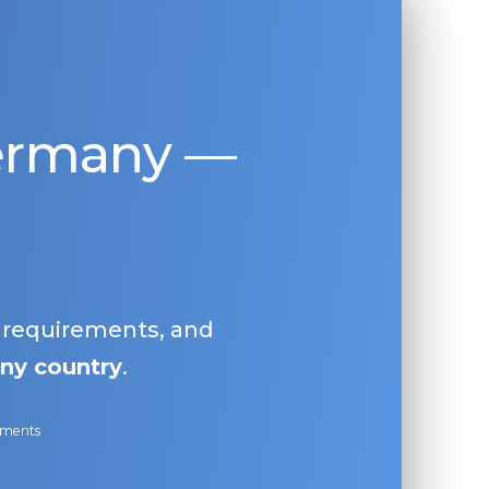
Germany —
, requirements, and
ny country
.
ayments