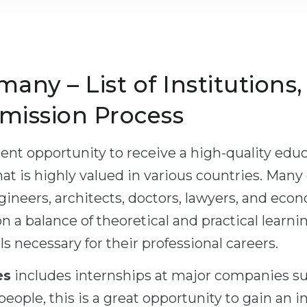
many – List of Institutions
mission Process
ent opportunity to receive a high-quality educa
hat is highly valued in various countries. Many
neers, architects, doctors, lawyers, and eco
n a balance of theoretical and practical learni
s necessary for their professional careers.
es
includes internships at major companies s
eople, this is a great opportunity to gain an i