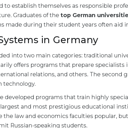
d to establish themselves as responsible profe
ture. Graduates of the
top German universiti
ns made during their student years often aid 
 Systems in Germany
ded into two main categories: traditional univ
marily offers programs that prepare specialists
ternational relations, and others. The second 
gh technology.
e developed programs that train highly special
he largest and most prestigious educational ins
e the law and economics faculties popular, but
mit Russian-speaking students.