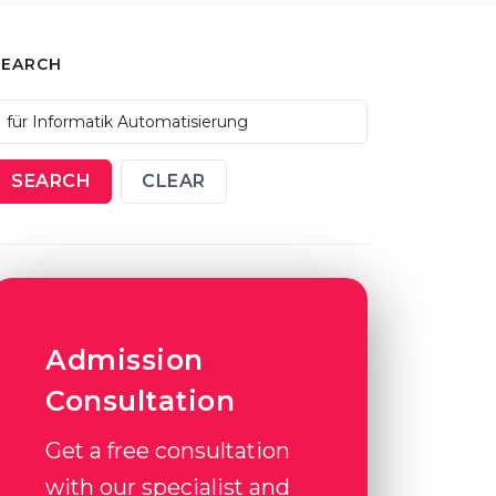
SEARCH
SEARCH
CLEAR
Admission
Consultation
Get a free consultation
with our specialist and