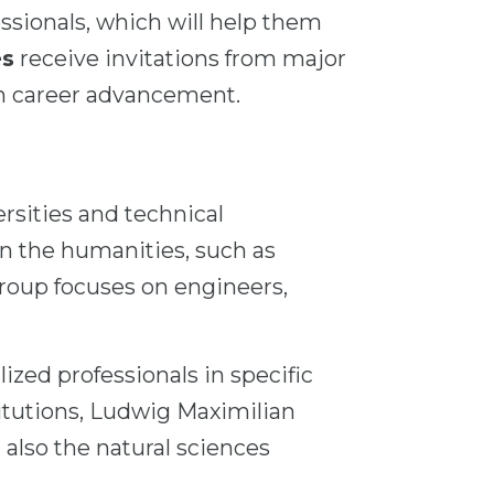
ssionals, which will help them
es
receive invitations from major
in career advancement.
ersities and technical
 in the humanities, such as
group focuses on engineers,
ized professionals in specific
titutions, Ludwig Maximilian
 also the natural sciences