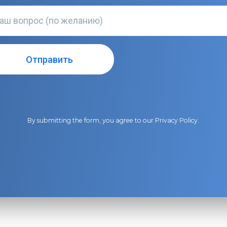
By submitting the form, you agree to our
Privacy Policy
.