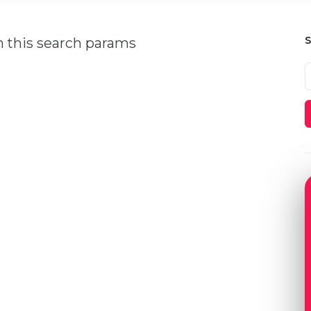
h this search params