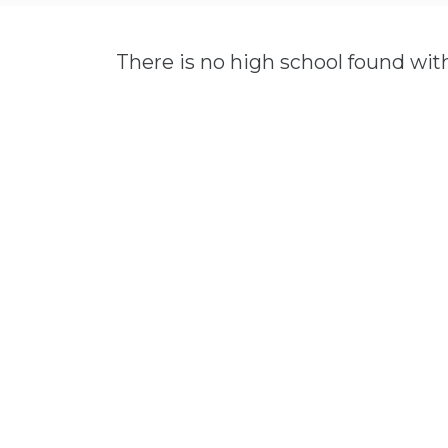
There is no high school found wit