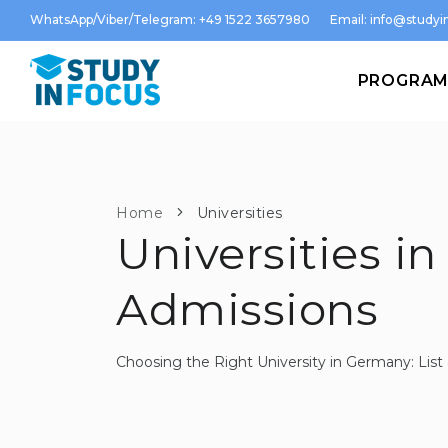
WhatsApp/Viber/Telegram: +49 1522 3657980
Email:
info@studyin
PROGRA
Home
Universities
Universities in
Admissions
Choosing the Right University in Germany: Li