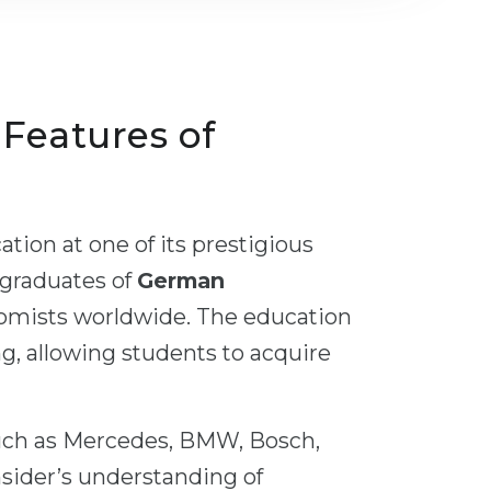
, Features of
tion at one of its prestigious
 graduates of
German
nomists worldwide. The education
ng, allowing students to acquire
uch as Mercedes, BMW, Bosch,
nsider’s understanding of