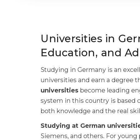
Universities in Ger
Education, and Ad
Studying in Germany is an excell
universities and earn a degree t
universities
become leading engi
system in this country is based o
both knowledge and the real skill
Studying at German universiti
Siemens, and others. For young p