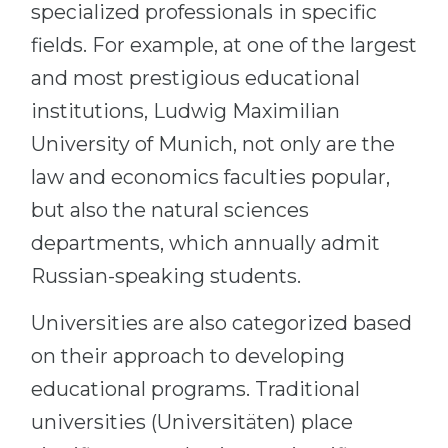
specialized professionals in specific
fields. For example, at one of the largest
and most prestigious educational
institutions, Ludwig Maximilian
University of Munich, not only are the
law and economics faculties popular,
but also the natural sciences
departments, which annually admit
Russian-speaking students.
Universities are also categorized based
on their approach to developing
educational programs. Traditional
universities (Universitäten) place