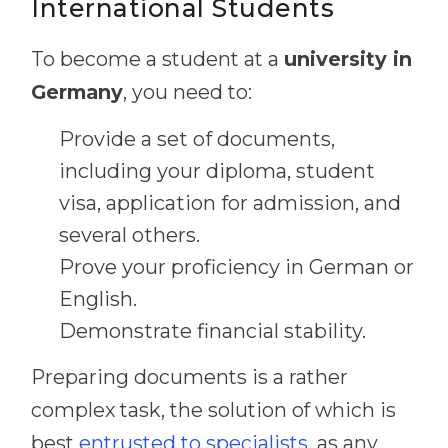
International Students
To become a student at a
university in
Germany
, you need to:
Provide a set of documents,
including your diploma, student
visa, application for admission, and
several others.
Prove your proficiency in German or
English.
Demonstrate financial stability.
Preparing documents is a rather
complex task, the solution of which is
best
entrusted to specialists
, as any