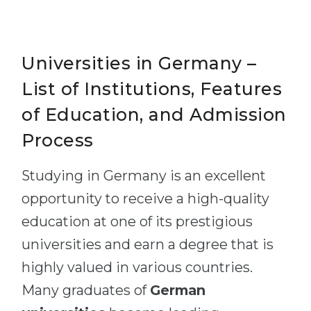
Universities in Germany –
List of Institutions, Features
of Education, and Admission
Process
Studying in Germany is an excellent
opportunity to receive a high-quality
education at one of its prestigious
universities and earn a degree that is
highly valued in various countries.
Many graduates of
German