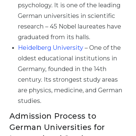
psychology. It is one of the leading
German universities in scientific
research – 45 Nobel laureates have
graduated from its halls.
Heidelberg University
– One of the
oldest educational institutions in
Germany, founded in the 14th
century. Its strongest study areas
are physics, medicine, and German
studies.
Admission Process to
German Universities for