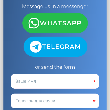
Message us in a messenger
WHATSAPP
TELEGRAM
or send the form