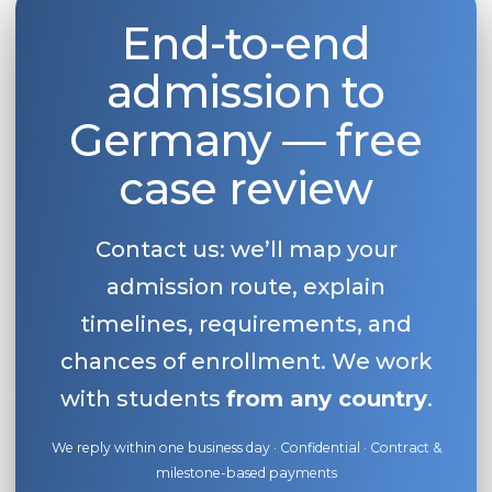
End-to-end
Belarus
Our students successfully enroll in Germa
Other Country
admission to
CONSULTATION!
BOOK A CONSULTATION
Germany — free
case review
Contact us: we’ll map your
admission route, explain
timelines, requirements, and
chances of enrollment. We work
with students
from any country
.
We reply within one business day · Confidential · Contract &
milestone-based payments