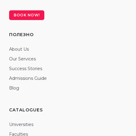
BOOK NOW!
ПОЛЕЗНО
About Us
Our Services
Success Stories
Admissions Guide
Blog
CATALOGUES
Universities
Faculties