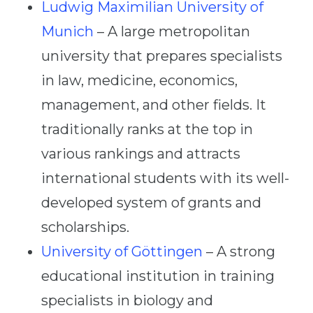
Ludwig Maximilian University of
Munich
– A large metropolitan
university that prepares specialists
in law, medicine, economics,
management, and other fields. It
traditionally ranks at the top in
various rankings and attracts
international students with its well-
developed system of grants and
scholarships.
University of Göttingen
– A strong
educational institution in training
specialists in biology and