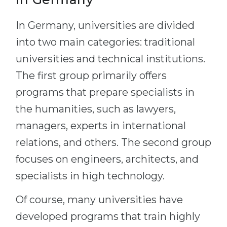
In Germany, universities are divided
into two main categories: traditional
universities and technical institutions.
The first group primarily offers
programs that prepare specialists in
the humanities, such as lawyers,
managers, experts in international
relations, and others. The second group
focuses on engineers, architects, and
specialists in high technology.
Of course, many universities have
developed programs that train highly