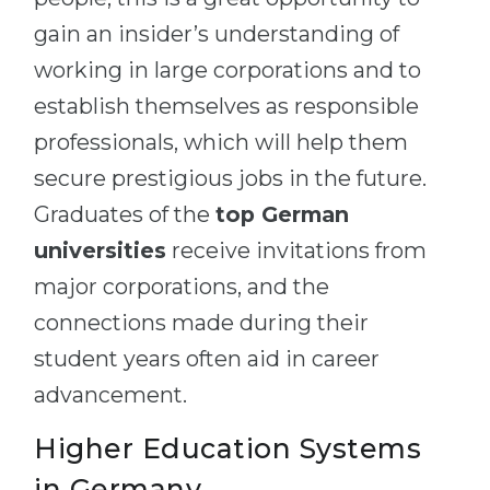
gain an insider’s understanding of
working in large corporations and to
establish themselves as responsible
professionals, which will help them
secure prestigious jobs in the future.
Graduates of the
top German
universities
receive invitations from
major corporations, and the
connections made during their
student years often aid in career
advancement.
Higher Education Systems
in Germany