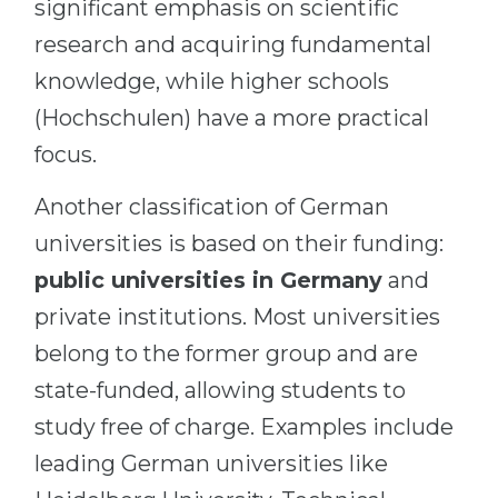
significant emphasis on scientific
research and acquiring fundamental
knowledge, while higher schools
(Hochschulen) have a more practical
focus.
Another classification of German
universities is based on their funding:
public universities in Germany
and
private institutions. Most universities
belong to the former group and are
state-funded, allowing students to
study free of charge. Examples include
leading German universities like