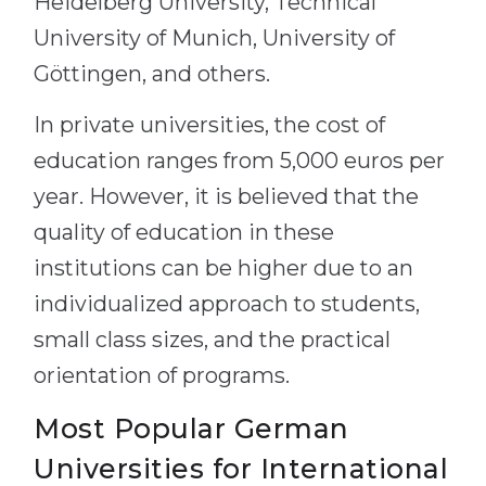
Heidelberg University, Technical
University of Munich, University of
Göttingen, and others.
In private universities, the cost of
education ranges from 5,000 euros per
year. However, it is believed that the
quality of education in these
institutions can be higher due to an
individualized approach to students,
small class sizes, and the practical
orientation of programs.
Most Popular German
Universities for International