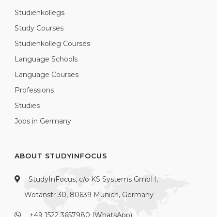
Studienkollegs
Study Courses
Studienkolleg Courses
Language Schools
Language Courses
Professions
Studies
Jobs in Germany
ABOUT STUDYINFOCUS
StudyInFocus, c/o KS Systems GmbH,
Wotanstr 30, 80639 Munich, Germany
+49 1522 3657980 (WhatsApp)