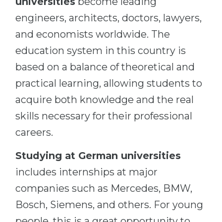
universities
become leading
engineers, architects, doctors, lawyers,
and economists worldwide. The
education system in this country is
based on a balance of theoretical and
practical learning, allowing students to
acquire both knowledge and the real
skills necessary for their professional
careers.
Studying at German universities
includes internships at major
companies such as Mercedes, BMW,
Bosch, Siemens, and others. For young
people, this is a great opportunity to