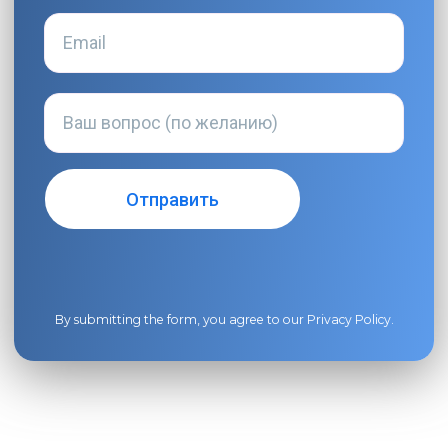
By submitting the form, you agree to our
Privacy Policy
.