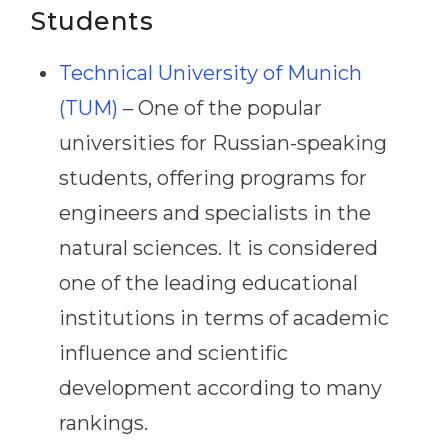
Students
Technical University of Munich
(TUM)
– One of the popular
universities for Russian-speaking
students, offering programs for
engineers and specialists in the
natural sciences. It is considered
one of the leading educational
institutions in terms of academic
influence and scientific
development according to many
rankings.