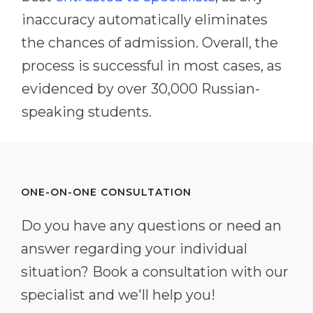
inaccuracy automatically eliminates
the chances of admission. Overall, the
process is successful in most cases, as
evidenced by over 30,000 Russian-
speaking students.
ONE-ON-ONE CONSULTATION
Do you have any questions or need an
answer regarding your individual
situation? Book a consultation with our
specialist and we'll help you!