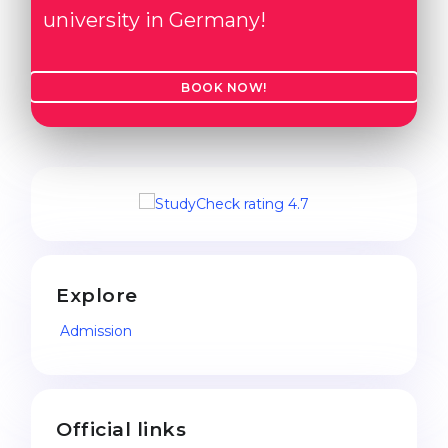
university in Germany!
BOOK NOW!
Explore
Admission
Official links