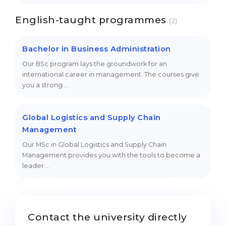
English-taught programmes
(2)
Bachelor in Business Administration
Our BSc program lays the groundwork for an
international career in management. The courses give
you a strong …
Global Logistics and Supply Chain
Management
Our MSc in Global Logistics and Supply Chain
Management provides you with the tools to become a
leader …
Contact the university directly