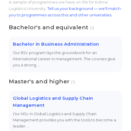
A sample of programmes we have on file for Kühne
Logistics University.
Tell us your background — we'll match
you to programmes across this and other universities.
Bachelor's and equivalent
(1)
Bachelor in Business Administration
Our BSc program lays the groundwork for an
international career in management. The courses give
you a strong …
Master's and higher
(1)
Global Logistics and Supply Chain
Management
Our MSc in Global Logistics and Supply Chain
Management provides you with the tools to become a
leader …