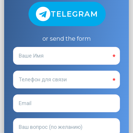
TELEGRAM
or send the form