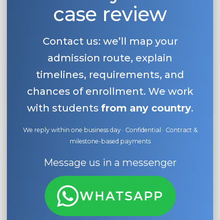
case review
Contact us: we’ll map your
admission route, explain
timelines, requirements, and
chances of enrollment. We work
with students
from any country
.
We reply within one business day · Confidential · Contract &
milestone-based payments
Message us in a messenger
WHATSAPP