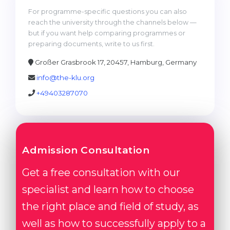
For programme-specific questions you can also
reach the university through the channels below —
but if you want help comparing programmes or
preparing documents, write to us first.
Großer Grasbrook 17, 20457, Hamburg, Germany
info@the-klu.org
+49403287070
Admission Consultation
Get a free consultation with our
specialist and learn how to choose
the right place and field of study, as
well as how to successfully apply to a