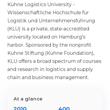
Cities
Kühne Logistics University -
WE APPLY FOR...
PROFESSIONS
Wissenschaftliche Hochschule für
Medicine
Logistik und Unternehmensführung
Professions
Engineering
(KLU) is a private, state-accredited
Fields of Study
Physics
university located on Hamburg’s
Sample Vacancies
harbor. Sponsored by the nonprofit
Management
Kühne Stiftung (Kühne Foundation),
CAREER GUIDANCE
Other Field
KLU offers a broad spectrum of courses
WE APPLY FROM...
Holland Test
and research in logistics and supply
Russia
Interest Map Test
chain and business management.
Ukraine
RIASEC Test
Kazakhstan
Success
at
At a glance
Azerbaijan
100%
Armenia
2010
400