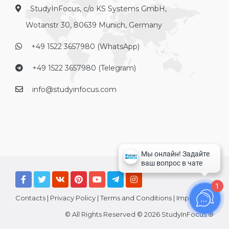
StudyInFocus, c/o KS Systems GmbH,
Wotanstr 30, 80639 Munich, Germany
+49 1522 3657980 (WhatsApp)
+49 1522 3657980 (Telegram)
info@studyinfocus.com
1
Contacts
|
Privacy Policy
|
Terms and Conditions
|
Imprint
© All Rights Reserved © 2026 StudyInFocus ®