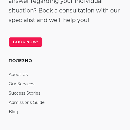
answer regarding your individual
situation? Book a consultation with our
specialist and we'll help you!
BOOK NOW!
ПОЛЕЗНО
About Us
Our Services
Success Stories
Admissions Guide
Blog