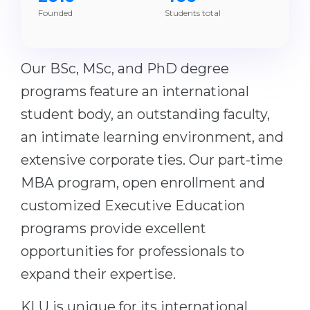
Founded
Students total
Belarus
Our students successfully enroll in Germa
Other Country
CONSULTATION!
Our BSc, MSc, and PhD degree
BOOK A CONSULTATION
programs feature an international
student body, an outstanding faculty,
an intimate learning environment, and
extensive corporate ties. Our part-time
MBA program, open enrollment and
customized Executive Education
programs provide excellent
opportunities for professionals to
expand their expertise.
KLU is unique for its international