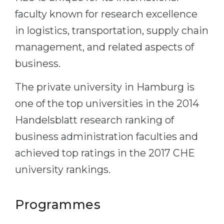
faculty known for research excellence
in logistics, transportation, supply chain
management, and related aspects of
business.
The private university in Hamburg is
one of the top universities in the 2014
Handelsblatt research ranking of
business administration faculties and
achieved top ratings in the 2017 CHE
university rankings.
Programmes