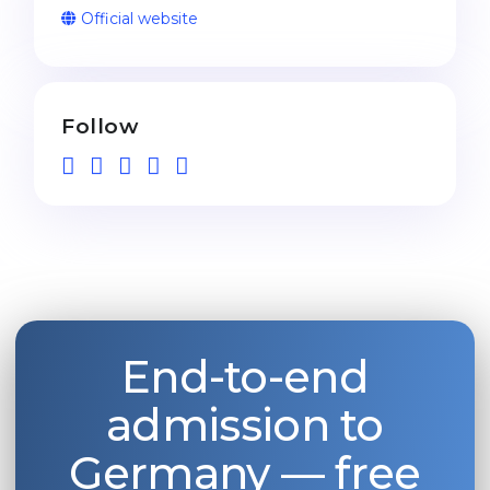
Official website
Follow
End-to-end
admission to
Germany — free