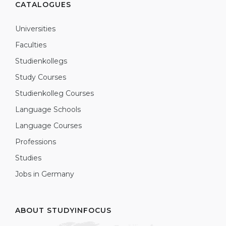
CATALOGUES
Universities
Faculties
Studienkollegs
Study Courses
Studienkolleg Courses
Language Schools
Language Courses
Professions
Studies
Jobs in Germany
ABOUT STUDYINFOCUS