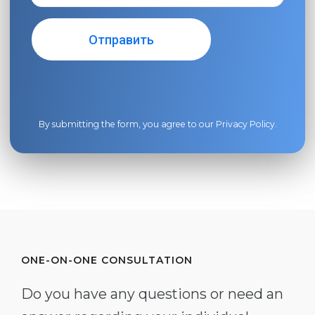
By submitting the form, you agree to our
Privacy Policy
.
ONE-ON-ONE CONSULTATION
Do you have any questions or need an