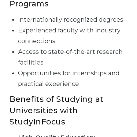
Programs
Internationally recognized degrees
Experienced faculty with industry
connections
Access to state-of-the-art research
facilities
Opportunities for internships and
practical experience
Benefits of Studying at
Universities with
StudyInFocus