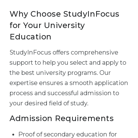
Why Choose StudyInFocus
for Your University
Education
StudyInFocus offers comprehensive
support to help you select and apply to
the best university programs. Our
expertise ensures a smooth application
process and successful admission to
your desired field of study.
Admission Requirements
Proof of secondary education for