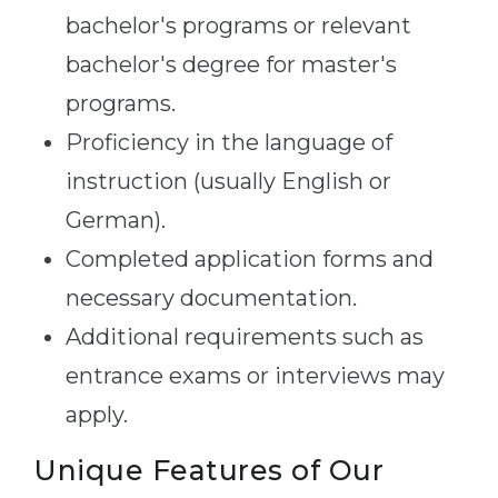
bachelor's programs or relevant
bachelor's degree for master's
programs.
Proficiency in the language of
instruction (usually English or
German).
Completed application forms and
necessary documentation.
Additional requirements such as
entrance exams or interviews may
apply.
Unique Features of Our