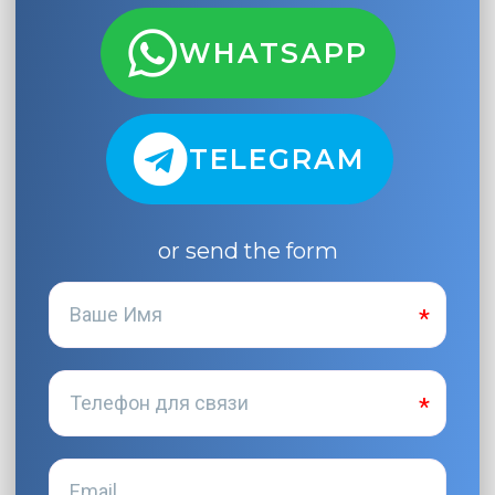
WHATSAPP
TELEGRAM
or send the form