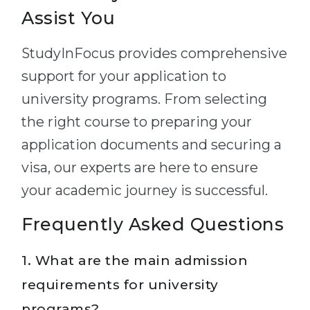
Assist You
StudyInFocus provides comprehensive
support for your application to
university programs. From selecting
the right course to preparing your
application documents and securing a
visa, our experts are here to ensure
your academic journey is successful.
Frequently Asked Questions
1. What are the main admission
requirements for university
programs?