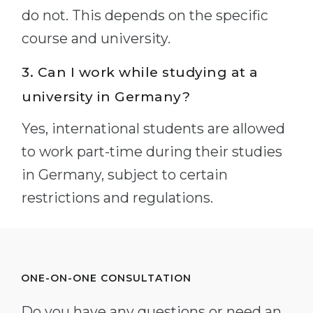
do not. This depends on the specific
course and university.
3. Can I work while studying at a
university in Germany?
Yes, international students are allowed
to work part-time during their studies
in Germany, subject to certain
restrictions and regulations.
ONE-ON-ONE CONSULTATION
Do you have any questions or need an