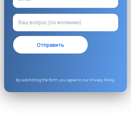
By submitting the form, you agree to our
Privacy Policy
.