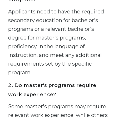
Applicants need to have the required
secondary education for bachelor's
programs or a relevant bachelor's
degree for master's programs,
proficiency in the language of
instruction, and meet any additional
requirements set by the specific
program.
2. Do master's programs require
work experience?
Some master's programs may require
relevant work experience, while others