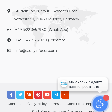
StudyInFocus, c/o KS Systems GmbH,
Wotanstr 30, 80639 Munich, Germany
+49 1522 3657980 (WhatsApp)
+49 1522 3657980 (Telegram)
info@studyinfocus.com
1
Contacts
|
Privacy Policy
|
Terms and Conditions
|
Imprint
© All Rights Reserved © 2026 StudyInFocus ®