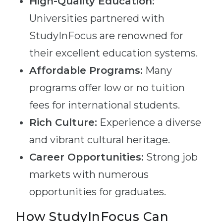
High-Quality Education:
Universities partnered with
StudyInFocus are renowned for
their excellent education systems.
Affordable Programs:
Many
programs offer low or no tuition
fees for international students.
Rich Culture:
Experience a diverse
and vibrant cultural heritage.
Career Opportunities:
Strong job
markets with numerous
opportunities for graduates.
How StudyInFocus Can