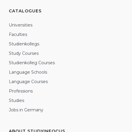
CATALOGUES
Universities
Faculties
Studienkollegs
Study Courses
Studienkolleg Courses
Language Schools
Language Courses
Professions
Studies
Jobs in Germany
ABOUT STUDYINFOCUS