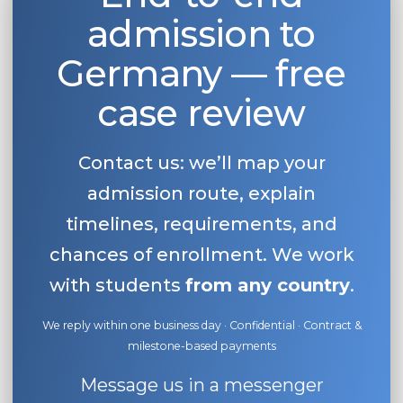
admission to
Belarus
Our students successfully enroll in Germa
Other Country
Germany — free
CONSULTATION!
BOOK A CONSULTATION
case review
Contact us: we’ll map your
admission route, explain
timelines, requirements, and
chances of enrollment. We work
with students
from any country
.
We reply within one business day · Confidential · Contract &
milestone-based payments
Message us in a messenger