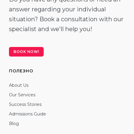
answer regarding your individual
situation? Book a consultation with our
specialist and we'll help you!
BOOK NOW!
ПОЛЕЗНО
About Us
Our Services
Success Stories
Admissions Guide
Blog