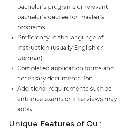
bachelor's programs or relevant
bachelor's degree for master's
programs.
Proficiency in the language of
instruction (usually English or
German).
Completed application forms and
necessary documentation.
Additional requirements such as
entrance exams or interviews may
apply.
Unique Features of Our