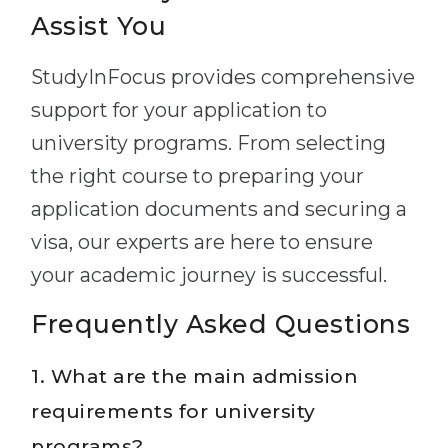
Assist You
StudyInFocus provides comprehensive
support for your application to
university programs. From selecting
the right course to preparing your
application documents and securing a
visa, our experts are here to ensure
your academic journey is successful.
Frequently Asked Questions
1. What are the main admission
requirements for university
programs?