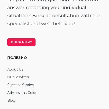
answer regarding your individual
situation? Book a consultation with our
specialist and we'll help you!
BOOK NOW!
ПОЛЕЗНО
About Us
Our Services
Success Stories
Admissions Guide
Blog