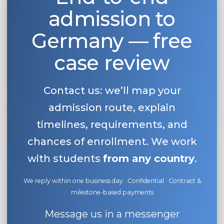
admission to
Belarus
Our students successfully enroll in Germa
Other Country
Germany — free
CONSULTATION!
BOOK A CONSULTATION
case review
Contact us: we’ll map your
admission route, explain
timelines, requirements, and
chances of enrollment. We work
with students
from any country
.
We reply within one business day · Confidential · Contract &
milestone-based payments
Message us in a messenger