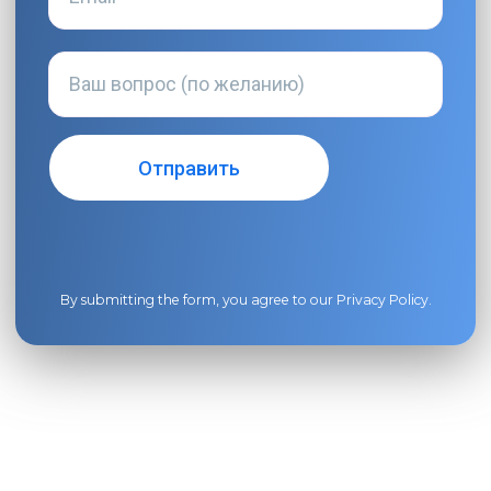
By submitting the form, you agree to our
Privacy Policy
.