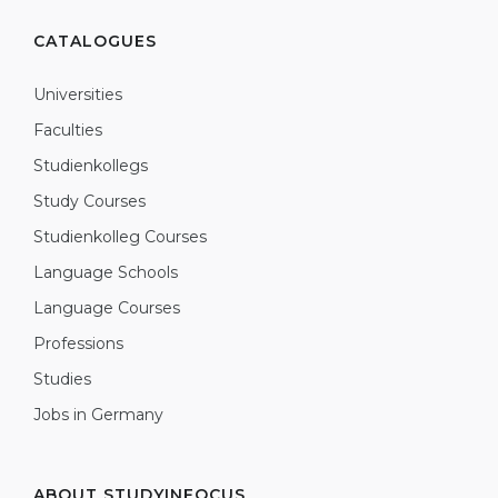
CATALOGUES
Universities
Faculties
Studienkollegs
Study Courses
Studienkolleg Courses
Language Schools
Language Courses
Professions
Studies
Jobs in Germany
ABOUT STUDYINFOCUS