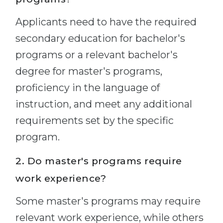
Applicants need to have the required
secondary education for bachelor's
programs or a relevant bachelor's
degree for master's programs,
proficiency in the language of
instruction, and meet any additional
requirements set by the specific
program.
2. Do master's programs require
work experience?
Some master's programs may require
relevant work experience, while others