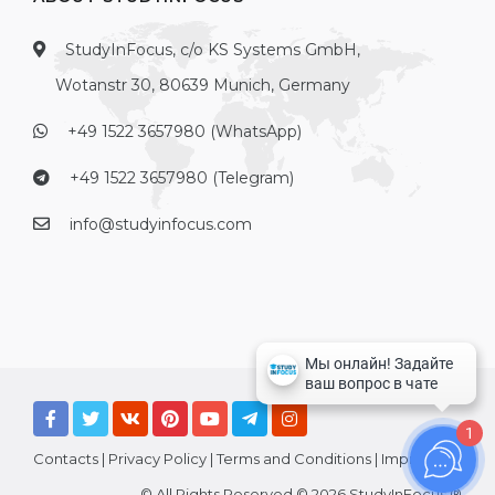
StudyInFocus, c/o KS Systems GmbH,
Wotanstr 30, 80639 Munich, Germany
+49 1522 3657980 (WhatsApp)
+49 1522 3657980 (Telegram)
info@studyinfocus.com
1
Contacts
|
Privacy Policy
|
Terms and Conditions
|
Imprint
© All Rights Reserved © 2026 StudyInFocus ®