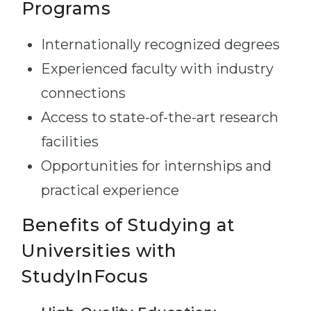
Programs
Internationally recognized degrees
Experienced faculty with industry
connections
Access to state-of-the-art research
facilities
Opportunities for internships and
practical experience
Benefits of Studying at
Universities with
StudyInFocus