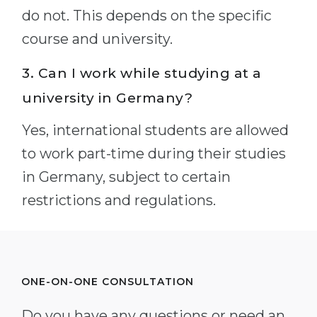
do not. This depends on the specific
course and university.
3. Can I work while studying at a
university in Germany?
Yes, international students are allowed
to work part-time during their studies
in Germany, subject to certain
restrictions and regulations.
ONE-ON-ONE CONSULTATION
Do you have any questions or need an