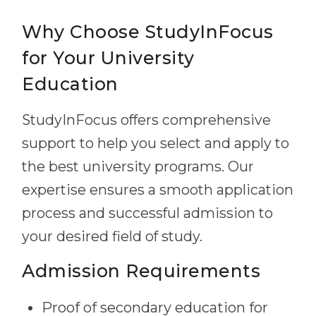
Why Choose StudyInFocus
for Your University
Education
StudyInFocus offers comprehensive
support to help you select and apply to
the best university programs. Our
expertise ensures a smooth application
process and successful admission to
your desired field of study.
Admission Requirements
Proof of secondary education for