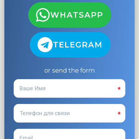
WHATSAPP
TELEGRAM
or send the form