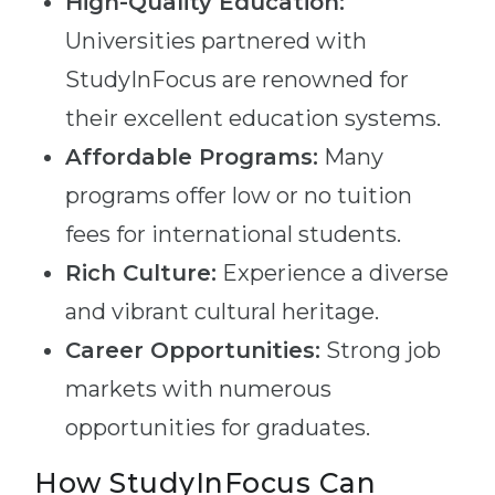
High-Quality Education:
Universities partnered with
StudyInFocus are renowned for
their excellent education systems.
Affordable Programs:
Many
programs offer low or no tuition
fees for international students.
Rich Culture:
Experience a diverse
and vibrant cultural heritage.
Career Opportunities:
Strong job
markets with numerous
opportunities for graduates.
How StudyInFocus Can