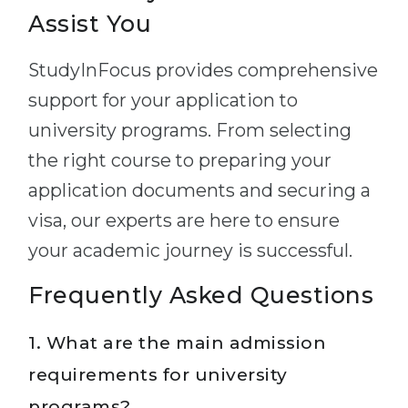
Assist You
StudyInFocus provides comprehensive
support for your application to
university programs. From selecting
the right course to preparing your
application documents and securing a
visa, our experts are here to ensure
your academic journey is successful.
Frequently Asked Questions
1. What are the main admission
requirements for university
programs?