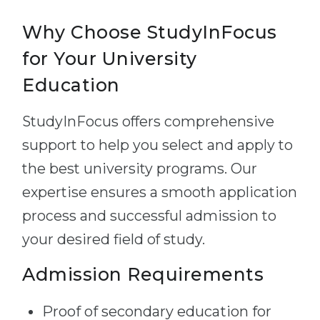
Why Choose StudyInFocus
for Your University
Education
StudyInFocus offers comprehensive
support to help you select and apply to
the best university programs. Our
expertise ensures a smooth application
process and successful admission to
your desired field of study.
Admission Requirements
Proof of secondary education for