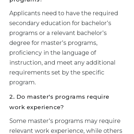
Applicants need to have the required
secondary education for bachelor's
programs or a relevant bachelor's
degree for master's programs,
proficiency in the language of
instruction, and meet any additional
requirements set by the specific
program.
2. Do master's programs require
work experience?
Some master's programs may require
relevant work experience, while others