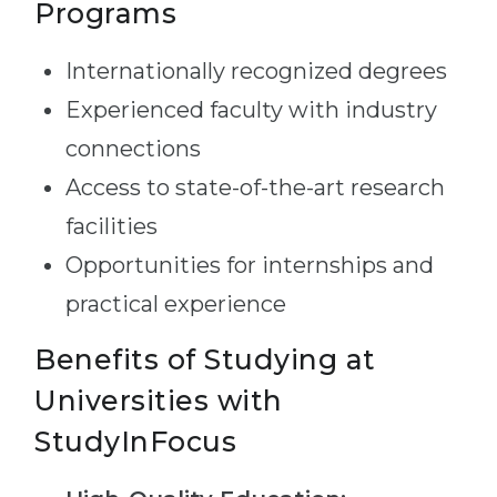
Programs
Internationally recognized degrees
Experienced faculty with industry
connections
Access to state-of-the-art research
facilities
Opportunities for internships and
practical experience
Benefits of Studying at
Universities with
StudyInFocus