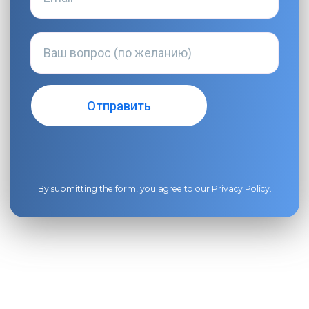
By submitting the form, you agree to our
Privacy Policy
.