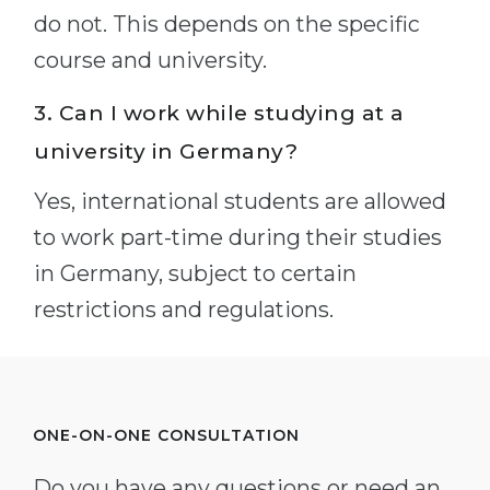
do not. This depends on the specific
course and university.
3. Can I work while studying at a
university in Germany?
Yes, international students are allowed
to work part-time during their studies
in Germany, subject to certain
restrictions and regulations.
ONE-ON-ONE CONSULTATION
Do you have any questions or need an