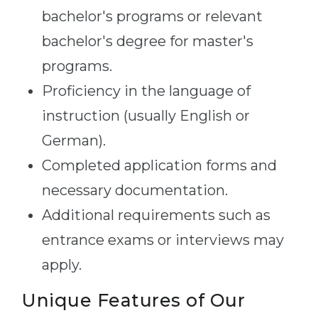
bachelor's programs or relevant
bachelor's degree for master's
programs.
Proficiency in the language of
instruction (usually English or
German).
Completed application forms and
necessary documentation.
Additional requirements such as
entrance exams or interviews may
apply.
Unique Features of Our