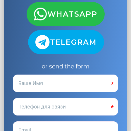
WHATSAPP
TELEGRAM
or send the form