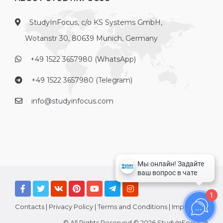
StudyInFocus, c/o KS Systems GmbH,
Wotanstr 30, 80639 Munich, Germany
+49 1522 3657980 (WhatsApp)
+49 1522 3657980 (Telegram)
info@studyinfocus.com
1
Contacts
|
Privacy Policy
|
Terms and Conditions
|
Imprint
© All Rights Reserved © 2026 StudyInFocus ®