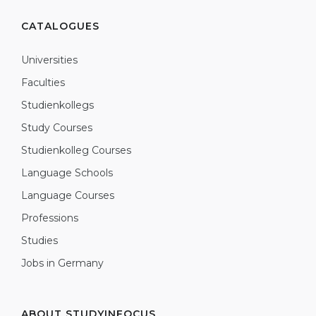
CATALOGUES
Universities
Faculties
Studienkollegs
Study Courses
Studienkolleg Courses
Language Schools
Language Courses
Professions
Studies
Jobs in Germany
ABOUT STUDYINFOCUS