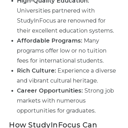
High-Quality Education:
Universities partnered with
StudyInFocus are renowned for
their excellent education systems.
Affordable Programs:
Many
programs offer low or no tuition
fees for international students.
Rich Culture:
Experience a diverse
and vibrant cultural heritage.
Career Opportunities:
Strong job
markets with numerous
opportunities for graduates.
How StudyInFocus Can