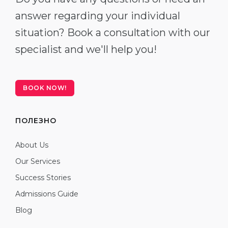
answer regarding your individual
situation? Book a consultation with our
specialist and we'll help you!
BOOK NOW!
ПОЛЕЗНО
About Us
Our Services
Success Stories
Admissions Guide
Blog