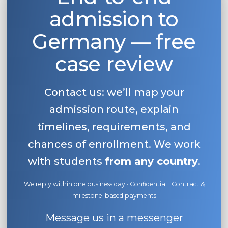
admission to
Belarus
Our students successfully enroll in Germa
Other Country
Germany — free
CONSULTATION!
BOOK A CONSULTATION
case review
Contact us: we’ll map your
admission route, explain
timelines, requirements, and
chances of enrollment. We work
with students
from any country
.
We reply within one business day · Confidential · Contract &
milestone-based payments
Message us in a messenger