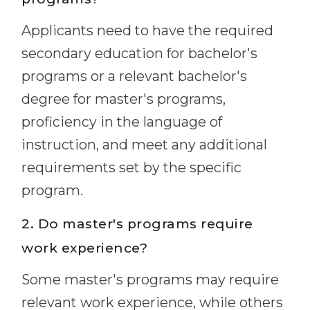
Applicants need to have the required
secondary education for bachelor's
programs or a relevant bachelor's
degree for master's programs,
proficiency in the language of
instruction, and meet any additional
requirements set by the specific
program.
2. Do master's programs require
work experience?
Some master's programs may require
relevant work experience, while others