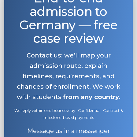
admission to
Belarus
Our students successfully enroll in Germa
Other Country
Germany — free
CONSULTATION!
BOOK A CONSULTATION
case review
Contact us: we’ll map your
admission route, explain
timelines, requirements, and
chances of enrollment. We work
with students
from any country
.
We reply within one business day · Confidential · Contract &
milestone-based payments
Message us in a messenger