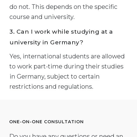
do not. This depends on the specific
course and university.
3. Can I work while studying at a
university in Germany?
Yes, international students are allowed
to work part-time during their studies
in Germany, subject to certain
restrictions and regulations.
ONE-ON-ONE CONSULTATION
Do you have any questions or need an