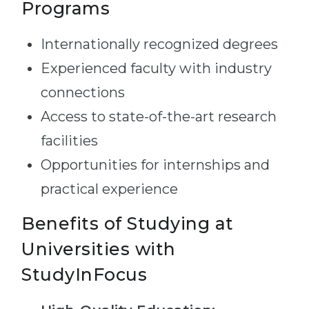
Programs
Internationally recognized degrees
Experienced faculty with industry
connections
Access to state-of-the-art research
facilities
Opportunities for internships and
practical experience
Benefits of Studying at
Universities with
StudyInFocus