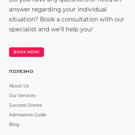
answer regarding your individual
situation? Book a consultation with our
specialist and we'll help you!
BOOK NOW!
ПОЛЕЗНО
About Us
Our Services
Success Stories
Admissions Guide
Blog