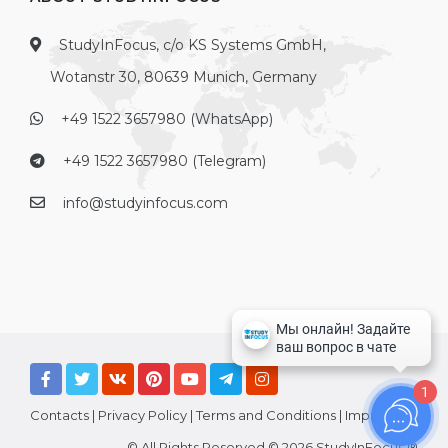
StudyInFocus, c/o KS Systems GmbH,
Wotanstr 30, 80639 Munich, Germany
+49 1522 3657980 (WhatsApp)
+49 1522 3657980 (Telegram)
info@studyinfocus.com
1
Contacts
|
Privacy Policy
|
Terms and Conditions
|
Imprint
© All Rights Reserved © 2026 StudyInFocus ®