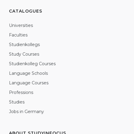
CATALOGUES
Universities
Faculties
Studienkollegs
Study Courses
Studienkolleg Courses
Language Schools
Language Courses
Professions
Studies
Jobs in Germany
ABOUT STUDYINFOCUS