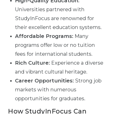
High-Quality Education:
Universities partnered with
StudyInFocus are renowned for
their excellent education systems.
Affordable Programs:
Many
programs offer low or no tuition
fees for international students.
Rich Culture:
Experience a diverse
and vibrant cultural heritage.
Career Opportunities:
Strong job
markets with numerous
opportunities for graduates.
How StudyInFocus Can