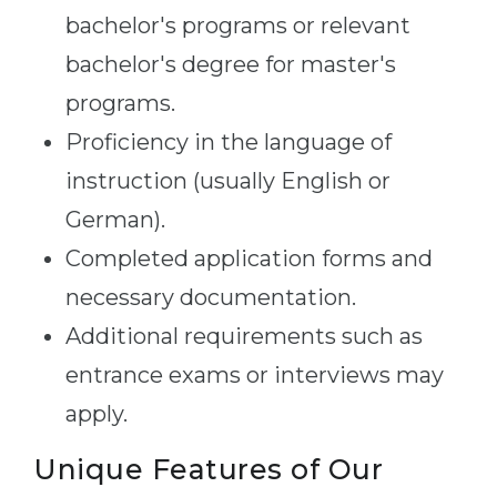
bachelor's programs or relevant
bachelor's degree for master's
programs.
Proficiency in the language of
instruction (usually English or
German).
Completed application forms and
necessary documentation.
Additional requirements such as
entrance exams or interviews may
apply.
Unique Features of Our