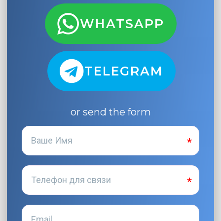
WHATSAPP
TELEGRAM
or send the form