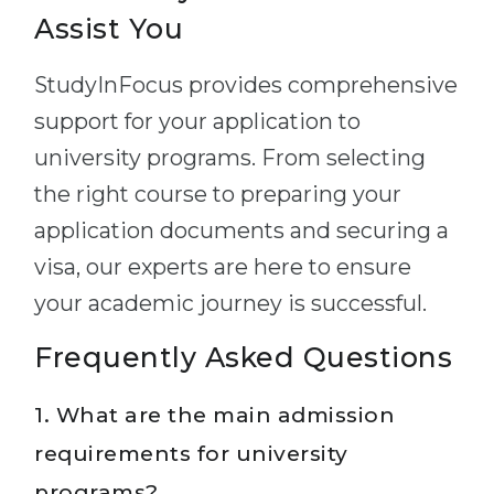
Assist You
StudyInFocus provides comprehensive
support for your application to
university programs. From selecting
the right course to preparing your
application documents and securing a
visa, our experts are here to ensure
your academic journey is successful.
Frequently Asked Questions
1. What are the main admission
requirements for university
programs?