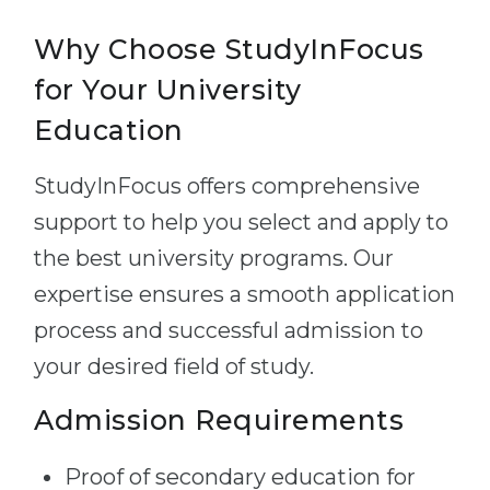
Why Choose StudyInFocus
for Your University
Education
StudyInFocus offers comprehensive
support to help you select and apply to
the best university programs. Our
expertise ensures a smooth application
process and successful admission to
your desired field of study.
Admission Requirements
Proof of secondary education for