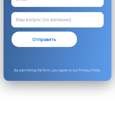
By submitting the form, you agree to our
Privacy Policy
.