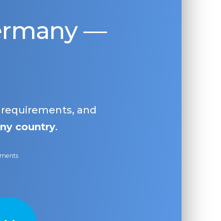
Germany —
, requirements, and
ny country
.
ayments