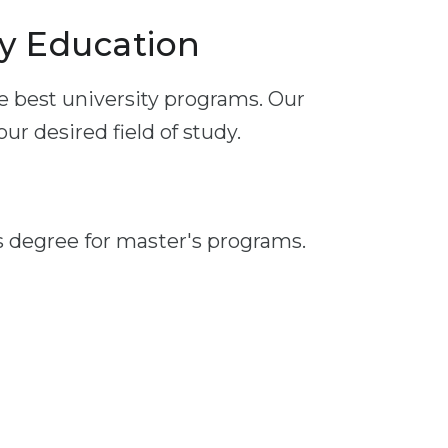
y Education
e best university programs. Our
r desired field of study.
s degree for master's programs.