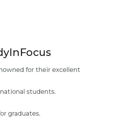
udyInFocus
nowned for their excellent
rnational students.
or graduates.