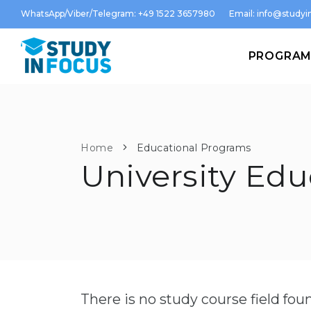
WhatsApp/Viber/Telegram: +49 1522 3657980
Email:
info@studyin
PROGRA
Home
Educational Programs
University Edu
There is no study course field fo