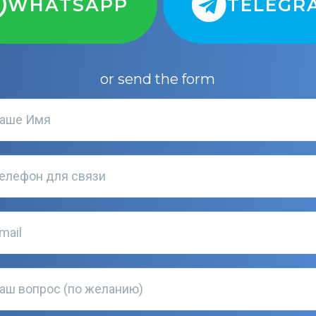
WHATSAPP
TELEGR
or send the form