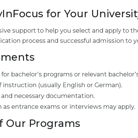
nFocus for Your Universit
ve support to help you select and apply to th
cation process and successful admission to you
ements
for bachelor's programs or relevant bachelor'
f instruction (usually English or German).
 and necessary documentation.
 as entrance exams or interviews may apply.
f Our Programs