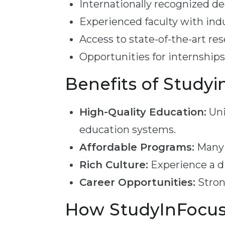
Internationally recognized d
Experienced faculty with ind
Access to state-of-the-art rese
Opportunities for internships
Benefits of Studyi
High-Quality Education:
Uni
education systems.
Affordable Programs:
Many p
Rich Culture:
Experience a di
Career Opportunities:
Stron
How StudyInFocus 