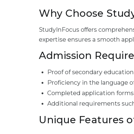
Why Choose StudyI
StudyInFocus offers comprehensi
expertise ensures a smooth appli
Admission Requir
Proof of secondary education 
Proficiency in the language o
Completed application forms
Additional requirements such
Unique Features o