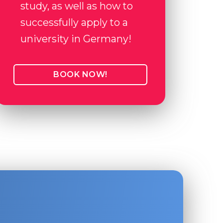
study, as well as how to
successfully apply to a
university in Germany!
BOOK NOW!