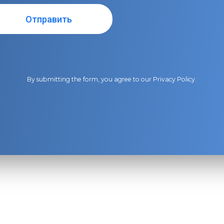
By submitting the form, you agree to our
Privacy Policy
.