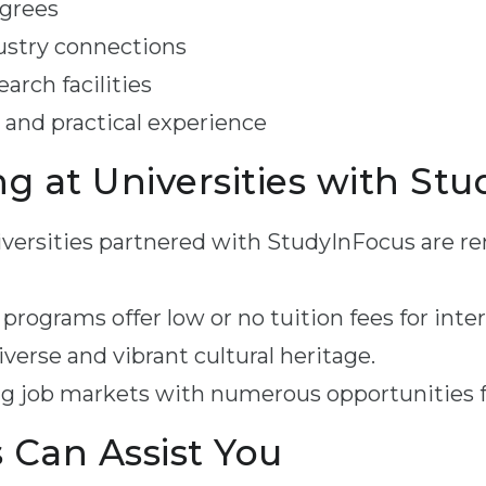
egrees
ustry connections
arch facilities
 and practical experience
ng at Universities with St
versities partnered with StudyInFocus are re
rograms offer low or no tuition fees for inte
verse and vibrant cultural heritage.
g job markets with numerous opportunities f
Can Assist You