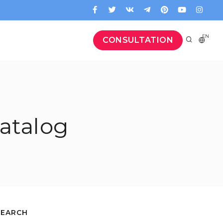
EN
CONSULTATION
atalog
SEARCH