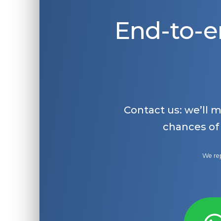
End-to-e
Contact us: we’ll 
chances of
We rep