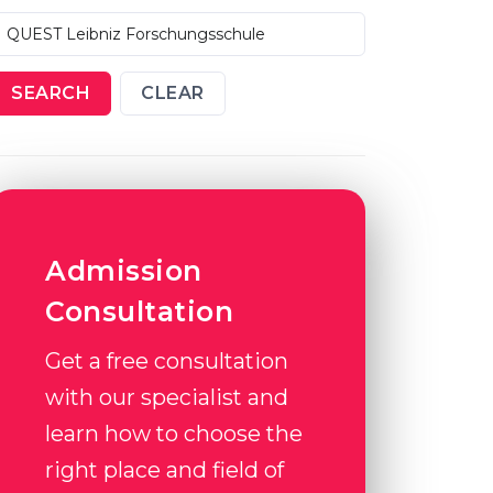
SEARCH
CLEAR
Admission
Consultation
Get a free consultation
with our specialist and
learn how to choose the
right place and field of