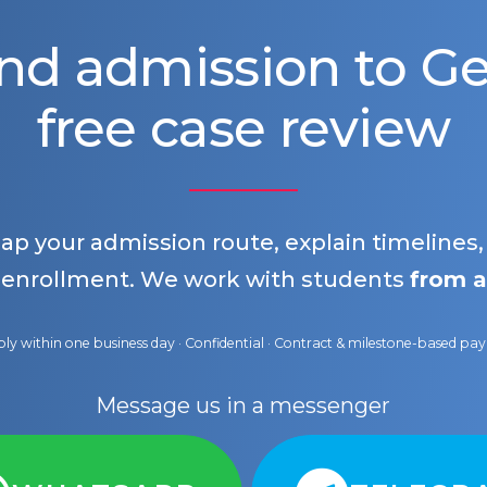
nd admission to 
free case review
map your admission route, explain timelines
 enrollment. We work with students
from a
ly within one business day · Confidential · Contract & milestone-based p
Message us in a messenger