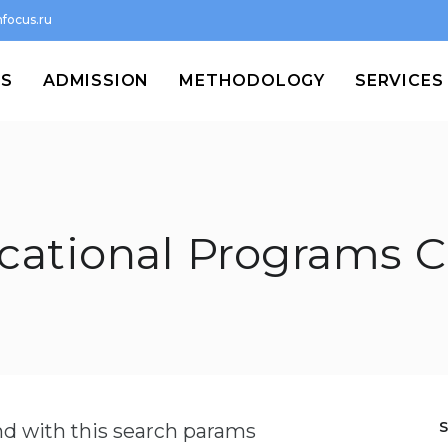
focus.ru
MS
ADMISSION
METHODOLOGY
SERVICES
cational Programs C
und with this search params