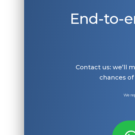
End-to-e
Contact us: we’ll 
chances of
We rep