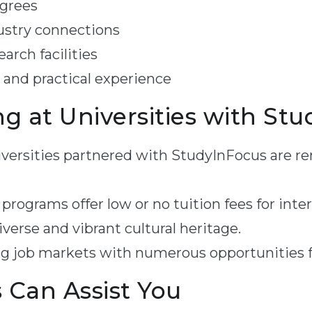
egrees
ustry connections
arch facilities
 and practical experience
ng at Universities with St
versities partnered with StudyInFocus are re
rograms offer low or no tuition fees for inte
verse and vibrant cultural heritage.
g job markets with numerous opportunities f
Can Assist You