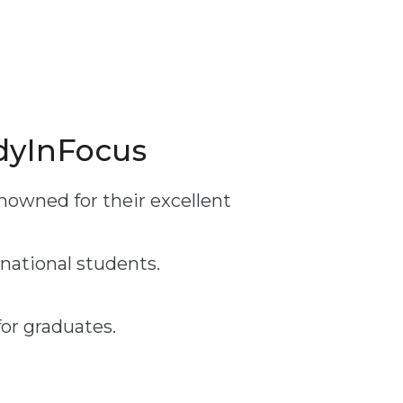
udyInFocus
nowned for their excellent
rnational students.
or graduates.