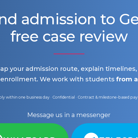
nd admission to 
free case review
map your admission route, explain timelines
 enrollment. We work with students
from a
ly within one business day · Confidential · Contract & milestone-based p
Message us in a messenger