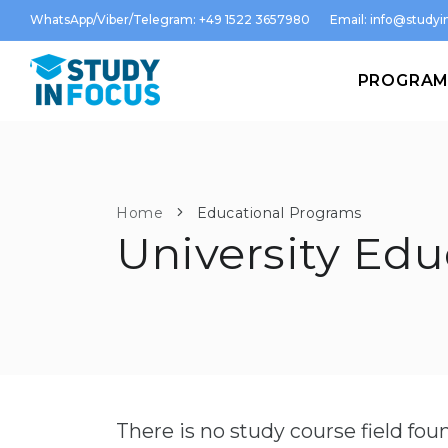
WhatsApp/Viber/Telegram: +49 1522 3657980
Email:
info@studyin
PROGRA
Home
Educational Programs
University Edu
There is no study course field fo