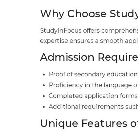
Why Choose StudyI
StudyInFocus offers comprehensi
expertise ensures a smooth appli
Admission Requir
Proof of secondary education 
Proficiency in the language o
Completed application forms
Additional requirements such
Unique Features o