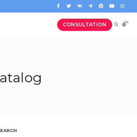
EN
CONSULTATION
atalog
SEARCH