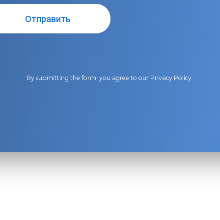
By submitting the form, you agree to our
Privacy Policy
.