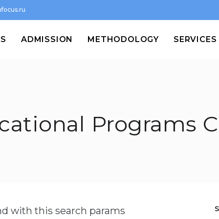
focus.ru
MS
ADMISSION
METHODOLOGY
SERVICES
cational Programs C
und with this search params