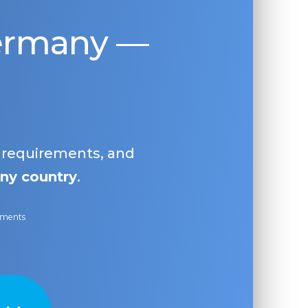
Germany —
, requirements, and
ny country
.
ayments