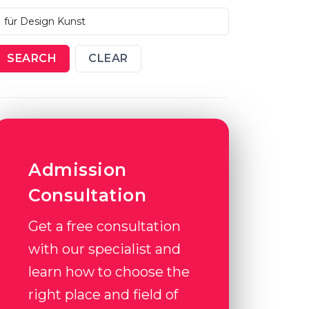
SEARCH
CLEAR
Admission
Consultation
Get a free consultation
with our specialist and
learn how to choose the
right place and field of