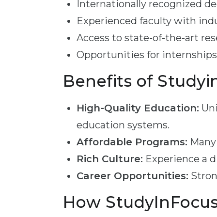
Internationally recognized d
Experienced faculty with ind
Access to state-of-the-art rese
Opportunities for internships
Benefits of Studyi
High-Quality Education:
Uni
education systems.
Affordable Programs:
Many p
Rich Culture:
Experience a di
Career Opportunities:
Stron
How StudyInFocus 