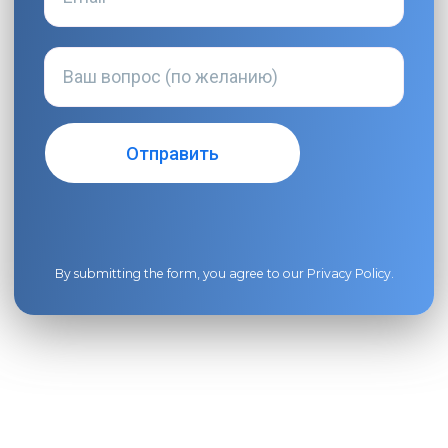
By submitting the form, you agree to our
Privacy Policy
.