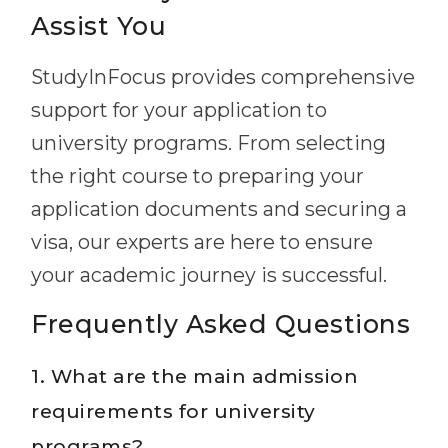
Assist You
StudyInFocus provides comprehensive
support for your application to
university programs. From selecting
the right course to preparing your
application documents and securing a
visa, our experts are here to ensure
your academic journey is successful.
Frequently Asked Questions
1. What are the main admission
requirements for university
programs?