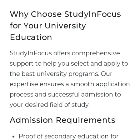
Why Choose StudyInFocus
for Your University
Education
StudyInFocus offers comprehensive
support to help you select and apply to
the best university programs. Our
expertise ensures a smooth application
process and successful admission to
your desired field of study.
Admission Requirements
Proof of secondary education for