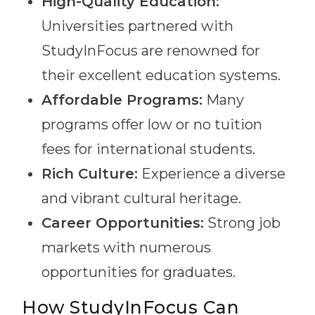
High-Quality Education:
Universities partnered with
StudyInFocus are renowned for
their excellent education systems.
Affordable Programs:
Many
programs offer low or no tuition
fees for international students.
Rich Culture:
Experience a diverse
and vibrant cultural heritage.
Career Opportunities:
Strong job
markets with numerous
opportunities for graduates.
How StudyInFocus Can