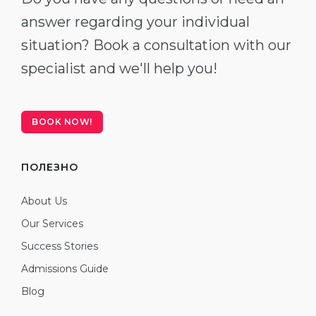
answer regarding your individual
situation? Book a consultation with our
specialist and we'll help you!
BOOK NOW!
ПОЛЕЗНО
About Us
Our Services
Success Stories
Admissions Guide
Blog