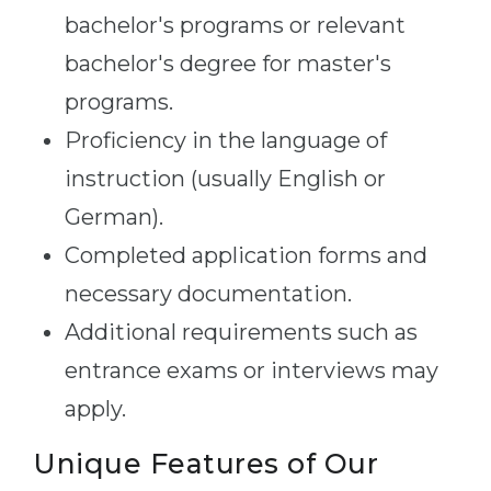
bachelor's programs or relevant
bachelor's degree for master's
programs.
Proficiency in the language of
instruction (usually English or
German).
Completed application forms and
necessary documentation.
Additional requirements such as
entrance exams or interviews may
apply.
Unique Features of Our