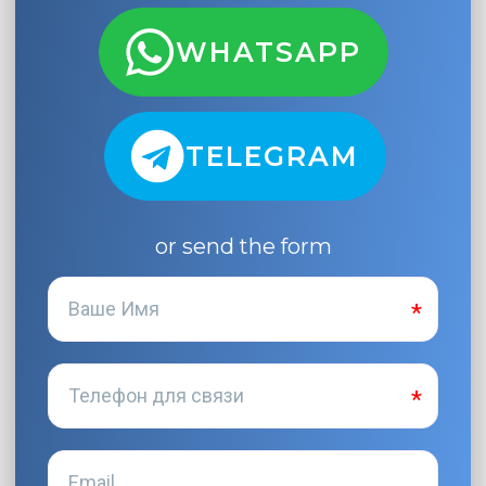
WHATSAPP
TELEGRAM
or send the form