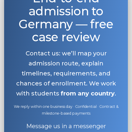
admission to
Belarus
Our students successfully enroll in Germa
Other Country
Germany — free
CONSULTATION!
BOOK A CONSULTATION
case review
Contact us: we’ll map your
admission route, explain
timelines, requirements, and
chances of enrollment. We work
with students
from any country
.
We reply within one business day · Confidential · Contract &
milestone-based payments
Message us in a messenger