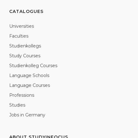
CATALOGUES
Universities
Faculties
Studienkollegs
Study Courses
Studienkolleg Courses
Language Schools
Language Courses
Professions
Studies
Jobs in Germany
ABOUT STUDYINFOCUS