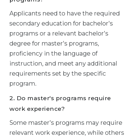
Applicants need to have the required
secondary education for bachelor's
programs or a relevant bachelor's
degree for master's programs,
proficiency in the language of
instruction, and meet any additional
requirements set by the specific
program.
2. Do master's programs require
work experience?
Some master's programs may require
relevant work experience, while others