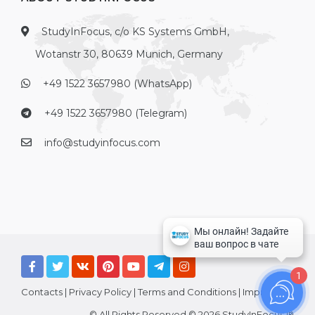
StudyInFocus, c/o KS Systems GmbH,
Wotanstr 30, 80639 Munich, Germany
+49 1522 3657980 (WhatsApp)
+49 1522 3657980 (Telegram)
info@studyinfocus.com
1
Contacts
|
Privacy Policy
|
Terms and Conditions
|
Imprint
© All Rights Reserved © 2026 StudyInFocus ®