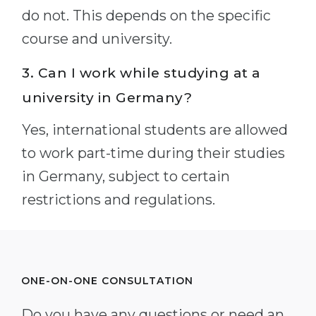
do not. This depends on the specific
course and university.
3. Can I work while studying at a
university in Germany?
Yes, international students are allowed
to work part-time during their studies
in Germany, subject to certain
restrictions and regulations.
ONE-ON-ONE CONSULTATION
Do you have any questions or need an