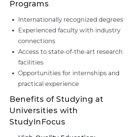
Programs
Internationally recognized degrees
Experienced faculty with industry
connections
Access to state-of-the-art research
facilities
Opportunities for internships and
practical experience
Benefits of Studying at
Universities with
StudyInFocus