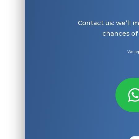
Contact us: we’ll 
chances of
We rep