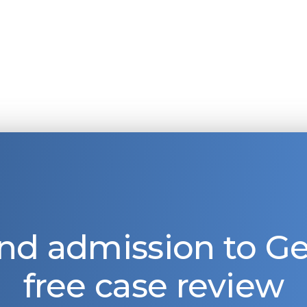
nd admission to 
free case review