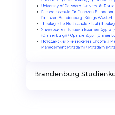
Eberswalde) / Эберсвальде (Eberswalde)
University of Potsdam (Universität Pot
Fachhochschule für Finanzen Brandenbu
Finanzen Brandenburg (Königs Wusterha
Theologische Hochschule Elstal (Theologi
Университет Полиции Бранденбурга (Fa
(Oranienburg)) / Ораниенбург (Oranienb
Потсдамский Университет Спорта и Мен
Management Potsdam) / Potsdam (Pot
Brandenburg Studienko