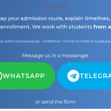
map your admission route, explain timelines
 enrollment. We work with students
from a
ly within one business day · Confidential · Contract & milestone-based p
Message us in a messenger
WHATSAPP
TELEGR
or send the form