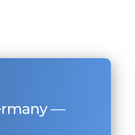
Germany —