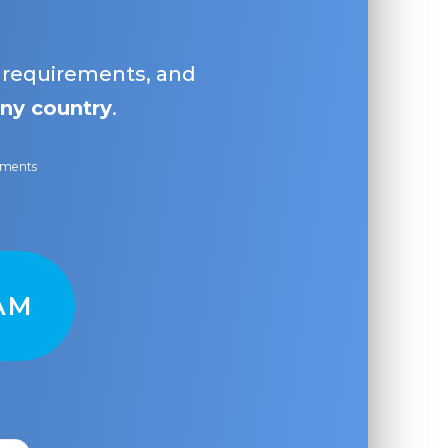
, requirements, and
ny country
.
ayments
AM