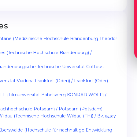
es
ntane (Medizinische Hochschule Brandenburg Theodor
ces (Technische Hochschule Brandenburg) /
randenburgische Technische Universität Cottbus-
rsität Viadrina Frankfurt (Oder)) / Frankfurt (Oder)
LF (Filmuniversität Babelsberg KONRAD WOLF) /
 (Fachhochschule Potsdam) / Potsdam (Potsdam)
 Wildau (Technische Hochschule Wildau (FH)) / Вильдау
Eberswalde (Hochschule für nachhaltige Entwicklung