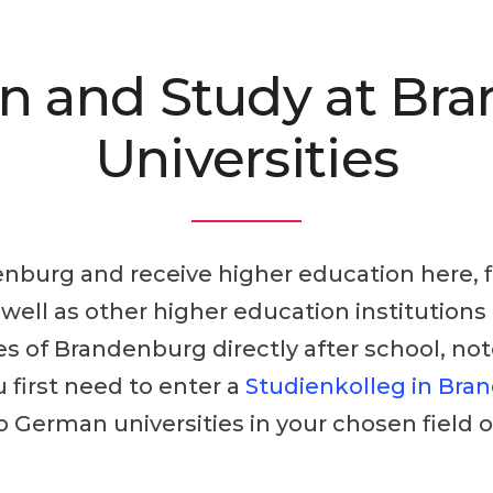
n and Study at Br
Universities
nburg and receive higher education here, fir
s well as other higher education institutions 
es of Brandenburg directly after school, no
 first need to enter a
Studienkolleg in Bra
o German universities in your chosen field o