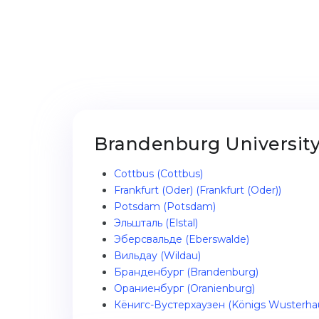
Brandenburg University 
Cottbus (Cottbus)
Frankfurt (Oder) (Frankfurt (Oder))
Potsdam (Potsdam)
Эльшталь (Elstal)
Эберсвальде (Eberswalde)
Вильдау (Wildau)
Бранденбург (Brandenburg)
Ораниенбург (Oranienburg)
Кёнигс-Вустерхаузен (Königs Wusterha