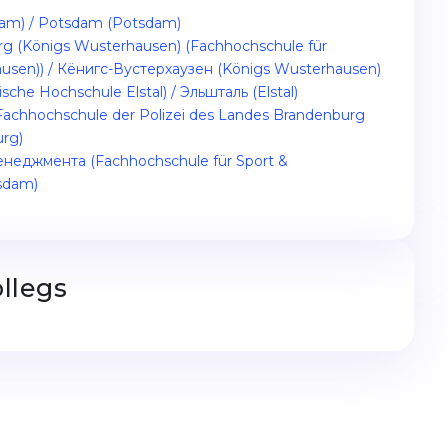
sdam) / Potsdam (Potsdam)
rg (Königs Wusterhausen) (Fachhochschule für
usen)) / Кёнигс-Вустерхаузен (Königs Wusterhausen)
sche Hochschule Elstal) / Эльшталь (Elstal)
chhochschule der Polizei des Landes Brandenburg
urg)
еджмента (Fachhochschule für Sport &
sdam)
llegs