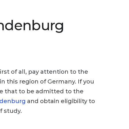
andenburg
st of all, pay attention to the
in this region of Germany. If you
te that to be admitted to the
ndenburg
and obtain eligibility to
f study.