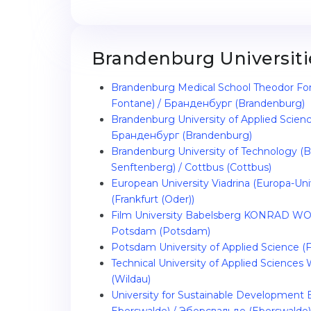
Brandenburg Universiti
Brandenburg Medical School Theodor Fo
Fontane) / Бранденбург (Brandenburg)
Brandenburg University of Applied Scien
Бранденбург (Brandenburg)
Brandenburg University of Technology (B
Senftenberg) / Cottbus (Cottbus)
European University Viadrina (Europa-Unive
(Frankfurt (Oder))
Film University Babelsberg KONRAD WO
Potsdam (Potsdam)
Potsdam University of Applied Science
Technical University of Applied Sciences
(Wildau)
University for Sustainable Development 