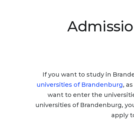
Admissio
If you want to study in Brande
universities of Brandenburg
, a
want to enter the universiti
universities of Brandenburg, you
apply t