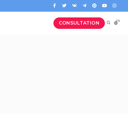
EN
CONSULTATION