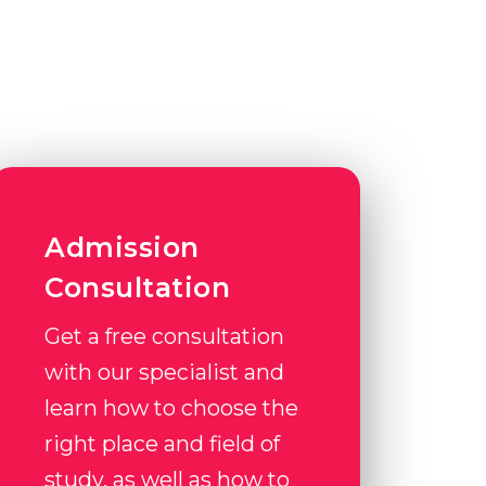
Admission
Consultation
Get a free consultation
with our specialist and
learn how to choose the
right place and field of
study, as well as how to