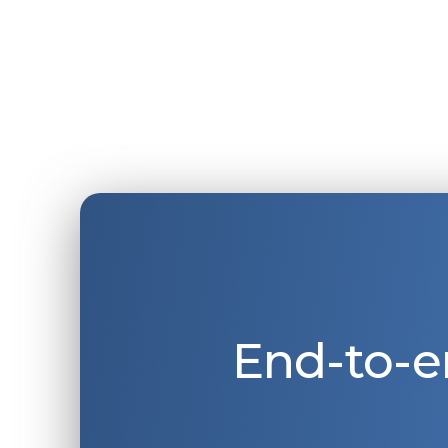
End-to-e