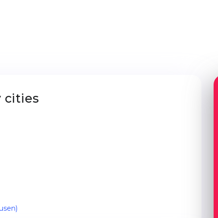
cities
usen)