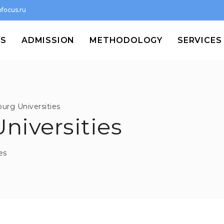
focus.ru
MS
ADMISSION
METHODOLOGY
SERVICES
urg Universities
niversities
es