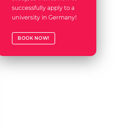
successfully apply to a
university in Germany!
BOOK NOW!