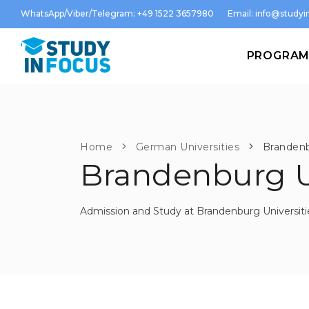
WhatsApp/Viber/Telegram: +49 1522 3657980
Email:
info@studyin
PROGRA
Home
German Universities
Brandenb
Brandenburg U
Admission and Study at Brandenburg Universiti