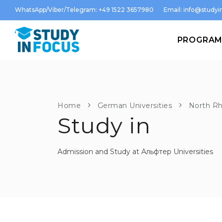
WhatsApp/Viber/Telegram: +49 1522 3657980
Email:
info@studyin
PROGRA
Home
German Universities
North Rh
Study in
Admission and Study at Альфтер Universities