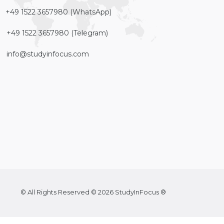
+49 1522 3657980 (WhatsApp)
+49 1522 3657980 (Telegram)
info@studyinfocus.com
© All Rights Reserved © 2026 StudyInFocus ®