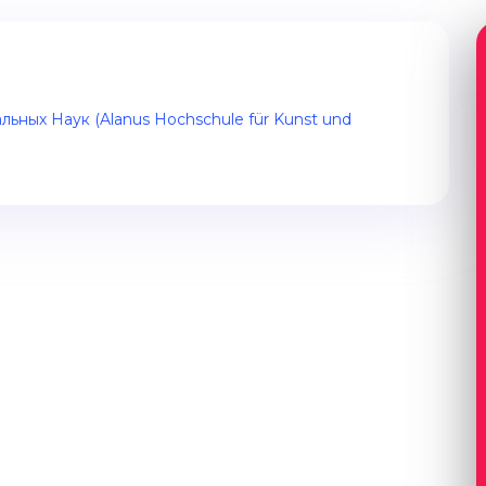
ьных Наук (Alanus Hochschule für Kunst und