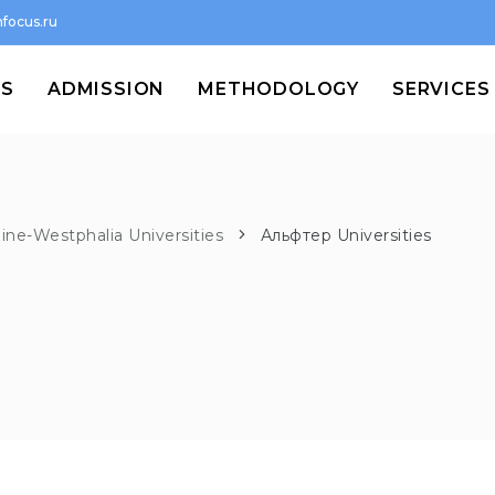
focus.ru
MS
ADMISSION
METHODOLOGY
SERVICES
ine-Westphalia Universities
Альфтер Universities