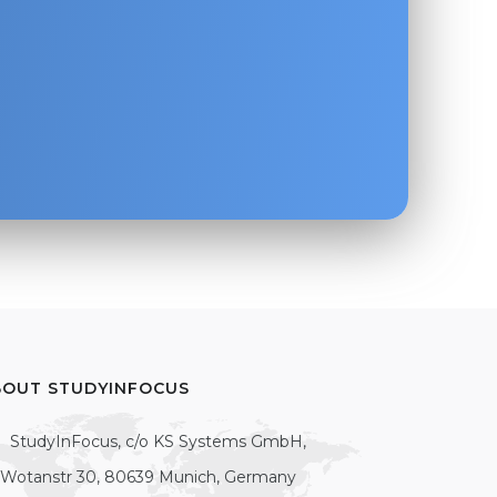
BOUT STUDYINFOCUS
StudyInFocus, c/o KS Systems GmbH,
Wotanstr 30, 80639 Munich, Germany