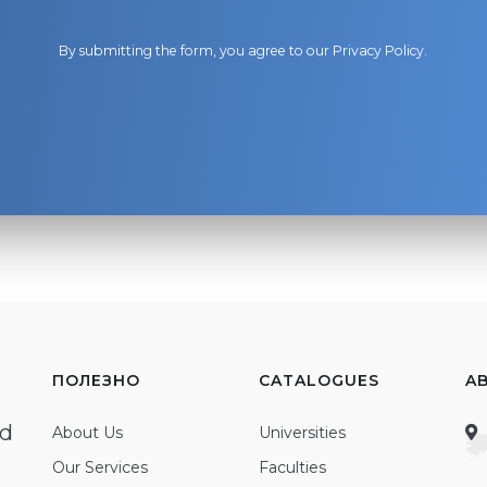
By submitting the form, you agree to our
Privacy Policy
.
ПОЛЕЗНО
CATALOGUES
A
ed
About Us
Universities
Our Services
Faculties