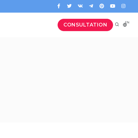
EN
CONSULTATION