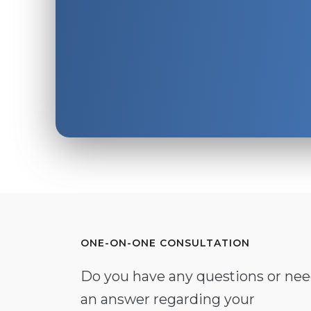
ONE-ON-ONE CONSULTATION
Do you have any questions or ne
an answer regarding your