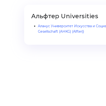
Альфтер Universities
Аланус Университет Искусства и Социал
Gesellschaft (AHKG) (Alfter))