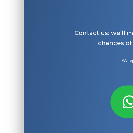
Contact us: we’ll 
chances of
We rep