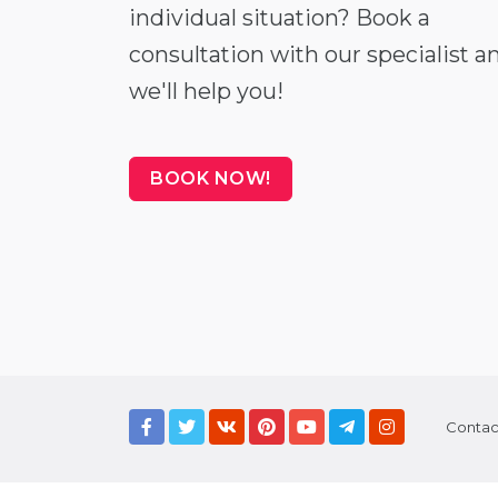
individual situation? Book a
consultation with our specialist a
we'll help you!
BOOK NOW!
Contac