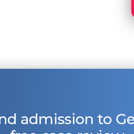
nd admission to 