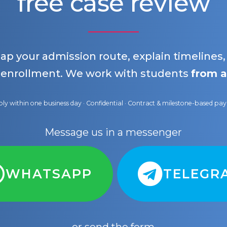
free case review
map your admission route, explain timelines
 enrollment. We work with students
from a
ly within one business day · Confidential · Contract & milestone-based p
Message us in a messenger
WHATSAPP
TELEGR