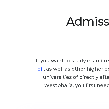
Admiss
If you want to study in and re
of
, as well as other higher 
universities of directly af
Westphalia, you first nee