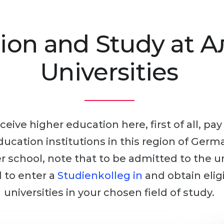
ion and Study at 
Universities
ceive higher education here, first of all, pa
education institutions in this region of Germ
ter school, note that to be admitted to the u
d to enter a
Studienkolleg in
and obtain elig
universities in your chosen field of study.