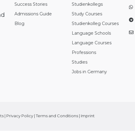
Success Stories
Studienkollegs
nd
Admissions Guide
Study Courses
Blog
Studienkolleg Courses
Language Schools
Language Courses
Professions
Studies
Jobs in Germany
ts
|
Privacy Policy
|
Terms and Conditions
|
Imprint