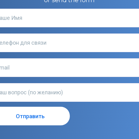
or send the form