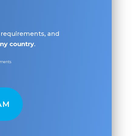
, requirements, and
ny country
.
ayments
AM