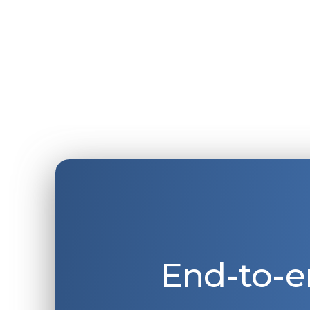
End-to-e