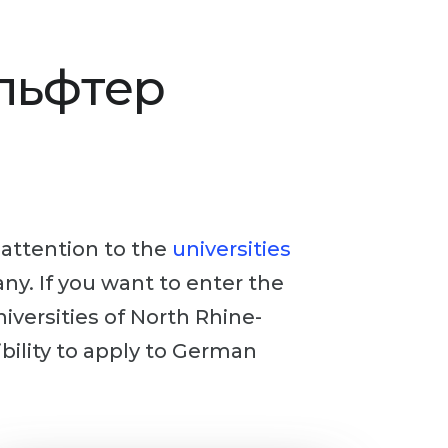
Альфтер
y attention to the
universities
any. If you want to enter the
niversities of North Rhine-
ibility to apply to German