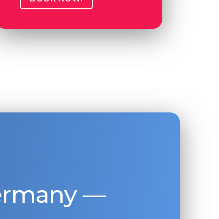
Germany —