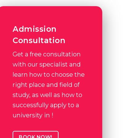
Admission
Consultation
Get a free consultation
with our specialist and
learn how to choose the
right place and field of
study, as well as how to
successfully apply to a
university in !
BOOK NOW!