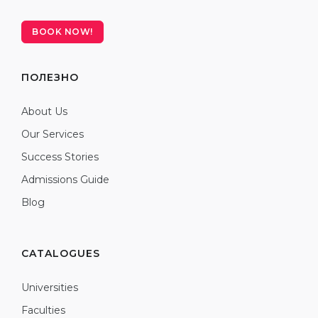
BOOK NOW!
ПОЛЕЗНО
About Us
Our Services
Success Stories
Admissions Guide
Blog
CATALOGUES
Universities
Faculties