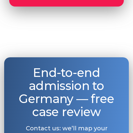
End-to-end
admission to
Germany — free
case review
Contact us: we’ll map your