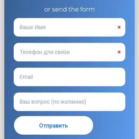
or send the form