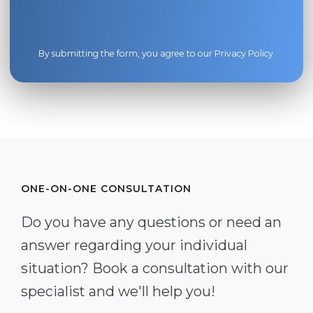
By submitting the form, you agree to our
Privacy Policy
.
ONE-ON-ONE CONSULTATION
Do you have any questions or need an
answer regarding your individual
situation? Book a consultation with our
specialist and we'll help you!