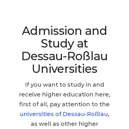
Studienkolleg
Language Visa
Bachelor’s
STUDIENKOLLEG
Master’s
Studienkollegs
Admission and
Second Degree
Studienkolleg Courses
Study at
WE APPLY AFTER...
Freshman / Foundation
Dessau-Roßlau
11-Year School
University Preparation
Universities
12-Year School (NIS)
Studienkolleg Preparation
College
Special Courses
If you want to study in and
IB Diploma
Mathematics
receive higher education here,
1st Year
Portfolio
first of all, pay attention to the
2nd–3rd Year
GEOGRAPHY
universities of Dessau-Roßlau
,
Bachelor’s Degree
States
as well as other higher
Master’s Degree