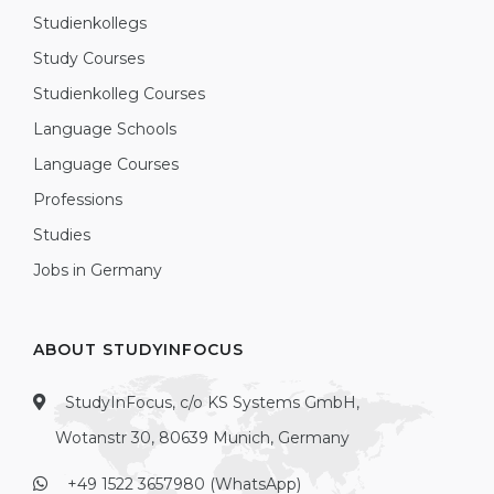
Studienkollegs
Study Courses
Studienkolleg Courses
Language Schools
Language Courses
Professions
Studies
Jobs in Germany
ABOUT STUDYINFOCUS
StudyInFocus, c/o KS Systems GmbH,
Wotanstr 30, 80639 Munich, Germany
+49 1522 3657980 (WhatsApp)