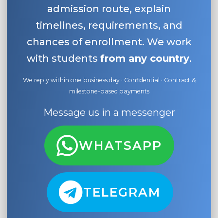
admission route, explain
timelines, requirements, and
chances of enrollment. We work
with students
from any country
.
We reply within one business day · Confidential · Contract &
milestone-based payments
Message us in a messenger
WHATSAPP
TELEGRAM