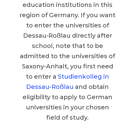
Cities
education institutions in this
WE APPLY FOR...
PROFESSIONS
region of Germany. If you want
Medicine
to enter the universities of
Professions
Engineering
Dessau-Roßlau directly after
Fields of Study
Physics
school, note that to be
Sample Vacancies
Management
admitted to the universities of
CAREER GUIDANCE
Saxony-Anhalt, you first need
Other Field
to enter a
Studienkolleg in
WE APPLY FROM...
Holland Test
Dessau-Roßlau
and obtain
Russia
Interest Map Test
eligibility to apply to German
Ukraine
RIASEC Test
universities in your chosen
Kazakhstan
Success
at
field of study.
Azerbaijan
100%
Armenia