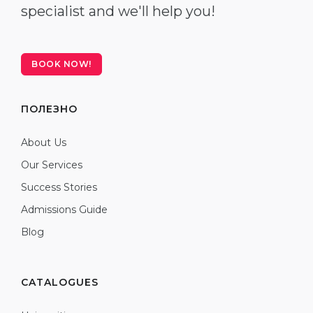
specialist and we'll help you!
BOOK NOW!
ПОЛЕЗНО
About Us
Our Services
Success Stories
Admissions Guide
Blog
CATALOGUES