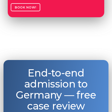
BOOK NOW!
End-to-end
admission to
Germany — free
case review