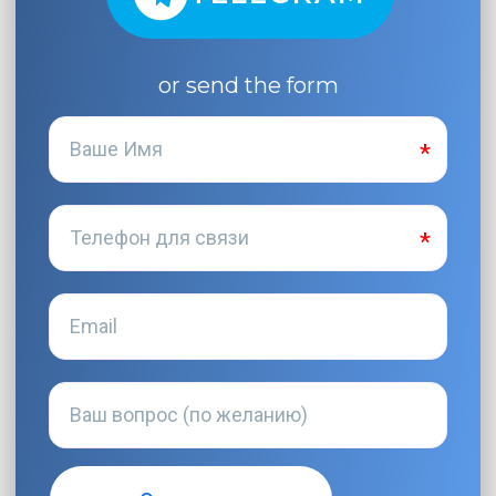
or send the form