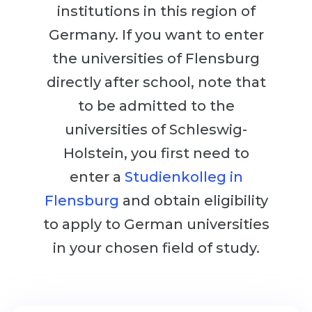
Cities
institutions in this region of
WE APPLY FOR...
PROFESSIONS
Germany. If you want to enter
Medicine
the universities of Flensburg
Professions
Engineering
directly after school, note that
Fields of Study
Physics
to be admitted to the
Sample Vacancies
Management
universities of Schleswig-
CAREER GUIDANCE
Holstein, you first need to
Other Field
enter a
Studienkolleg in
WE APPLY FROM...
Holland Test
Flensburg
and obtain eligibility
Russia
Interest Map Test
to apply to German universities
Ukraine
RIASEC Test
in your chosen field of study.
Kazakhstan
Success
at
Azerbaijan
100%
Armenia