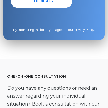
By submitting the form, you agree to our
Privacy Policy
.
ONE-ON-ONE CONSULTATION
Do you have any questions or need an
answer regarding your individual
situation? Book a consultation with our