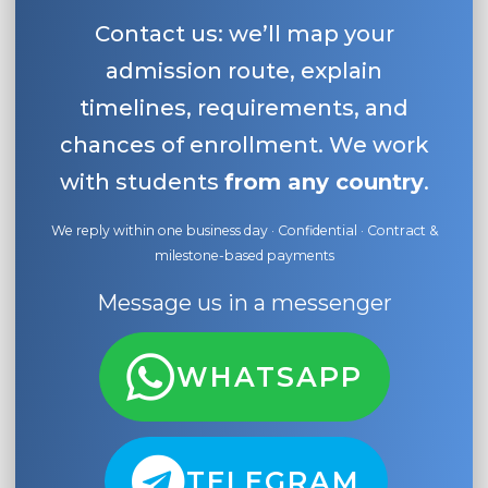
Contact us: we’ll map your
admission route, explain
timelines, requirements, and
chances of enrollment. We work
with students
from any country
.
We reply within one business day · Confidential · Contract &
milestone-based payments
Message us in a messenger
WHATSAPP
TELEGRAM