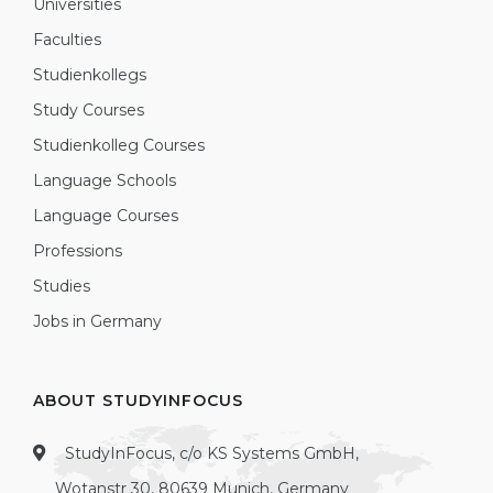
Universities
Faculties
Studienkollegs
Study Courses
Studienkolleg Courses
Language Schools
Language Courses
Professions
Studies
Jobs in Germany
ABOUT STUDYINFOCUS
StudyInFocus, c/o KS Systems GmbH,
Wotanstr 30, 80639 Munich, Germany