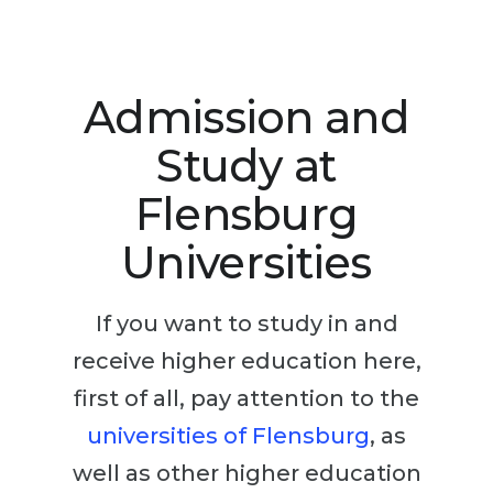
Studienkolleg
Language Visa
Bachelor’s
STUDIENKOLLEG
Master’s
Studienkollegs
Admission and
Second Degree
Studienkolleg Courses
Study at
WE APPLY AFTER...
Freshman / Foundation
Flensburg
11-Year School
University Preparation
Universities
12-Year School (NIS)
Studienkolleg Preparation
College
Special Courses
If you want to study in and
IB Diploma
Mathematics
receive higher education here,
1st Year
Portfolio
first of all, pay attention to the
2nd–3rd Year
GEOGRAPHY
universities of Flensburg
, as
Bachelor’s Degree
States
well as other higher education
Master’s Degree