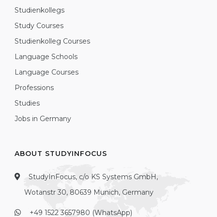
Studienkollegs
Study Courses
Studienkolleg Courses
Language Schools
Language Courses
Professions
Studies
Jobs in Germany
ABOUT STUDYINFOCUS
StudyInFocus, c/o KS Systems GmbH,
Wotanstr 30, 80639 Munich, Germany
+49 1522 3657980 (WhatsApp)