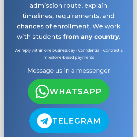
admission route, explain
timelines, requirements, and
chances of enrollment. We work
with students
from any country
.
We reply within one business day · Confidential · Contract &
milestone-based payments
Message us in a messenger
WHATSAPP
TELEGRAM