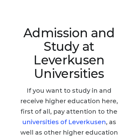
Studienkolleg
Language Visa
Bachelor’s
STUDIENKOLLEG
Master’s
Studienkollegs
Admission and
Second Degree
Studienkolleg Courses
Study at
WE APPLY AFTER...
Freshman / Foundation
Leverkusen
11-Year School
University Preparation
Universities
12-Year School (NIS)
Studienkolleg Preparation
College
Special Courses
If you want to study in and
IB Diploma
Mathematics
receive higher education here,
1st Year
Portfolio
first of all, pay attention to the
2nd–3rd Year
GEOGRAPHY
universities of Leverkusen
, as
Bachelor’s Degree
States
well as other higher education
Master’s Degree