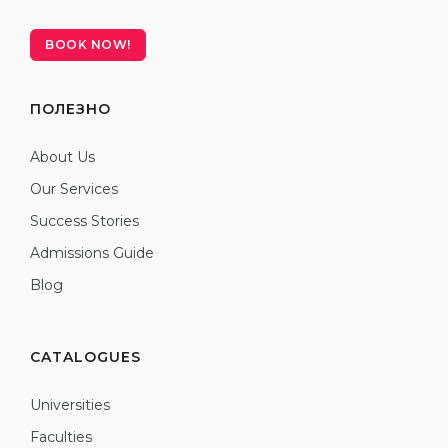
BOOK NOW!
ПОЛЕЗНО
About Us
Our Services
Success Stories
Admissions Guide
Blog
CATALOGUES
Universities
Faculties