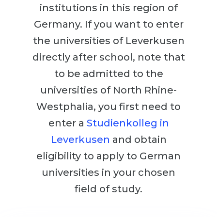
Cities
institutions in this region of
WE APPLY FOR...
PROFESSIONS
Germany. If you want to enter
Medicine
the universities of Leverkusen
Professions
Engineering
directly after school, note that
Fields of Study
Physics
to be admitted to the
Sample Vacancies
Management
universities of North Rhine-
CAREER GUIDANCE
Westphalia, you first need to
Other Field
enter a
Studienkolleg in
WE APPLY FROM...
Holland Test
Leverkusen
and obtain
Russia
Interest Map Test
eligibility to apply to German
Ukraine
RIASEC Test
universities in your chosen
Kazakhstan
Success
at
field of study.
Azerbaijan
100%
Armenia