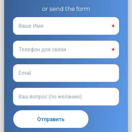
or send the form