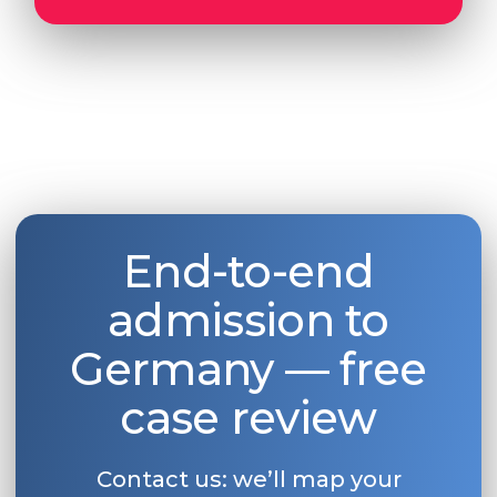
End-to-end
admission to
Germany — free
case review
Contact us: we’ll map your