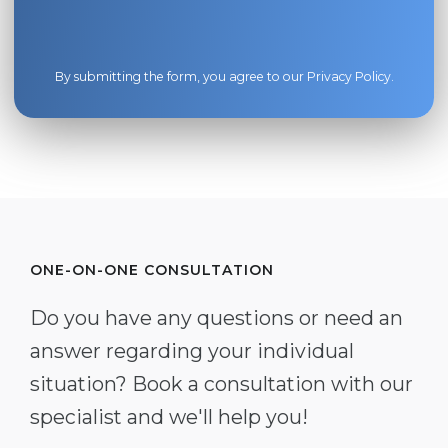
By submitting the form, you agree to our
Privacy Policy
.
ONE-ON-ONE CONSULTATION
Do you have any questions or need an
answer regarding your individual
situation? Book a consultation with our
specialist and we'll help you!