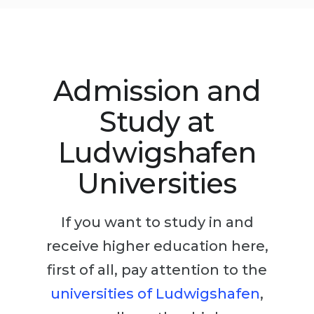
Studienkolleg
Language Visa
Bachelor’s
STUDIENKOLLEG
Master’s
Studienkollegs
Admission and
Second Degree
Studienkolleg Courses
WE APPLY AFTER...
Study at
Freshman / Foundation
11-Year School
University Preparation
Ludwigshafen
12-Year School (NIS)
Studienkolleg Preparation
Universities
College
Special Courses
IB Diploma
Mathematics
If you want to study in and
1st Year
Portfolio
receive higher education here,
2nd–3rd Year
GEOGRAPHY
first of all, pay attention to the
Bachelor’s Degree
universities of Ludwigshafen
,
States
Master’s Degree