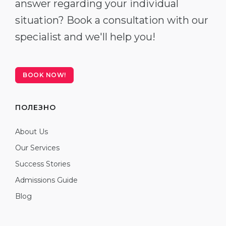
answer regarding your individual
situation? Book a consultation with our
specialist and we'll help you!
BOOK NOW!
ПОЛЕЗНО
About Us
Our Services
Success Stories
Admissions Guide
Blog