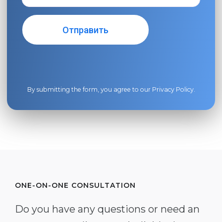
By submitting the form, you agree to our
Privacy Policy
.
ONE-ON-ONE CONSULTATION
Do you have any questions or need an