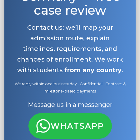
case review
Contact us: we’ll map your
admission route, explain
timelines, requirements, and
chances of enrollment. We work
with students
from any country
.
We reply within one business day · Confidential · Contract &
milestone-based payments
Message us in a messenger
WHATSAPP