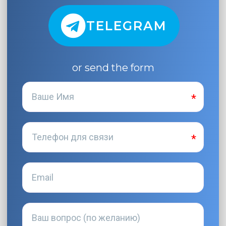
TELEGRAM
or send the form