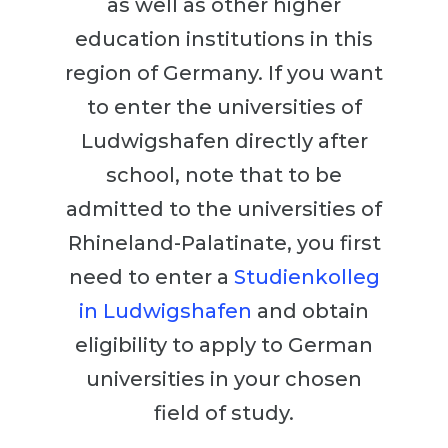
as well as other higher
Cities
education institutions in this
WE APPLY FOR...
PROFESSIONS
region of Germany. If you want
Medicine
Professions
to enter the universities of
Engineering
Fields of Study
Ludwigshafen directly after
Physics
Sample Vacancies
school, note that to be
Management
admitted to the universities of
CAREER GUIDANCE
Other Field
Rhineland-Palatinate, you first
WE APPLY FROM...
Holland Test
need to enter a
Studienkolleg
Russia
Interest Map Test
in Ludwigshafen
and obtain
Ukraine
RIASEC Test
eligibility to apply to German
Kazakhstan
Success
at
universities in your chosen
Azerbaijan
100%
field of study.
Armenia