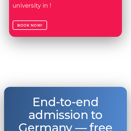
university in !
BOOK NOW!
End-to-end
admission to
Germany — free