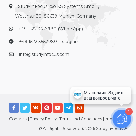
StudyInFocus, c/o KS Systems GmbH,
Wotanstr 30, 80639 Munich, Germany
+49 1522 3657980 (WhatsApp)
+49 1522 3657980 (Telegram)
info@studyinfocus.com
1
Contacts
|
Privacy Policy
|
Terms and Conditions
|
Imprint
© All Rights Reserved © 2026 StudyInFocus ®