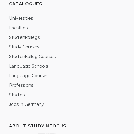
CATALOGUES
Universities
Faculties
Studienkollegs
Study Courses
Studienkolleg Courses
Language Schools
Language Courses
Professions
Studies
Jobs in Germany
ABOUT STUDYINFOCUS