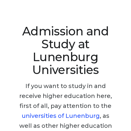
Studienkolleg
Language Visa
Bachelor’s
STUDIENKOLLEG
Master’s
Studienkollegs
Admission and
Second Degree
Studienkolleg Courses
Study at
WE APPLY AFTER...
Freshman / Foundation
Lunenburg
11-Year School
University Preparation
Universities
12-Year School (NIS)
Studienkolleg Preparation
College
Special Courses
If you want to study in and
IB Diploma
Mathematics
receive higher education here,
1st Year
Portfolio
first of all, pay attention to the
2nd–3rd Year
GEOGRAPHY
universities of Lunenburg
, as
Bachelor’s Degree
States
well as other higher education
Master’s Degree