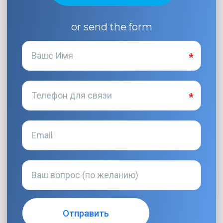
or send the form