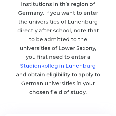
Cities
institutions in this region of
WE APPLY FOR...
PROFESSIONS
Germany. If you want to enter
Medicine
the universities of Lunenburg
Professions
Engineering
directly after school, note that
Fields of Study
Physics
to be admitted to the
Sample Vacancies
Management
universities of Lower Saxony,
CAREER GUIDANCE
you first need to enter a
Other Field
Studienkolleg in Lunenburg
WE APPLY FROM...
Holland Test
and obtain eligibility to apply to
Russia
Interest Map Test
German universities in your
Ukraine
RIASEC Test
chosen field of study.
Kazakhstan
Success
at
Azerbaijan
100%
Armenia