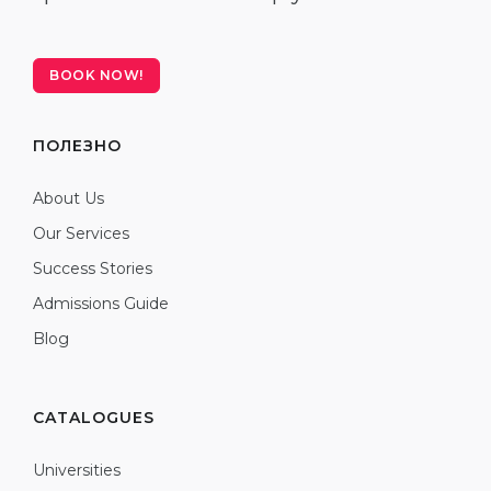
BOOK NOW!
ПОЛЕЗНО
About Us
Our Services
Success Stories
Admissions Guide
Blog
CATALOGUES
Universities