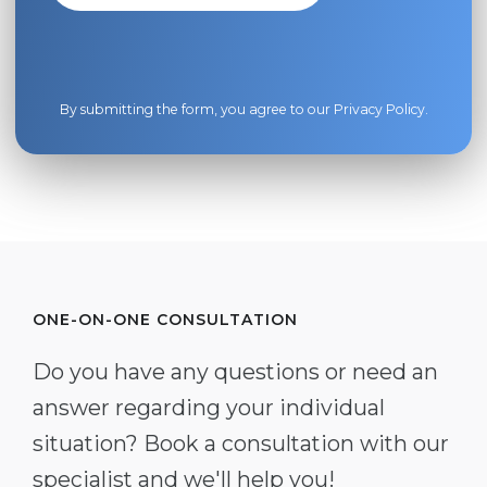
By submitting the form, you agree to our
Privacy Policy
.
ONE-ON-ONE CONSULTATION
Do you have any questions or need an
answer regarding your individual
situation? Book a consultation with our
specialist and we'll help you!