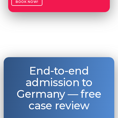
BOOK NOW!
End-to-end
admission to
Germany — free
case review