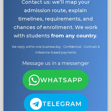
Contact us: we’ll map your
admission route, explain
timelines, requirements, and
chances of enrollment. We work
with students
from any country
.
We reply within one business day · Confidential · Contract &
milestone-based payments
Message us in a messenger
WHATSAPP
TELEGRAM