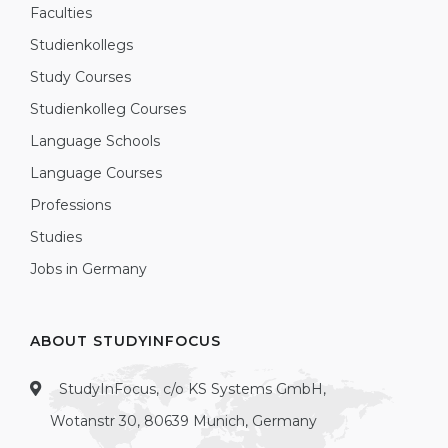
Faculties
Studienkollegs
Study Courses
Studienkolleg Courses
Language Schools
Language Courses
Professions
Studies
Jobs in Germany
ABOUT STUDYINFOCUS
StudyInFocus, c/o KS Systems GmbH,
Wotanstr 30, 80639 Munich, Germany