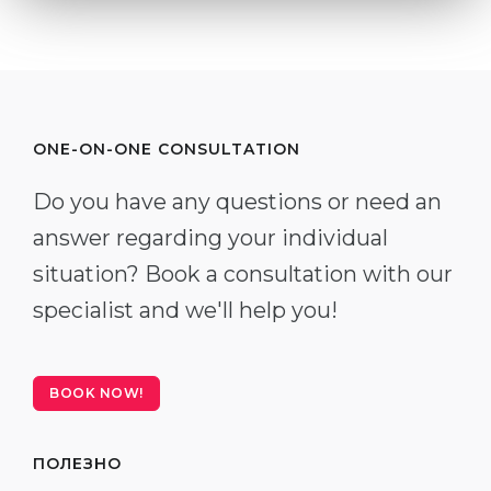
ONE-ON-ONE CONSULTATION
Do you have any questions or need an
answer regarding your individual
situation? Book a consultation with our
specialist and we'll help you!
BOOK NOW!
ПОЛЕЗНО