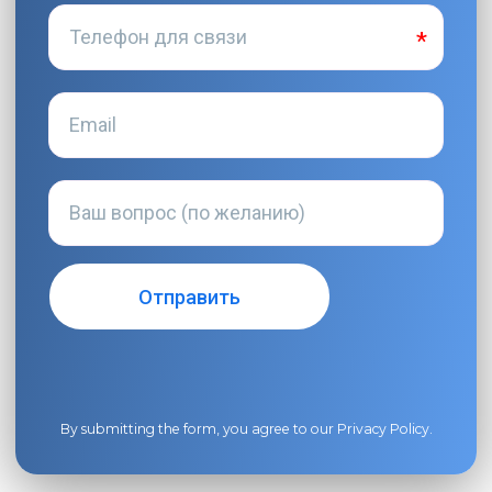
By submitting the form, you agree to our
Privacy Policy
.