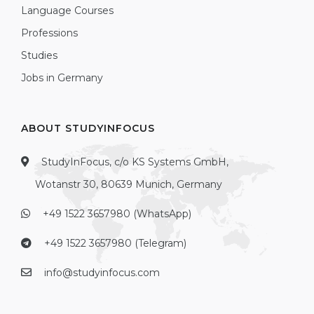
Language Courses
Professions
Studies
Jobs in Germany
ABOUT STUDYINFOCUS
StudyInFocus, c/o KS Systems GmbH,
Wotanstr 30, 80639 Munich, Germany
+49 1522 3657980 (WhatsApp)
+49 1522 3657980 (Telegram)
info@studyinfocus.com