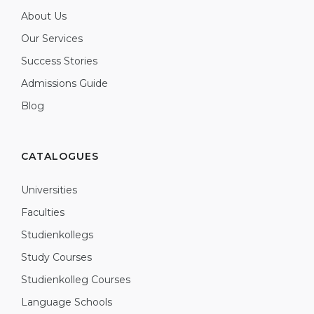
About Us
Our Services
Success Stories
Admissions Guide
Blog
CATALOGUES
Universities
Faculties
Studienkollegs
Study Courses
Studienkolleg Courses
Language Schools