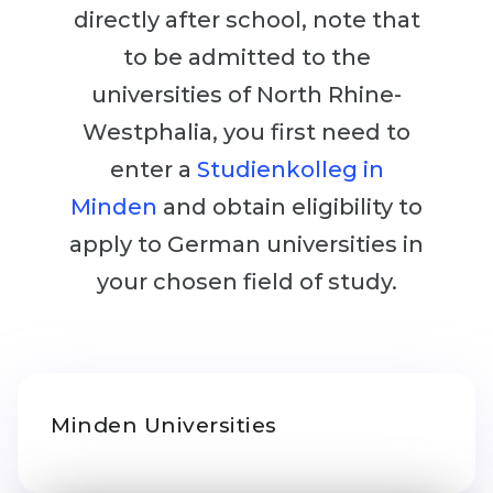
Cities
directly after school, note that
WE APPLY FOR...
PROFESSIONS
to be admitted to the
Medicine
Professions
universities of North Rhine-
Engineering
Westphalia, you first need to
Fields of Study
Physics
enter a
Studienkolleg in
Sample Vacancies
Management
Minden
and obtain eligibility to
CAREER GUIDANCE
Other Field
apply to German universities in
your chosen field of study.
WE APPLY FROM...
Holland Test
Russia
Interest Map Test
Ukraine
RIASEC Test
Kazakhstan
Success
at
Minden Universities
Azerbaijan
100%
Armenia