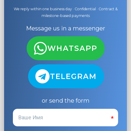
We reply within one business day · Confidential · Contract &
milestone-based payments
Message us in a messenger
WHATSAPP
TELEGRAM
or send the form