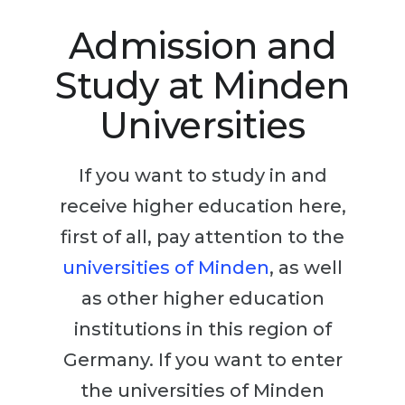
Studienkolleg
Language Visa
Admission and
Bachelor’s
STUDIENKOLLEG
Study at Minden
Master’s
Studienkollegs
Second Degree
Universities
Studienkolleg Courses
WE APPLY AFTER...
Freshman / Foundation
If you want to study in and
11-Year School
University Preparation
receive higher education here,
12-Year School (NIS)
Studienkolleg Preparation
first of all, pay attention to the
College
Special Courses
universities of Minden
, as well
IB Diploma
Mathematics
as other higher education
1st Year
Portfolio
institutions in this region of
2nd–3rd Year
GEOGRAPHY
Germany. If you want to enter
Bachelor’s Degree
States
the universities of Minden
Master’s Degree