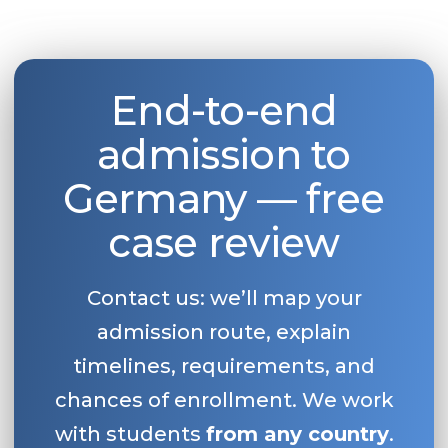
End-to-end
admission to
Germany — free
case review
Contact us: we’ll map your
admission route, explain
timelines, requirements, and
chances of enrollment. We work
with students
from any country
.