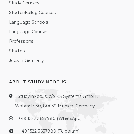
Study Courses
Studienkolleg Courses
Language Schools
Language Courses
Professions
Studies
Jobs in Germany
ABOUT STUDYINFOCUS
StudyInFocus, c/o KS Systems GmbH,
Wotanstr 30, 80639 Munich, Germany
+49 1522 3657980 (WhatsApp)
+49 1522 3657980 (Telegram)