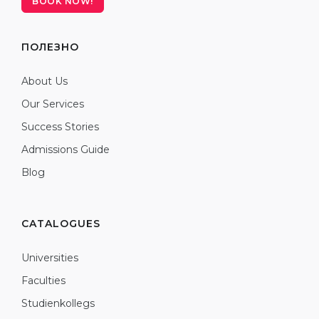
BOOK NOW!
ПОЛЕЗНО
About Us
Our Services
Success Stories
Admissions Guide
Blog
CATALOGUES
Universities
Faculties
Studienkollegs