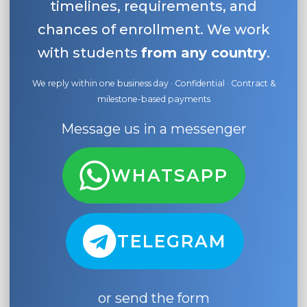
timelines, requirements, and
chances of enrollment. We work
with students
from any country
.
We reply within one business day · Confidential · Contract &
milestone-based payments
Message us in a messenger
WHATSAPP
TELEGRAM
or send the form