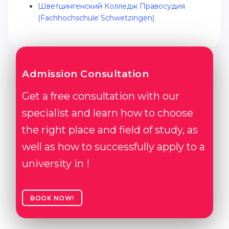
Шветцингенский Колледж Правосудия
Belarus
(Fachhochschule Schwetzingen)
Our students successfully enroll in Germa
Other Country
CONSULTATION!
BOOK A CONSULTATION
Admission Consultation
Get a free consultation with our
specialist and learn how to choose
the right place and field of study, as
well as how to successfully apply to a
university in !
BOOK NOW!