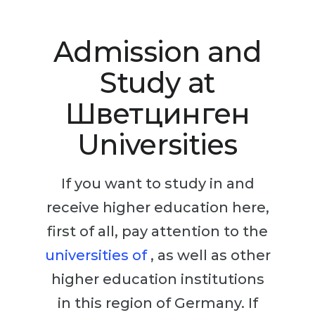
Studienkolleg
Language Visa
Bachelor’s
STUDIENKOLLEG
Admission and
Master’s
Studienkollegs
Study at
Second Degree
Studienkolleg Courses
Шветцинген
WE APPLY AFTER...
Freshman / Foundation
Universities
11-Year School
University Preparation
12-Year School (NIS)
Studienkolleg Preparation
If you want to study in and
College
Special Courses
receive higher education here,
IB Diploma
Mathematics
first of all, pay attention to the
1st Year
Portfolio
universities of
, as well as other
2nd–3rd Year
GEOGRAPHY
higher education institutions
Bachelor’s Degree
States
in this region of Germany. If
Master’s Degree