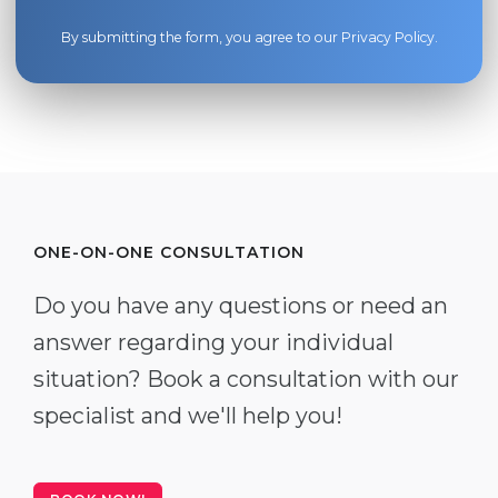
By submitting the form, you agree to our
Privacy Policy
.
ONE-ON-ONE CONSULTATION
Do you have any questions or need an
answer regarding your individual
situation? Book a consultation with our
specialist and we'll help you!