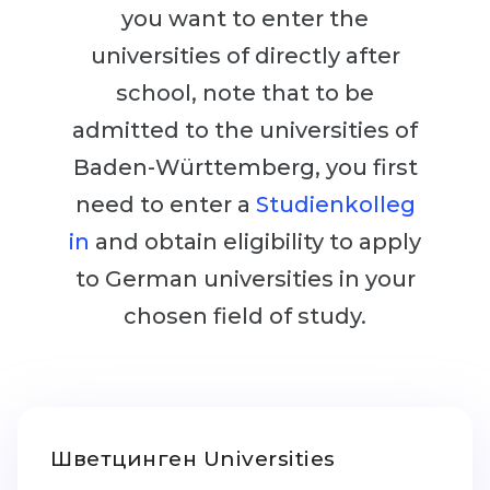
Cities
you want to enter the
WE APPLY FOR...
PROFESSIONS
universities of directly after
Medicine
Professions
school, note that to be
Engineering
admitted to the universities of
Fields of Study
Physics
Baden-Württemberg, you first
Sample Vacancies
Management
need to enter a
Studienkolleg
CAREER GUIDANCE
Other Field
in
and obtain eligibility to apply
to German universities in your
WE APPLY FROM...
Holland Test
chosen field of study.
Russia
Interest Map Test
Ukraine
RIASEC Test
Kazakhstan
Success
at
Azerbaijan
100%
Шветцинген Universities
Armenia