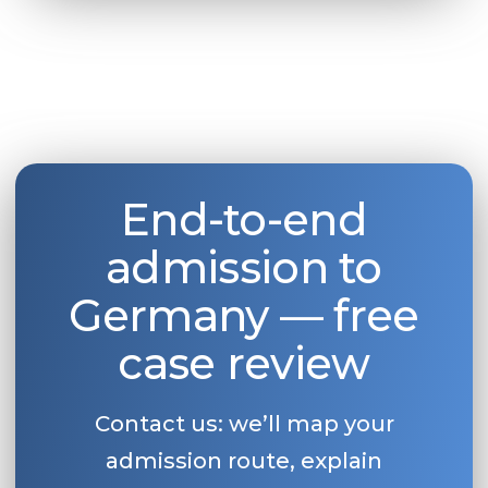
End-to-end
admission to
Germany — free
case review
Contact us: we’ll map your
admission route, explain