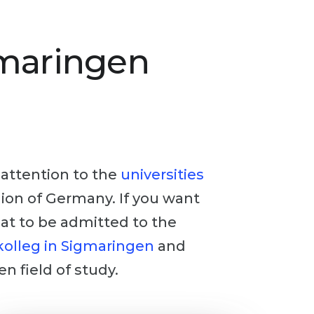
gmaringen
y attention to the
universities
egion of Germany. If you want
hat to be admitted to the
olleg in Sigmaringen
and
en field of study.