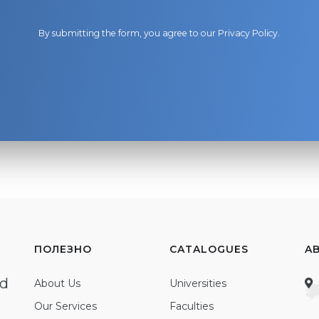
By submitting the form, you agree to our
Privacy Policy
.
ПОЛЕЗНО
CATALOGUES
A
ed
About Us
Universities
Our Services
Faculties