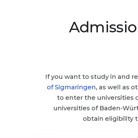
Admissio
If you want to study in and re
of Sigmaringen
, as well as 
to enter the universities
universities of Baden-Würt
obtain eligibility