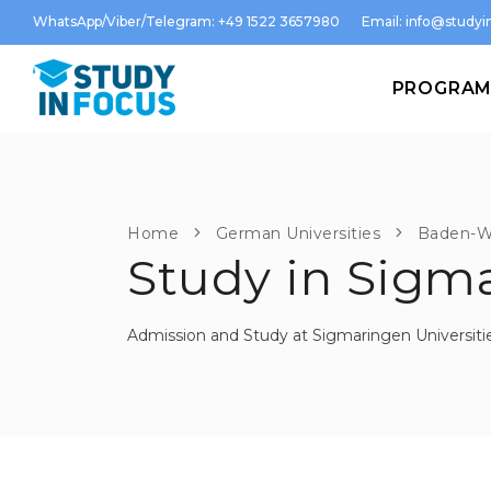
WhatsApp/Viber/Telegram: +49 1522 3657980
Email:
info@studyin
PROGRA
Home
German Universities
Baden-W
Study in Sigm
Admission and Study at Sigmaringen Universiti