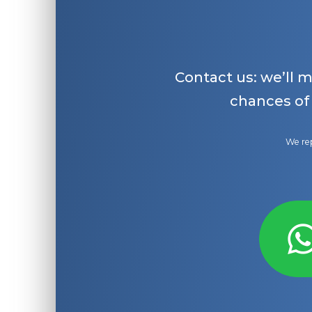
Contact us: we’ll 
chances of
We rep