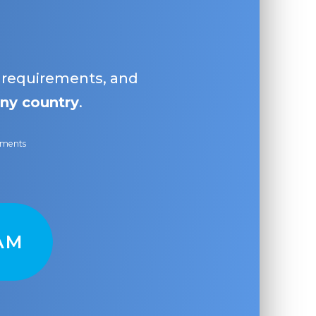
, requirements, and
ny country
.
ayments
AM