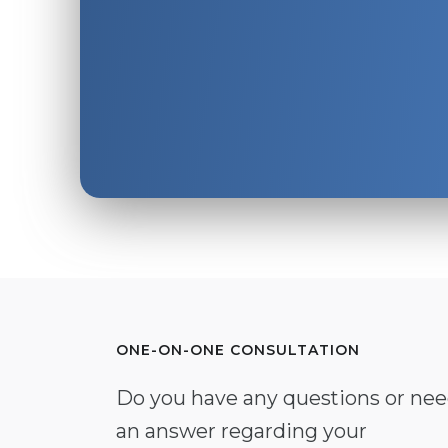
ONE-ON-ONE CONSULTATION
Do you have any questions or ne
an answer regarding your