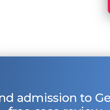
nd admission to 