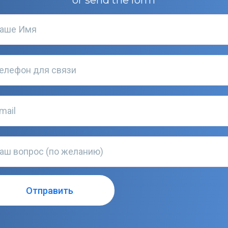
or send the form