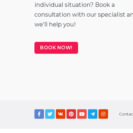
individual situation? Book a
consultation with our specialist a
we'll help you!
BOOK NOW!
Contac