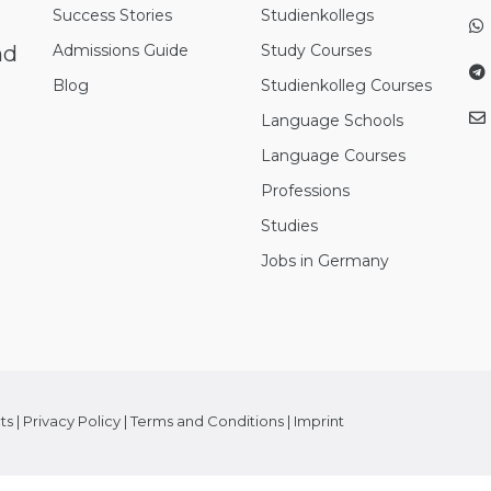
Success Stories
Studienkollegs
nd
Admissions Guide
Study Courses
Blog
Studienkolleg Courses
Language Schools
Language Courses
Professions
Studies
Jobs in Germany
ts
|
Privacy Policy
|
Terms and Conditions
|
Imprint