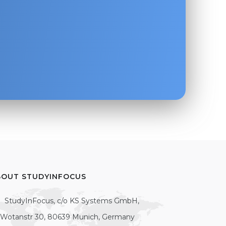
BOUT STUDYINFOCUS
StudyInFocus, c/o KS Systems GmbH,
Wotanstr 30, 80639 Munich, Germany