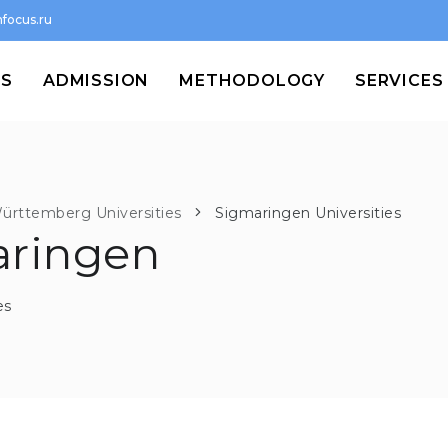
focus.ru
MS
ADMISSION
METHODOLOGY
SERVICES
ürttemberg Universities
Sigmaringen Universities
aringen
es