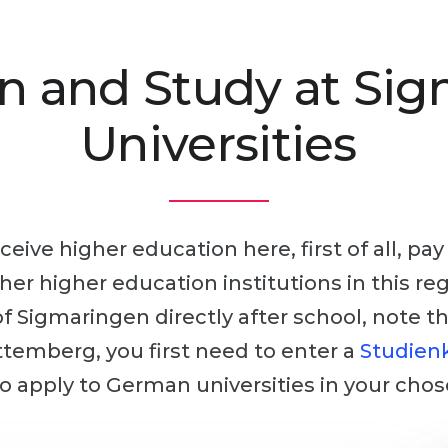
n and Study at Si
Universities
ceive higher education here, first of all, pa
other higher education institutions in this r
 of Sigmaringen directly after school, note t
temberg, you first need to enter a
Studienk
 to apply to German universities in your chos