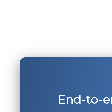
End-to-e