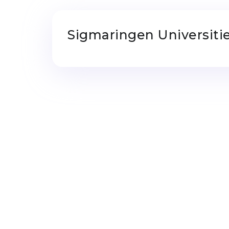
Sigmaringen Universiti