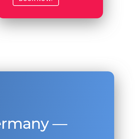
Germany —