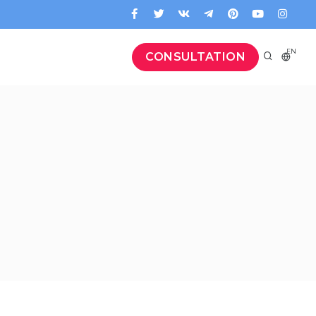
EN
CONSULTATION