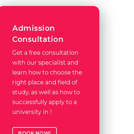
Admission
Consultation
Get a free consultation
with our specialist and
learn how to choose the
right place and field of
study, as well as how to
successfully apply to a
university in !
BOOK NOW!