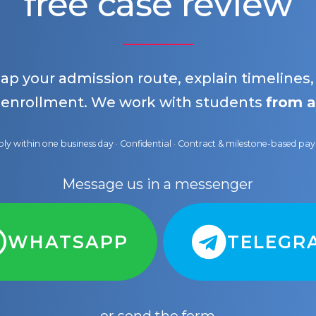
free case review
map your admission route, explain timelines
 enrollment. We work with students
from a
ly within one business day · Confidential · Contract & milestone-based p
Message us in a messenger
WHATSAPP
TELEGR