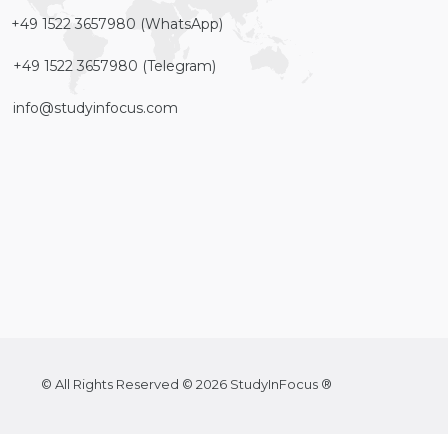
+49 1522 3657980 (WhatsApp)
+49 1522 3657980 (Telegram)
info@studyinfocus.com
© All Rights Reserved © 2026 StudyInFocus ®