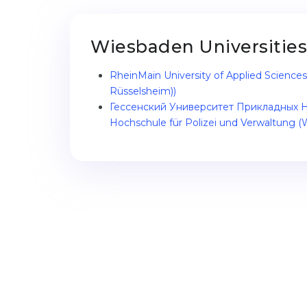
Wiesbaden Universities
RheinMain University of Applied Scienc
Rüsselsheim))
Гессенский Университет Прикладных Н
Hochschule für Polizei und Verwaltung (