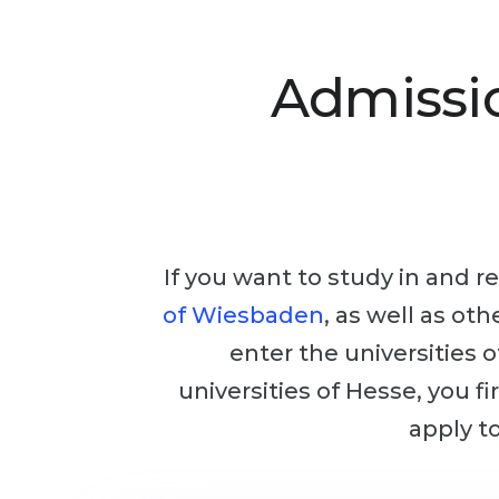
Admissi
If you want to study in and re
of Wiesbaden
, as well as ot
enter the universities 
universities of Hesse, you f
apply to