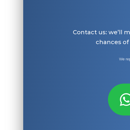
Contact us: we’ll 
chances of
We rep