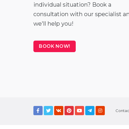
individual situation? Book a
consultation with our specialist a
we'll help you!
BOOK NOW!
Contac