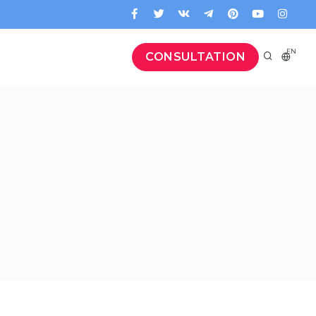
EN
CONSULTATION