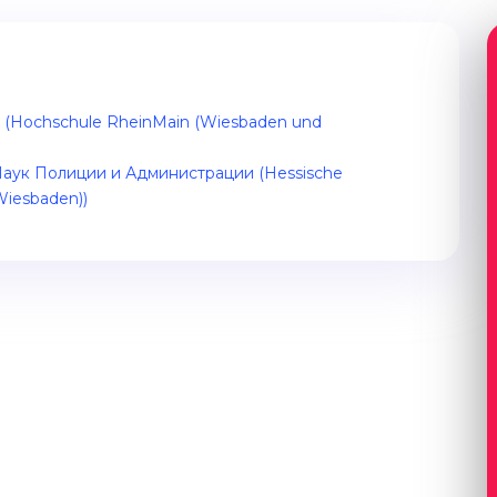
es (Hochschule RheinMain (Wiesbaden und
аук Полиции и Администрации (Hessische
Wiesbaden))