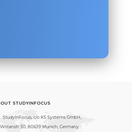
BOUT STUDYINFOCUS
StudyInFocus, c/o KS Systems GmbH,
Wotanstr 30, 80639 Munich, Germany