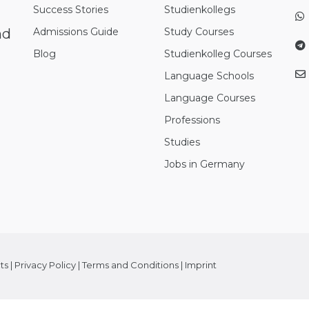
Success Stories
Studienkollegs
nd
Admissions Guide
Study Courses
Blog
Studienkolleg Courses
Language Schools
Language Courses
Professions
Studies
Jobs in Germany
ts
|
Privacy Policy
|
Terms and Conditions
|
Imprint