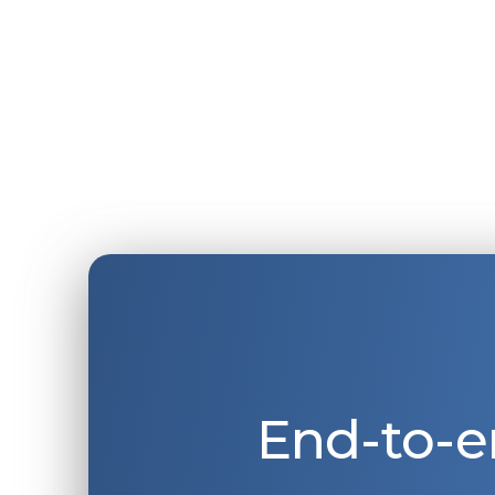
End-to-e