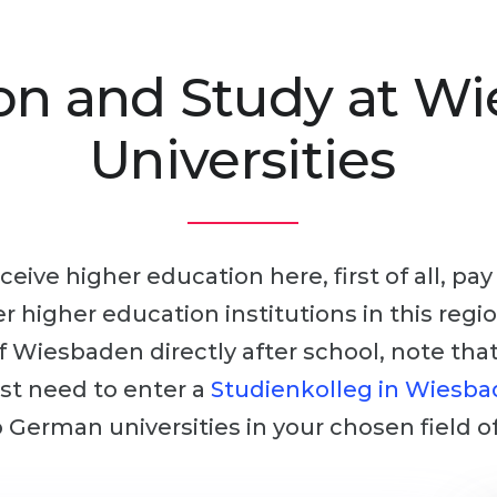
on and Study at W
Universities
ceive higher education here, first of all, pa
her higher education institutions in this reg
of Wiesbaden directly after school, note tha
irst need to enter a
Studienkolleg in Wiesb
 German universities in your chosen field of