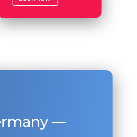
Germany —