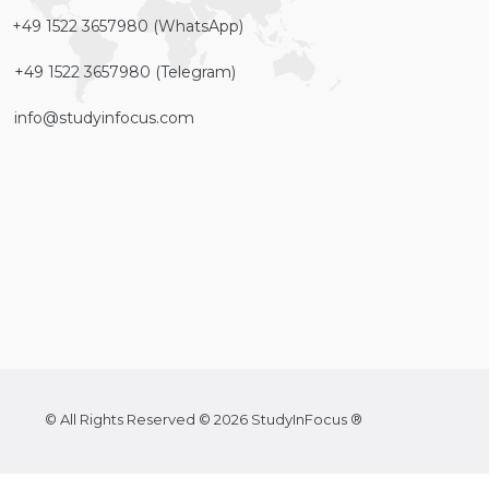
+49 1522 3657980 (WhatsApp)
+49 1522 3657980 (Telegram)
info@studyinfocus.com
© All Rights Reserved © 2026 StudyInFocus ®