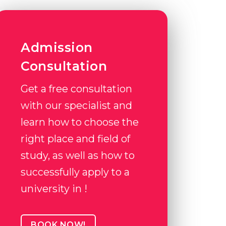
Admission
Consultation
Get a free consultation
with our specialist and
learn how to choose the
right place and field of
study, as well as how to
successfully apply to a
university in !
BOOK NOW!