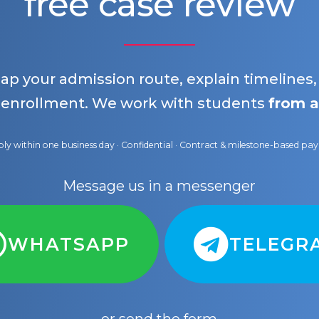
free case review
map your admission route, explain timelines
 enrollment. We work with students
from a
ly within one business day · Confidential · Contract & milestone-based p
Message us in a messenger
WHATSAPP
TELEGR