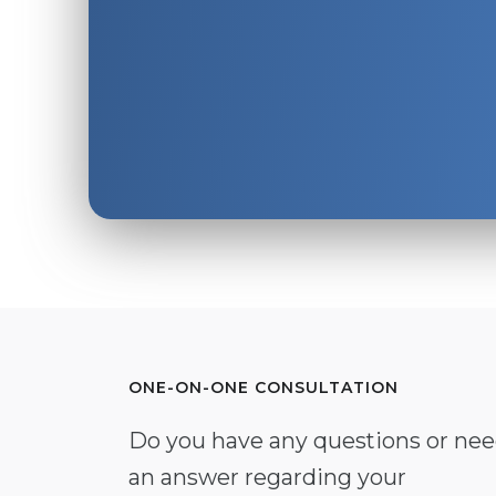
ONE-ON-ONE CONSULTATION
Do you have any questions or ne
an answer regarding your