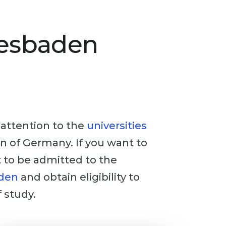
iesbaden
y attention to the
universities
ion of Germany. If you want to
t to be admitted to the
aden
and obtain eligibility to
 study.