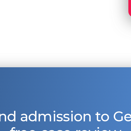
nd admission to 