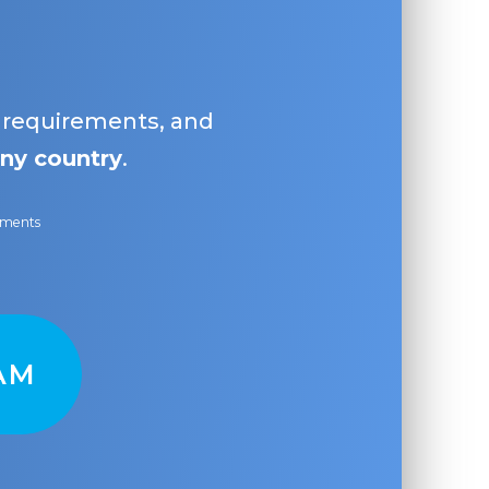
, requirements, and
ny country
.
ayments
AM