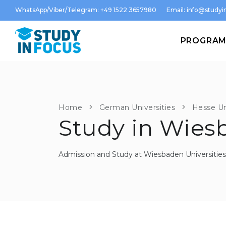
WhatsApp/Viber/Telegram: +49 1522 3657980
Email:
info@studyin
PROGRA
Home
German Universities
Hesse Un
Study in Wies
Admission and Study at Wiesbaden Universities