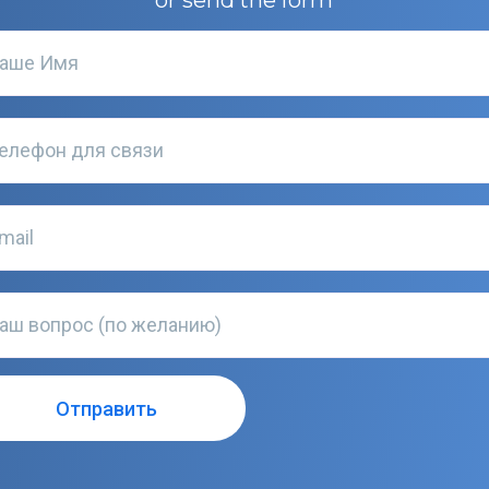
or send the form