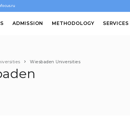
focus.ru
MS
ADMISSION
METHODOLOGY
SERVICES
iversities
Wiesbaden Universities
baden