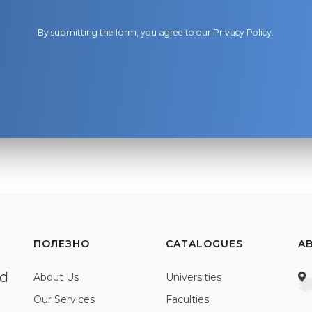
By submitting the form, you agree to our
Privacy Policy
.
ПОЛЕЗНО
CATALOGUES
A
ed
About Us
Universities
Our Services
Faculties