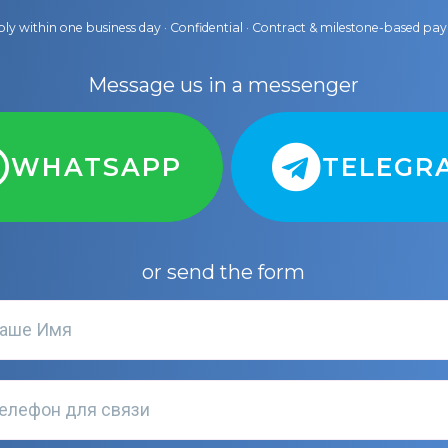
ly within one business day · Confidential · Contract & milestone-based p
Message us in a messenger
WHATSAPP
TELEGR
or send the form