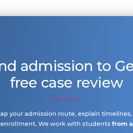
nd admission to 
free case review
map your admission route, explain timelines
 enrollment. We work with students
from a