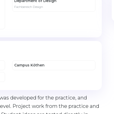
Department of Design
Fachbereich Design
Campus Köthen
 was developed for the practice, and
 level. Project work from the practice and