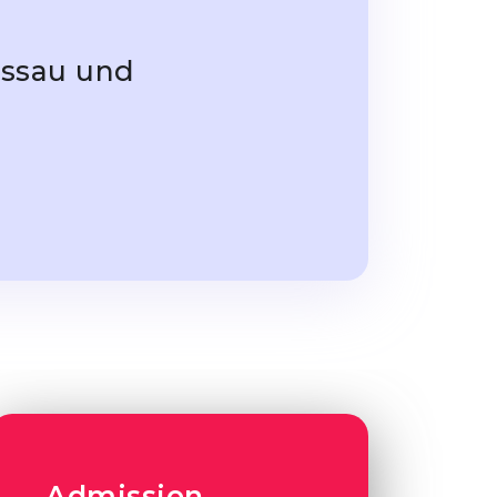
essau und
Admission