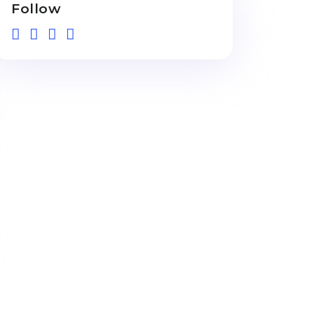
Follow