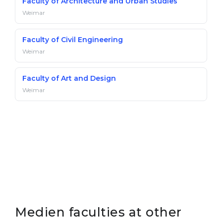
Faculty of Architecture and Urban Studies
Weimar
Faculty of Civil Engineering
Weimar
Faculty of Art and Design
Weimar
Medien faculties at other