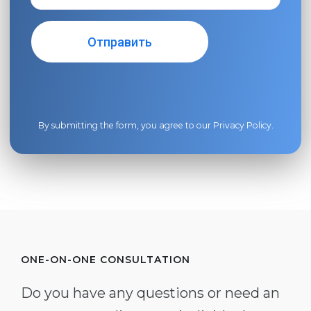
By submitting the form, you agree to our
Privacy Policy
.
ONE-ON-ONE CONSULTATION
Do you have any questions or need an