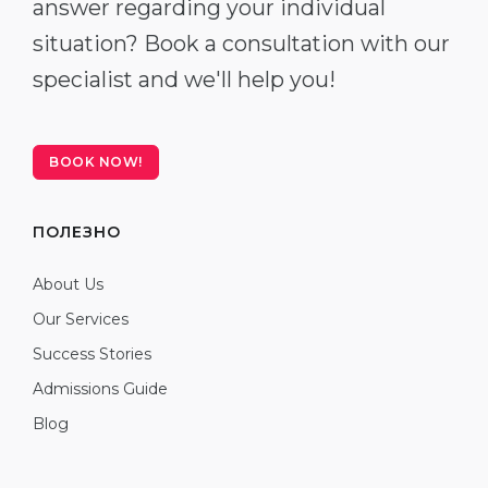
answer regarding your individual
situation? Book a consultation with our
specialist and we'll help you!
BOOK NOW!
ПОЛЕЗНО
About Us
Our Services
Success Stories
Admissions Guide
Blog