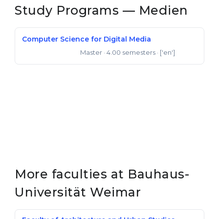
Study Programs — Medien
Computer Science for Digital Media
Master
· 4.00 semesters
· ['en']
Master of Science
More faculties at Bauhaus-
Universität Weimar