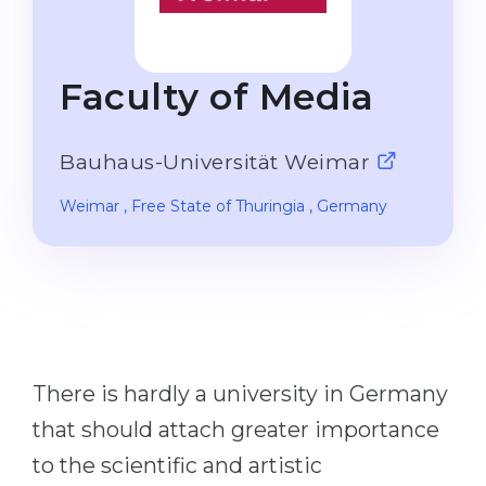
Studienkolleg
Language Visa
Bachelor’s
STUDIENKOLLEG
Faculty of Media
Master’s
Studienkollegs
Second Degree
Studienkolleg Courses
Bauhaus-Universität Weimar
WE APPLY AFTER...
Freshman / Foundation
Weimar
, Free State of Thuringia
, Germany
11-Year School
University Preparation
12-Year School (NIS)
Studienkolleg Preparation
College
Special Courses
IB Diploma
Mathematics
1st Year
Portfolio
There is hardly a university in Germany
2nd–3rd Year
GEOGRAPHY
that should attach greater importance
Bachelor’s Degree
States
to the scientific and artistic
Master’s Degree