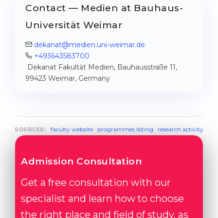
Contact — Medien at Bauhaus-
Universität Weimar
dekanat@medien.uni-weimar.de
+493643583700
Dekanat Fakultät Medien, Bauhausstraße 11,
99423 Weimar, Germany
faculty website
·
programmes listing
·
research activity
SOURCES:
Admission Consultation
Get a free consultation with our
specialist and learn how to choose
the right place and field of study, as