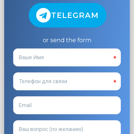
TELEGRAM
or send the form