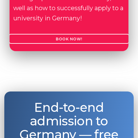
well as how to successfully apply to a
university in Germany!
BOOK NOW!
End-to-end
admission to
Germany — free