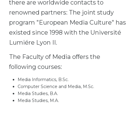
there are worldwide contacts to
renowned partners: The joint study
program "European Media Culture" has
existed since 1998 with the Université
Lumiére Lyon II.
The Faculty of Media offers the
following courses:
Media Informatics, B.Sc.
Computer Science and Media, M.Sc.
Media Studies, B.A.
Media Studies, M.A.