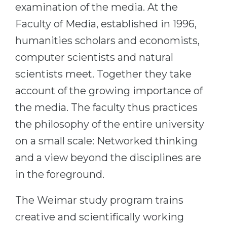
Cities
examination of the media. At the
WE APPLY FOR...
Faculty of Media, established in 1996,
PROFESSIONS
Medicine
humanities scholars and economists,
Professions
computer scientists and natural
Engineering
Fields of Study
scientists meet. Together they take
Physics
Sample Vacancies
account of the growing importance of
Management
the media. The faculty thus practices
CAREER GUIDANCE
Other Field
the philosophy of the entire university
WE APPLY FROM...
Holland Test
on a small scale: Networked thinking
Russia
Interest Map Test
and a view beyond the disciplines are
Ukraine
RIASEC Test
in the foreground.
Kazakhstan
Success
at
The Weimar study program trains
Azerbaijan
100%
creative and scientifically working
Armenia