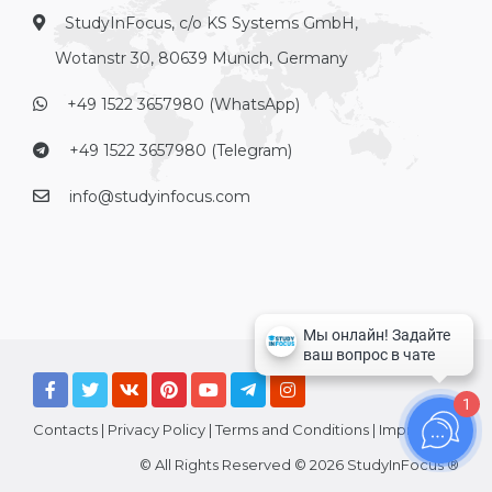
StudyInFocus, c/o KS Systems GmbH,
Wotanstr 30, 80639 Munich, Germany
+49 1522 3657980 (WhatsApp)
+49 1522 3657980 (Telegram)
info@studyinfocus.com
1
Contacts
|
Privacy Policy
|
Terms and Conditions
|
Imprint
© All Rights Reserved © 2026 StudyInFocus ®