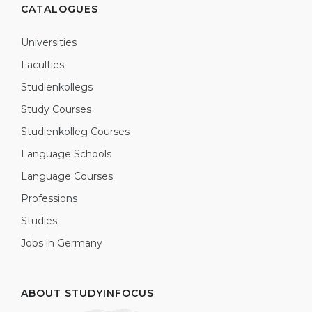
CATALOGUES
Universities
Faculties
Studienkollegs
Study Courses
Studienkolleg Courses
Language Schools
Language Courses
Professions
Studies
Jobs in Germany
ABOUT STUDYINFOCUS