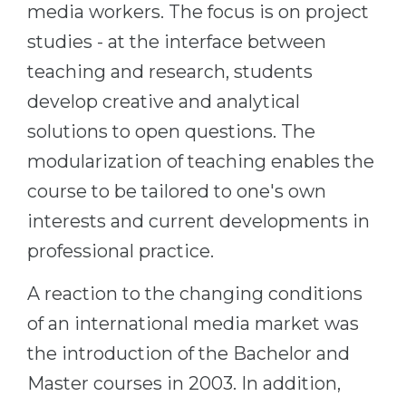
media workers. The focus is on project
Belarus
Our students successfully enroll in Germa
studies - at the interface between
Other Country
teaching and research, students
CONSULTATION!
BOOK A CONSULTATION
develop creative and analytical
solutions to open questions. The
modularization of teaching enables the
course to be tailored to one's own
interests and current developments in
professional practice.
A reaction to the changing conditions
of an international media market was
the introduction of the Bachelor and
Master courses in 2003. In addition,