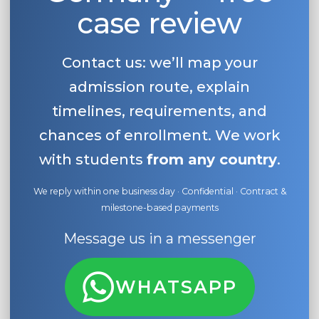
case review
Contact us: we’ll map your
admission route, explain
timelines, requirements, and
chances of enrollment. We work
with students
from any country
.
We reply within one business day · Confidential · Contract &
milestone-based payments
Message us in a messenger
WHATSAPP