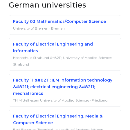
German universities
Faculty 03 Mathematics/Computer Science
University of Bremen · Bremen
Faculty of Electrical Engineering and
Informatics
Hochschule Stralsund &#8211; University of Applied Sciences ·
Stralsund
Faculty 11 &#8211; IEM information technology
&#8211; electrical engineering &#8211;
mechatronics
TH Mittelhessen University of Applied Sciences · Friedberg
Faculty of Electrical Engineering, Media &
Computer Science
East Bavarian Technical University of Amberg-Weiden ·