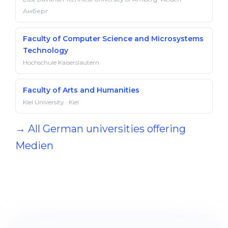
Амберг
Faculty of Computer Science and Microsystems
Technology
Hochschule Kaiserslautern
Faculty of Arts and Humanities
Kiel University · Kiel
→ All German universities offering
Medien