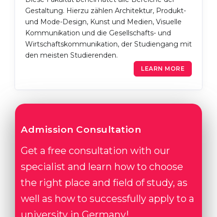
Gestaltung. Hierzu zählen Architektur, Produkt-
und Mode-Design, Kunst und Medien, Visuelle
Kommunikation und die Gesellschafts- und
Wirtschaftskommunikation, der Studiengang mit
den meisten Studierenden.
LEARN MORE
Admission Consultation
Get a free consultation with our
specialist and learn how to choose
the right place and field of study, as
well as how to successfully apply to a
university in Germany!