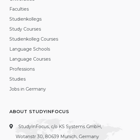
Faculties
Studienkollegs
Study Courses
Studienkolleg Courses
Language Schools
Language Courses
Professions
Studies
Jobs in Germany
ABOUT STUDYINFOCUS
StudyInFocus, c/o KS Systems GmbH,
Wotanstr 30, 80639 Munich, Germany