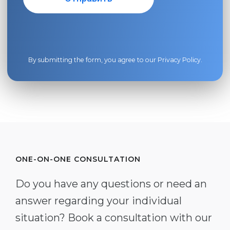
By submitting the form, you agree to our
Privacy Policy
.
ONE-ON-ONE CONSULTATION
Do you have any questions or need an
answer regarding your individual
situation? Book a consultation with our