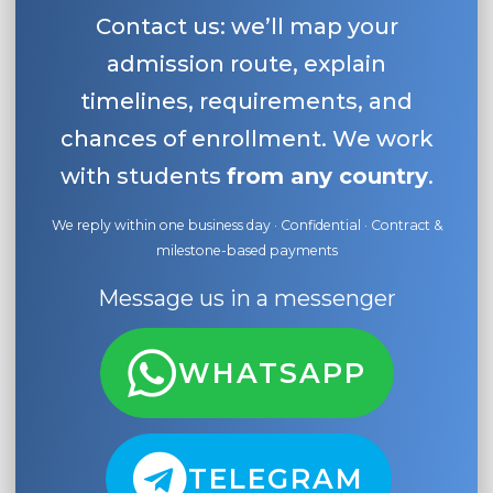
Contact us: we’ll map your
admission route, explain
timelines, requirements, and
chances of enrollment. We work
with students
from any country
.
We reply within one business day · Confidential · Contract &
milestone-based payments
Message us in a messenger
WHATSAPP
TELEGRAM