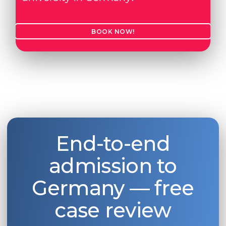
BOOK NOW!
End-to-end
admission to
Germany — free
case review