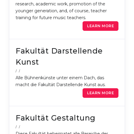
research, academic work, promotion of the
Belarus
Our students successfully enroll in Germa
younger generation, and, of course, teacher
training for future music teachers.
Other Country
CONSULTATION!
LEARN MORE
BOOK A CONSULTATION
Fakultät Darstellende
Kunst
/ /
Alle Bühnenkünste unter einem Dach, das
macht die Fakultät Darstellende Kunst aus.
LEARN MORE
Fakultät Gestaltung
/ /
Diese Fakultät beheimatet alle Bereiche der