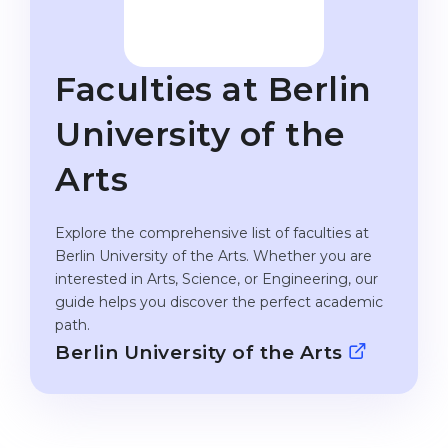
Studienkolleg
Language Visa
Bachelor’s
STUDIENKOLLEG
Faculties at Berlin
Master’s
Studienkollegs
Second Degree
University of the
Studienkolleg Courses
WE APPLY AFTER...
Freshman / Foundation
Arts
11-Year School
University Preparation
12-Year School (NIS)
Explore the comprehensive list of faculties at
Studienkolleg Preparation
Berlin University of the Arts. Whether you are
College
Special Courses
interested in Arts, Science, or Engineering, our
IB Diploma
guide helps you discover the perfect academic
Mathematics
path.
1st Year
Portfolio
Berlin University of the Arts
2nd–3rd Year
GEOGRAPHY
Bachelor’s Degree
States
Master’s Degree