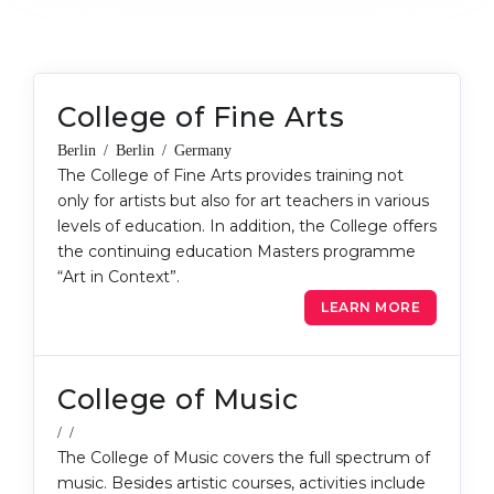
Cities
WE APPLY FOR...
PROFESSIONS
Medicine
Professions
College of Fine Arts
Engineering
Fields of Study
Berlin / Berlin / Germany
Physics
Sample Vacancies
The College of Fine Arts provides training not
Management
only for artists but also for art teachers in various
levels of education. In addition, the College offers
CAREER GUIDANCE
Other Field
the continuing education Masters programme
“Art in Context”.
WE APPLY FROM...
Holland Test
LEARN MORE
Russia
Interest Map Test
Ukraine
RIASEC Test
College of Music
Kazakhstan
Success
at
/ /
Azerbaijan
100%
The College of Music covers the full spectrum of
Armenia
music. Besides artistic courses, activities include