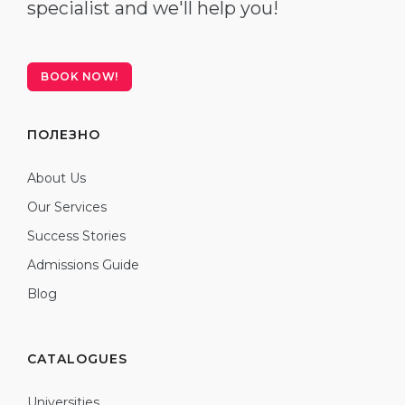
specialist and we'll help you!
BOOK NOW!
ПОЛЕЗНО
About Us
Our Services
Success Stories
Admissions Guide
Blog
CATALOGUES
Universities