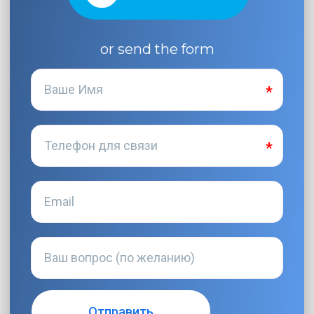
or send the form