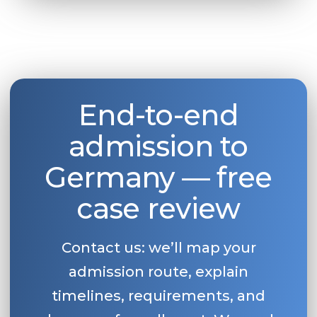
Belarus
Our students successfully enroll in Germa
Other Country
CONSULTATION!
BOOK A CONSULTATION
End-to-end
admission to
Germany — free
case review
Contact us: we’ll map your
admission route, explain
timelines, requirements, and