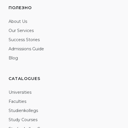
ПОЛЕЗНО
About Us
Our Services
Success Stories
Admissions Guide
Blog
CATALOGUES
Universities
Faculties
Studienkollegs
Study Courses