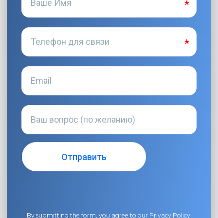
By submitting the form, you agree to our
Privacy Policy
.