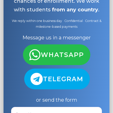
chances of enrollment. We work
with students
from any country
.
We reply within one business day · Confidential · Contract &
milestone-based payments
Message us in a messenger
WHATSAPP
TELEGRAM
or send the form