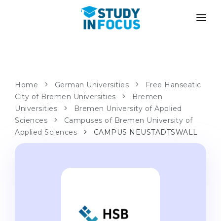
PROGRAMS
UNIVERSITIES
ADMISSION
Universities
PATHWAYS
METHODOLOGY
Home
German Universities
Free Hanseatic
City of Bremen Universities
Bachelor's & Master's
Bremen
After School Admission
SERVICES
Universities
Bremen University of Applied
University Preparatory Courses
Transfer from University
Sciences
Campuses of Bremen University of
Applied Sciences
Propaedeutic Program
CAMPUS NEUSTADTSWALL
Master’s in Germany
Second Degree
LANGUAGE SCHOOLS
For Parents
Language Schools
With Admission Guarantee
Language Courses
WE APPLY TO...
Online Language Lessons