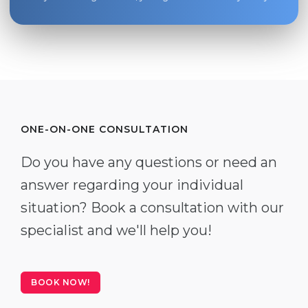
ONE-ON-ONE CONSULTATION
Do you have any questions or need an
answer regarding your individual
situation? Book a consultation with our
specialist and we'll help you!
BOOK NOW!