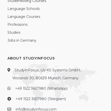
Studienkolleg Courses
Language Schools
Language Courses
Professions
Studies
Jobs in Germany
ABOUT STUDYINFOCUS
StudyInFocus, c/o KS Systems GmbH,
Wotanstr 30, 80639 Munich, Germany
+49 1522 3657980 (WhatsApp)
+49 1522 3657980 (Telegram)
info@studyinfocus.com