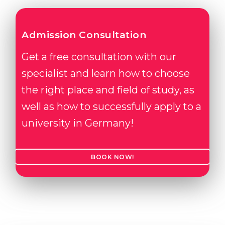
Admission Consultation
Get a free consultation with our
specialist and learn how to choose
the right place and field of study, as
well as how to successfully apply to a
university in Germany!
BOOK NOW!