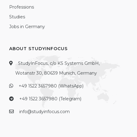
Professions
Studies
Jobs in Germany
ABOUT STUDYINFOCUS
StudyInFocus, c/o KS Systems GmbH,
Wotanstr 30, 80639 Munich, Germany
+49 1522 3657980 (WhatsApp)
+49 1522 3657980 (Telegram)
info@studyinfocus.com