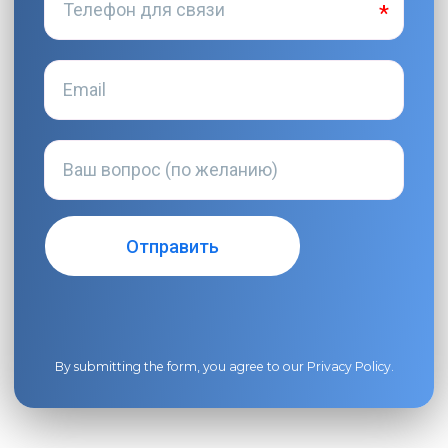
By submitting the form, you agree to our
Privacy Policy
.