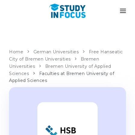
PROGRAMS
UNIVERSITIES
ADMISSION
Universities
PATHWAYS
METHODOLOGY
Home
German Universities
Free Hanseatic
City of Bremen Universities
Bachelor's & Master's
Bremen
After School Admission
SERVICES
Universities
Bremen University of Applied
University Preparatory Courses
Transfer from University
Sciences
Faculties at Bremen University of
Applied Sciences
Propaedeutic Program
Master’s in Germany
Second Degree
LANGUAGE SCHOOLS
For Parents
Language Schools
With Admission Guarantee
Language Courses
WE APPLY TO...
Online Language Lessons