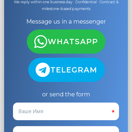
We reply within one business day · Confidential · Contract &
milestone-based payments
Message us in a messenger
WHATSAPP
TELEGRAM
or send the form