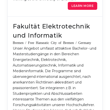
LEARN MORE
Fakultät Elektrotechnik
und Informatik
Bremen / Free Hanseatic City of Bremen / Germany
Unser Angebot umfasst attraktive Bachelor- und
Masterstudiengänge in den Bereichen
Energietechnik, Elektrotechnik,
Automatisierungstechnik, Informatik und
Medieninformatik. Die Programme sind
überwiegend international ausgerichtet, nach
anerkannten Richtlinien akkreditiert und
praxisorientiert. Sie integrieren z.B. in
Studienprojekten und Abschlussarbeiten
interessante Themen aus den vielfältigen
Forschungsaktivitäten unserer Hochschullehrer.