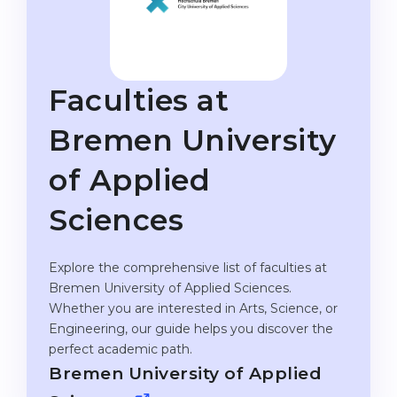
Studienkolleg
Language Visa
Bachelor’s
STUDIENKOLLEG
Master’s
Studienkollegs
Faculties at
Second Degree
Studienkolleg Courses
Bremen University
WE APPLY AFTER...
Freshman / Foundation
of Applied
11-Year School
University Preparation
12-Year School (NIS)
Studienkolleg Preparation
Sciences
College
Special Courses
IB Diploma
Explore the comprehensive list of faculties at
Mathematics
Bremen University of Applied Sciences.
1st Year
Portfolio
Whether you are interested in Arts, Science, or
Engineering, our guide helps you discover the
2nd–3rd Year
GEOGRAPHY
perfect academic path.
Bachelor’s Degree
States
Bremen University of Applied
Master’s Degree