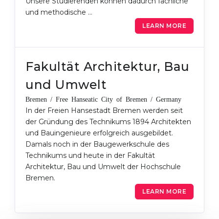
Unsere Studierenden können dadurch fachliche
und methodische …
LEARN MORE
Fakultät Architektur, Bau
und Umwelt
Bremen / Free Hanseatic City of Bremen / Germany
In der Freien Hansestadt Bremen werden seit
der Gründung des Technikums 1894 Architekten
und Bauingenieure erfolgreich ausgebildet.
Damals noch in der Baugewerkschule des
Technikums und heute in der Fakultät
Architektur, Bau und Umwelt der Hochschule
Bremen.
LEARN MORE