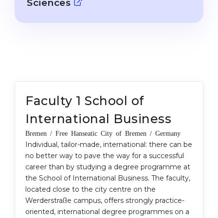
Sciences
Cities
WE APPLY FOR...
PROFESSIONS
Medicine
Professions
Engineering
Fields of Study
Physics
Sample Vacancies
Management
Faculty 1 School of
CAREER GUIDANCE
Other Field
International Business
WE APPLY FROM...
Holland Test
Bremen / Free Hanseatic City of Bremen / Germany
Russia
Individual, tailor-made, international: there can be
Interest Map Test
no better way to pave the way for a successful
Ukraine
RIASEC Test
career than by studying a degree programme at
Kazakhstan
the School of International Business. The faculty,
Success
at
located close to the city centre on the
Azerbaijan
100%
Werderstraße campus, offers strongly practice-
oriented, international degree programmes on a
Armenia