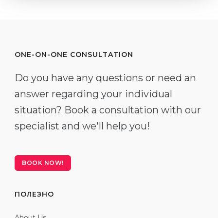
ONE-ON-ONE CONSULTATION
Do you have any questions or need an
answer regarding your individual
situation? Book a consultation with our
specialist and we'll help you!
BOOK NOW!
ПОЛЕЗНО
About Us