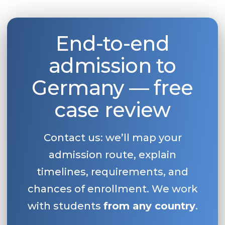
End-to-end
admission to
Germany — free
case review
Contact us: we’ll map your
admission route, explain
timelines, requirements, and
chances of enrollment. We work
with students
from any country
.