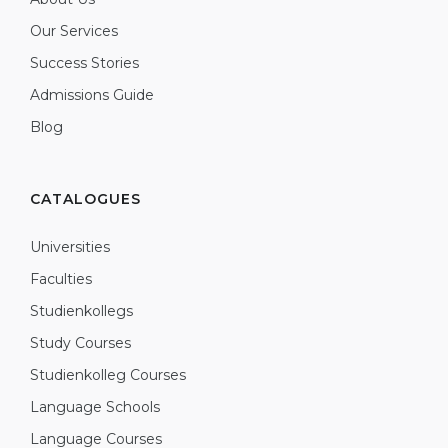
Our Services
Success Stories
Admissions Guide
Blog
CATALOGUES
Universities
Faculties
Studienkollegs
Study Courses
Studienkolleg Courses
Language Schools
Language Courses