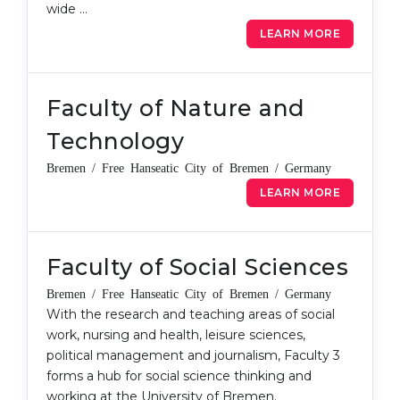
wide …
Belarus
Our students successfully enroll in Germa
LEARN MORE
Other Country
CONSULTATION!
BOOK A CONSULTATION
Faculty of Nature and
Technology
Bremen / Free Hanseatic City of Bremen / Germany
LEARN MORE
Faculty of Social Sciences
Bremen / Free Hanseatic City of Bremen / Germany
With the research and teaching areas of social
work, nursing and health, leisure sciences,
political management and journalism, Faculty 3
forms a hub for social science thinking and
working at the University of Bremen.