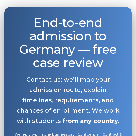
End-to-end
admission to
Germany — free
case review
Contact us: we’ll map your
admission route, explain
timelines, requirements, and
chances of enrollment. We work
with students
from any country
.
We reply within one business day · Confidential · Contract &