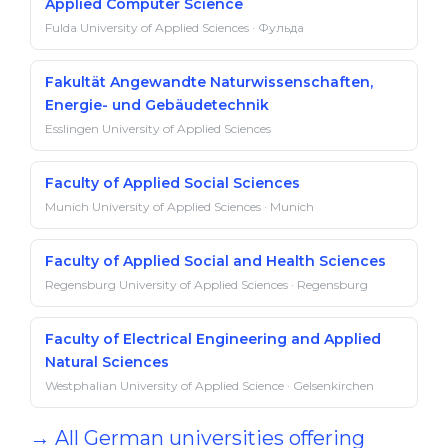
Applied Computer Science
Fulda University of Applied Sciences · Фульда
Fakultät Angewandte Naturwissenschaften,
Energie- und Gebäudetechnik
Esslingen University of Applied Sciences
Faculty of Applied Social Sciences
Munich University of Applied Sciences · Munich
Faculty of Applied Social and Health Sciences
Regensburg University of Applied Sciences · Regensburg
Faculty of Electrical Engineering and Applied
Natural Sciences
Westphalian University of Applied Science · Gelsenkirchen
→ All German universities offering