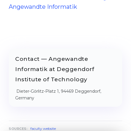
Angewandte Informatik
Contact — Angewandte
Informatik at Deggendorf
Institute of Technology
Dieter-Görlitz-Platz 1, 94469 Deggendorf,
Germany
faculty website
SOURCES: