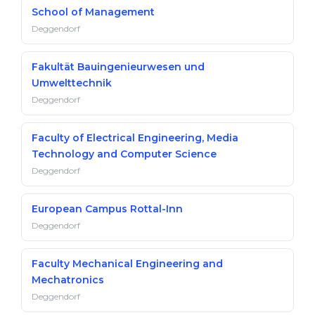
School of Management
Deggendorf
Fakultät Bauingenieurwesen und
Umwelttechnik
Deggendorf
Faculty of Electrical Engineering, Media
Technology and Computer Science
Deggendorf
European Campus Rottal-Inn
Deggendorf
Faculty Mechanical Engineering and
Mechatronics
Deggendorf