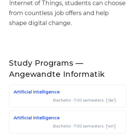
Internet of Things, students can choose
Belarus
Our students successfully enroll in Germa
from countless job offers and help
Other Country
shape digital change.
CONSULTATION!
BOOK A CONSULTATION
Study Programs —
Angewandte Informatik
Artificial Intelligence
Bachelor
· 7.00 semesters
· ['de']
Bachelor of Science
Artificial Intelligence
Bachelor
· 7.00 semesters
· ['en']
Bachelor of Science