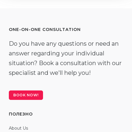
ONE-ON-ONE CONSULTATION
Do you have any questions or need an
answer regarding your individual
situation? Book a consultation with our
specialist and we'll help you!
BOOK NOW!
ПОЛЕЗНО
About Us