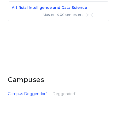
Artificial Intelligence and Data Science
Master
· 4.00 semesters
· ['en']
Master of Science
Campuses
Campus Deggendorf
— Deggendorf