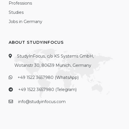
Professions
Studies
Jobs in Germany
ABOUT STUDYINFOCUS
StudyInFocus, c/o KS Systems GmbH,
Wotanstr 30, 80639 Munich, Germany
+49 1522 3657980 (WhatsApp)
+49 1522 3657980 (Telegram)
info@studyinfocus.com