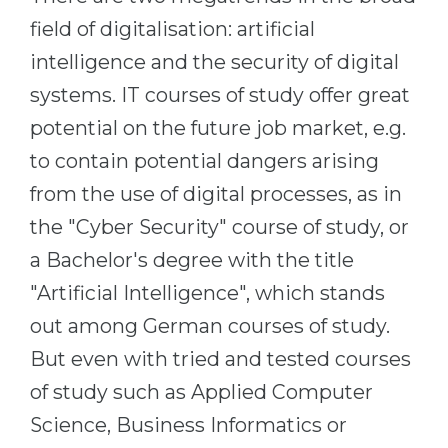
Cities
field of digitalisation: artificial
WE APPLY FOR...
PROFESSIONS
intelligence and the security of digital
Medicine
Professions
systems. IT courses of study offer great
Engineering
Fields of Study
potential on the future job market, e.g.
Physics
Sample Vacancies
to contain potential dangers arising
Management
from the use of digital processes, as in
CAREER GUIDANCE
Other Field
the "Cyber Security" course of study, or
a Bachelor's degree with the title
WE APPLY FROM...
Holland Test
"Artificial Intelligence", which stands
Russia
Interest Map Test
out among German courses of study.
Ukraine
RIASEC Test
But even with tried and tested courses
Kazakhstan
Success
at
of study such as Applied Computer
Azerbaijan
100%
Science, Business Informatics or
Armenia