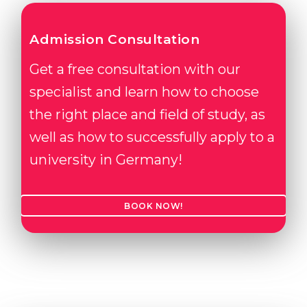
Admission Consultation
Get a free consultation with our
specialist and learn how to choose
the right place and field of study, as
well as how to successfully apply to a
university in Germany!
BOOK NOW!