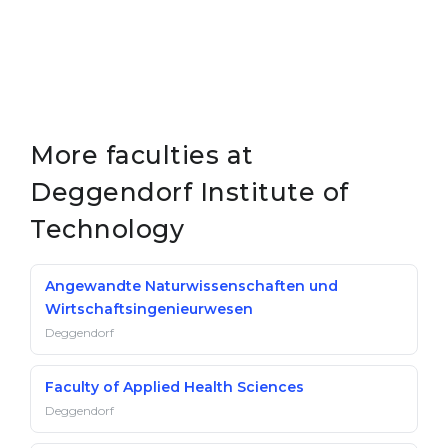
More faculties at
Deggendorf Institute of
Technology
Angewandte Naturwissenschaften und
Wirtschaftsingenieurwesen
Deggendorf
Faculty of Applied Health Sciences
Deggendorf