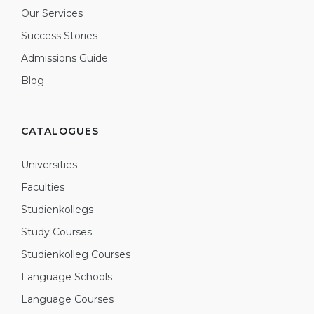
Our Services
Success Stories
Admissions Guide
Blog
CATALOGUES
Universities
Faculties
Studienkollegs
Study Courses
Studienkolleg Courses
Language Schools
Language Courses