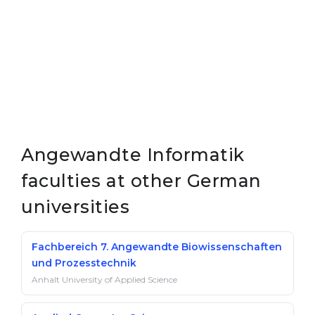
Angewandte Informatik
faculties at other German
universities
Fachbereich 7. Angewandte Biowissenschaften
und Prozesstechnik
Anhalt University of Applied Science