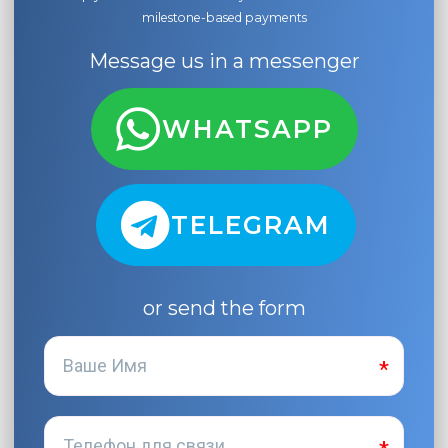
milestone-based payments
Message us in a messenger
WHATSAPP
TELEGRAM
or send the form