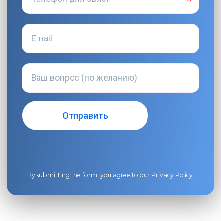
By submitting the form, you agree to our
Privacy Policy
.