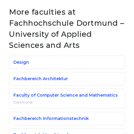
More faculties at
Fachhochschule Dortmund –
University of Applied
Sciences and Arts
Design
Fachbereich Architektur
Faculty of Computer Science and Mathematics
Dortmund
Fachbereich Informationstechnik