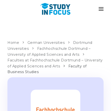
PROGRAMS
UNIVERSITIES
ADMISSION
Universities
PATHWAYS
METHODOLOGY
Home
German Universities
Dortmund
Universities
Bachelor's & Master's
Fachhochschule Dortmund –
After School Admission
SERVICES
University of Applied Sciences and Arts
University Preparatory Courses
Transfer from University
Faculties at Fachhochschule Dortmund – University
of Applied Sciences and Arts
Faculty of
Propaedeutic Program
Master’s in Germany
Business Studies
Second Degree
LANGUAGE SCHOOLS
For Parents
Language Schools
With Admission Guarantee
Language Courses
WE APPLY TO...
Online Language Lessons