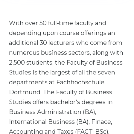
Cities
WE APPLY FOR...
PROFESSIONS
With over 50 full-time faculty and
Medicine
Professions
depending upon course offerings an
Engineering
Fields of Study
additional 30 lecturers who come from
Physics
Sample Vacancies
numerous business sectors, along with
Management
2,500 students, the Faculty of Business
CAREER GUIDANCE
Other Field
Studies is the largest of all the seven
WE APPLY FROM...
Holland Test
departments at Fachhochschule
Russia
Interest Map Test
Dortmund. The Faculty of Business
Ukraine
RIASEC Test
Studies offers bachelor's degrees in
Kazakhstan
Success
at
Business Administration (BA),
Azerbaijan
International Business (BA), Finace,
100%
Accounting and Taxes (FACT, BSc),
Armenia