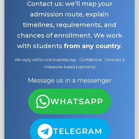
Contact us: we’ll map your
admission route, explain
timelines, requirements, and
chances of enrollment. We work
with students
from any country
.
We reply within one business day · Confidential · Contract &
milestone-based payments
Message us in a messenger
WHATSAPP
TELEGRAM