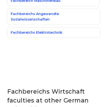
Fachbereich Maschinenbau
Fachbereichs Angewandte
Sozialwissenschaften
Fachbereichs Elektrotechnik
Fachbereichs Wirtschaft
faculties at other German