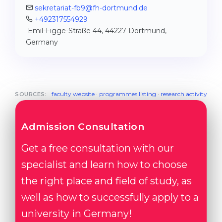
sekretariat-fb9@fh-dortmund.de
+492317554929
Emil-Figge-Straße 44, 44227 Dortmund,
Germany
faculty website
·
programmes listing
·
research activity
SOURCES:
Admission Consultation
Get a free consultation with our
specialist and learn how to choose
the right place and field of study, as
well as how to successfully apply to a
university in Germany!