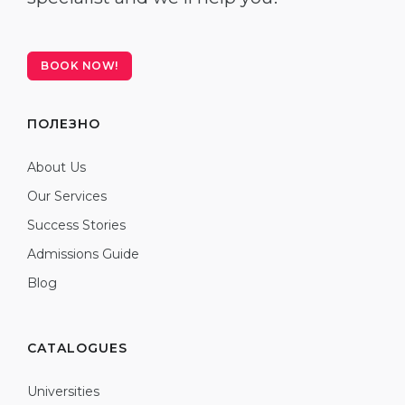
BOOK NOW!
ПОЛЕЗНО
About Us
Our Services
Success Stories
Admissions Guide
Blog
CATALOGUES
Universities