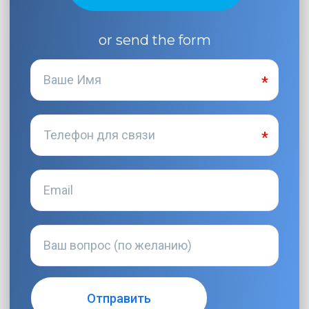
or send the form