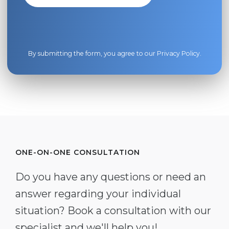
By submitting the form, you agree to our
Privacy Policy
.
ONE-ON-ONE CONSULTATION
Do you have any questions or need an
answer regarding your individual
situation? Book a consultation with our
specialist and we'll help you!