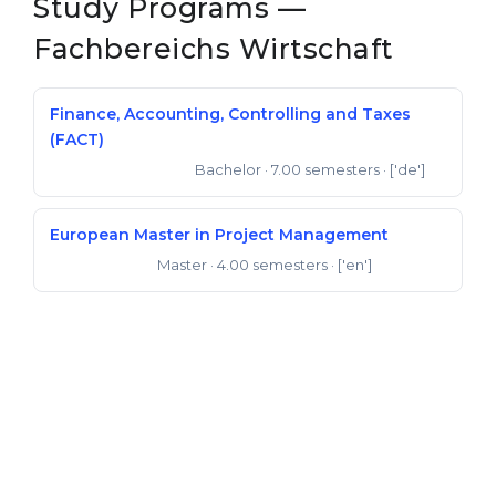
Study Programs —
Fachbereichs Wirtschaft
Finance, Accounting, Controlling and Taxes
(FACT)
Bachelor
· 7.00 semesters
· ['de']
Bachelor of Science
European Master in Project Management
Master
· 4.00 semesters
· ['en']
Master of Arts