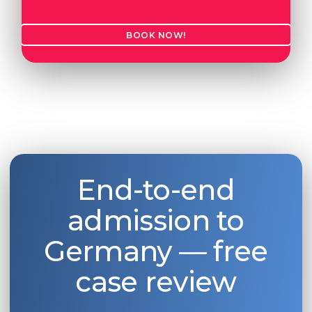
BOOK NOW!
End-to-end
admission to
Germany — free
case review