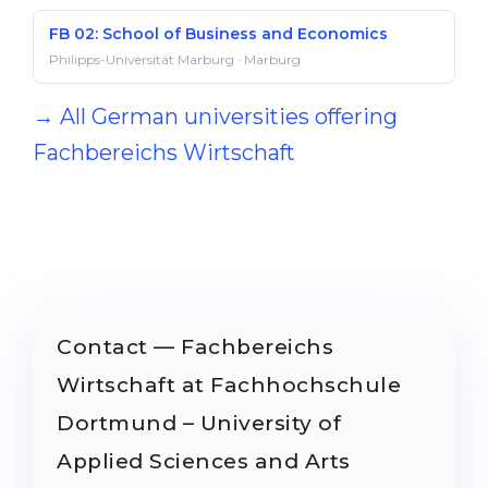
FB 02: School of Business and Economics
Philipps-Universität Marburg · Marburg
→ All German universities offering
Fachbereichs Wirtschaft
Contact — Fachbereichs
Wirtschaft at Fachhochschule
Dortmund – University of
Applied Sciences and Arts