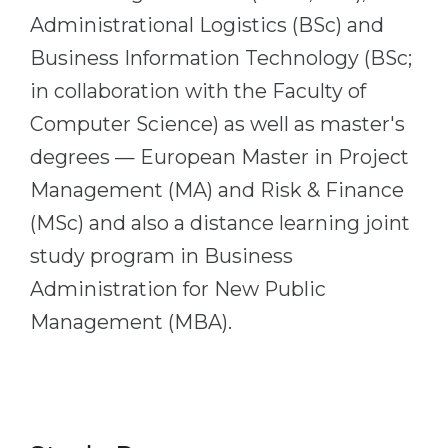
Administrational Logistics (BSc) and
Belarus
Our students successfully enroll in Germa
Business Information Technology (BSc;
Other Country
CONSULTATION!
in collaboration with the Faculty of
BOOK A CONSULTATION
Computer Science) as well as master's
degrees — European Master in Project
Management (MA) and Risk & Finance
(MSc) and also a distance learning joint
study program in Business
Administration for New Public
Management (MBA).