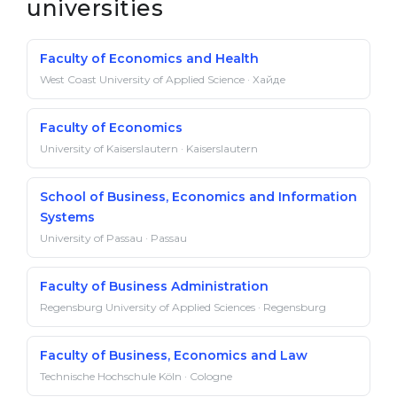
universities
Faculty of Economics and Health
West Coast University of Applied Science · Хайде
Faculty of Economics
University of Kaiserslautern · Kaiserslautern
School of Business, Economics and Information
Systems
University of Passau · Passau
Faculty of Business Administration
Regensburg University of Applied Sciences · Regensburg
Faculty of Business, Economics and Law
Technische Hochschule Köln · Cologne