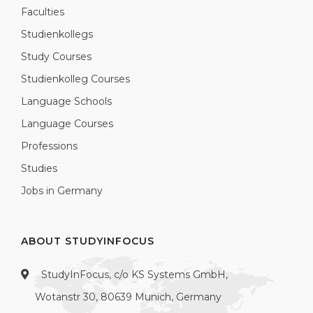
Faculties
Studienkollegs
Study Courses
Studienkolleg Courses
Language Schools
Language Courses
Professions
Studies
Jobs in Germany
ABOUT STUDYINFOCUS
StudyInFocus, c/o KS Systems GmbH,
Wotanstr 30, 80639 Munich, Germany