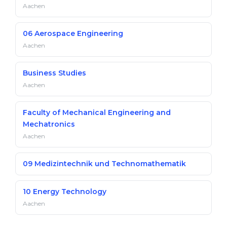
Aachen
06 Aerospace Engineering
Aachen
Business Studies
Aachen
Faculty of Mechanical Engineering and
Mechatronics
Aachen
09 Medizintechnik und Technomathematik
10 Energy Technology
Aachen