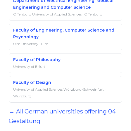
Department of Electrical Engineering, Medical
Engineering and Computer Science
Offenburg University of Applied Sciences · Offenburg
Faculty of Engineering, Computer Science and
Psychology
Ulm University · Ulm
Faculty of Philosophy
University of Erfurt
Faculty of Design
University of Applied Sciences Würzburg-Schweinfurt ·
Würzburg
→ All German universities offering 04
Gestaltung