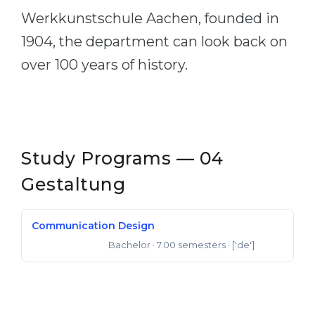
Werkkunstschule Aachen, founded in
1904, the department can look back on
over 100 years of history.
Study Programs — 04
Gestaltung
Communication Design
Bachelor
· 7.00 semesters
· ['de']
Bachelor of Arts