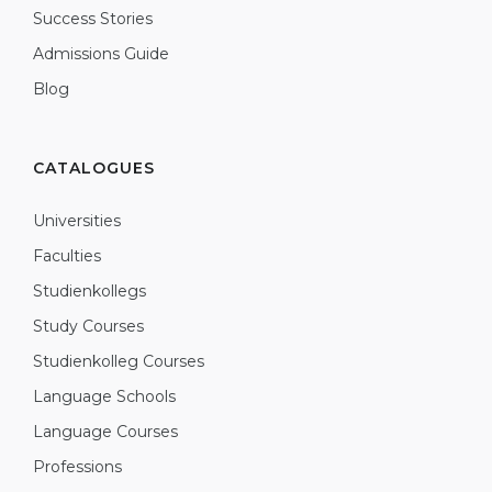
Success Stories
Admissions Guide
Blog
CATALOGUES
Universities
Faculties
Studienkollegs
Study Courses
Studienkolleg Courses
Language Schools
Language Courses
Professions