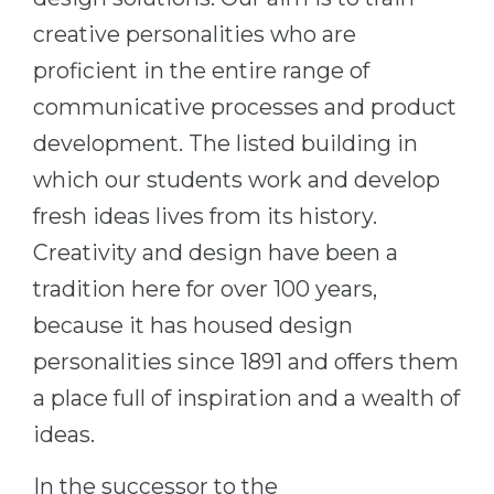
Belarus
creative personalities who are
Our students successfully enroll in Germa
proficient in the entire range of
Other Country
CONSULTATION!
communicative processes and product
BOOK A CONSULTATION
development. The listed building in
which our students work and develop
fresh ideas lives from its history.
Creativity and design have been a
tradition here for over 100 years,
because it has housed design
personalities since 1891 and offers them
a place full of inspiration and a wealth of
ideas.
In the successor to the