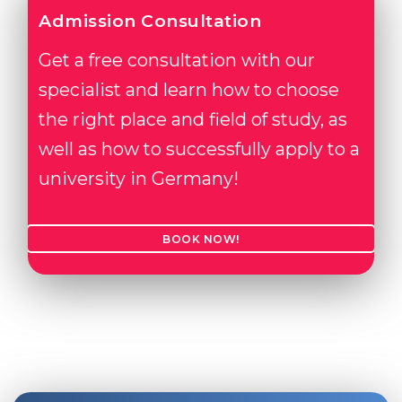
Admission Consultation
Get a free consultation with our
specialist and learn how to choose
the right place and field of study, as
well as how to successfully apply to a
university in Germany!
BOOK NOW!