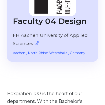
Studienkolleg
Language Visa
Bachelor’s
STUDIENKOLLEG
Faculty 04 Design
Master’s
Studienkollegs
Second Degree
Studienkolleg Courses
FH Aachen University of Applied
WE APPLY AFTER...
Freshman / Foundation
Sciences
11-Year School
University Preparation
Aachen
, North Rhine-Westphalia
, Germany
12-Year School (NIS)
Studienkolleg Preparation
College
Special Courses
IB Diploma
Mathematics
1st Year
Portfolio
2nd–3rd Year
GEOGRAPHY
Boxgraben 100 is the heart of our
Bachelor’s Degree
States
department. With the Bachelor’s
Master’s Degree