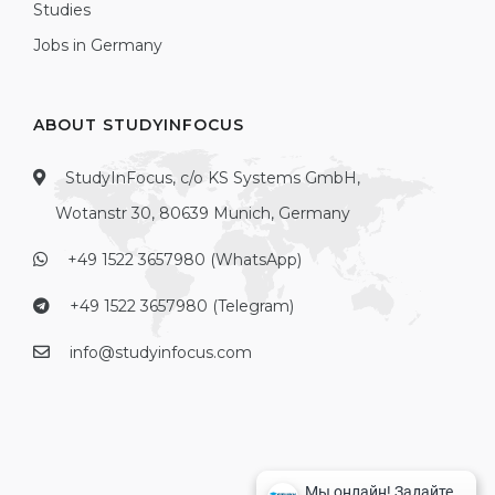
Studies
Jobs in Germany
ABOUT STUDYINFOCUS
StudyInFocus, c/o KS Systems GmbH,
Wotanstr 30, 80639 Munich, Germany
+49 1522 3657980 (WhatsApp)
+49 1522 3657980 (Telegram)
info@studyinfocus.com