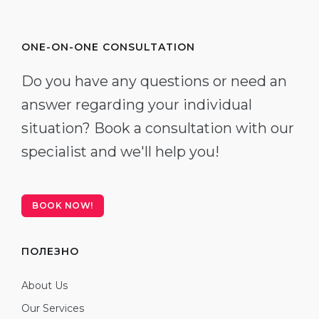
ONE-ON-ONE CONSULTATION
Do you have any questions or need an
answer regarding your individual
situation? Book a consultation with our
specialist and we'll help you!
BOOK NOW!
ПОЛЕЗНО
About Us
Our Services