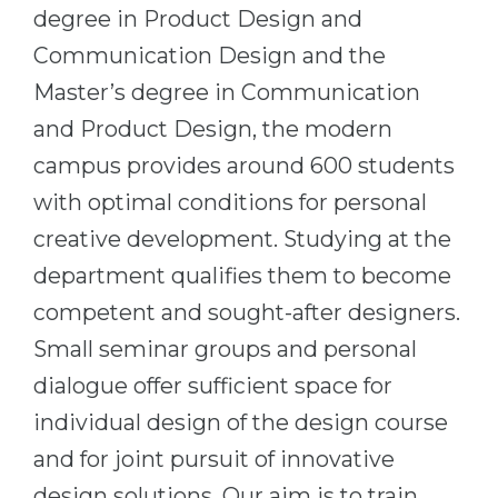
Cities
degree in Product Design and
WE APPLY FOR...
PROFESSIONS
Communication Design and the
Medicine
Master’s degree in Communication
Professions
Engineering
and Product Design, the modern
Fields of Study
campus provides around 600 students
Physics
Sample Vacancies
with optimal conditions for personal
Management
creative development. Studying at the
CAREER GUIDANCE
Other Field
department qualifies them to become
WE APPLY FROM...
Holland Test
competent and sought-after designers.
Russia
Interest Map Test
Small seminar groups and personal
Ukraine
RIASEC Test
dialogue offer sufficient space for
Kazakhstan
Success
at
individual design of the design course
Azerbaijan
100%
and for joint pursuit of innovative
Armenia
design solutions. Our aim is to train