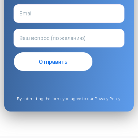
By submitting the form, you agree to our
Privacy Policy
.