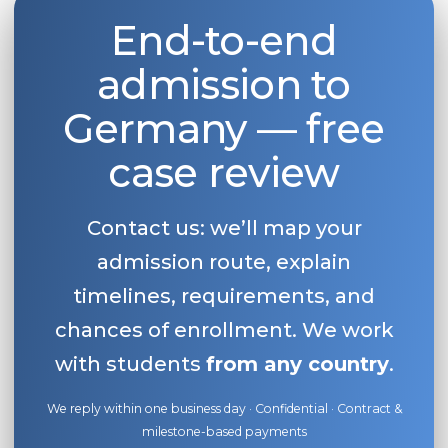
End-to-end
admission to
Germany — free
case review
Contact us: we’ll map your
admission route, explain
timelines, requirements, and
chances of enrollment. We work
with students
from any country
.
We reply within one business day · Confidential · Contract &
milestone-based payments