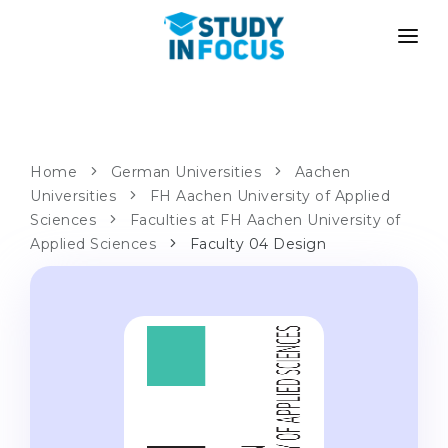
PROGRAMS
UNIVERSITIES
ADMISSION
Universities
PATHWAYS
METHODOLOGY
Home
German Universities
Aachen
Universities
Bachelor's & Master's
FH Aachen University of Applied
After School Admission
SERVICES
Sciences
Faculties at FH Aachen University of
University Preparatory Courses
Transfer from University
Applied Sciences
Faculty 04 Design
Propaedeutic Program
Master’s in Germany
Second Degree
LANGUAGE SCHOOLS
For Parents
Language Schools
With Admission Guarantee
Language Courses
WE APPLY TO...
Online Language Lessons