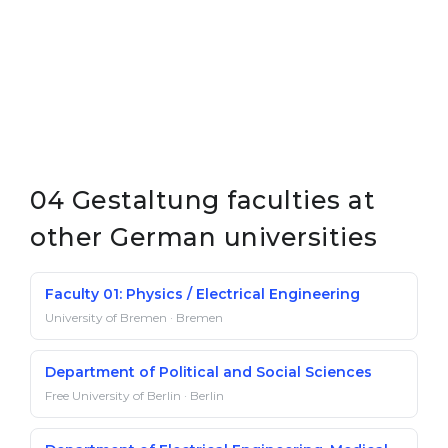
04 Gestaltung faculties at
other German universities
Faculty 01: Physics / Electrical Engineering
University of Bremen · Bremen
Department of Political and Social Sciences
Free University of Berlin · Berlin