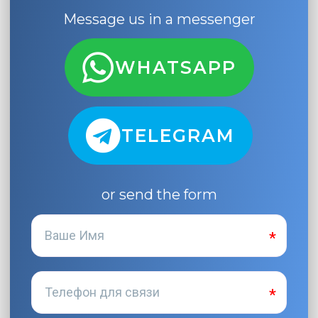
Message us in a messenger
WHATSAPP
TELEGRAM
or send the form