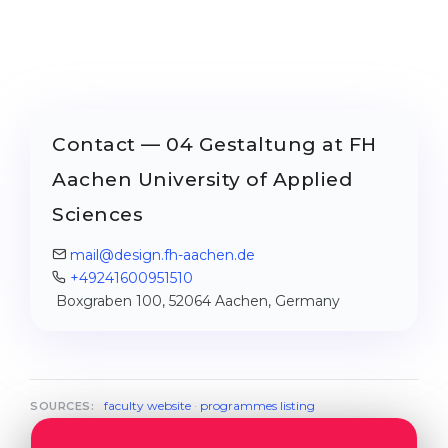
Contact — 04 Gestaltung at FH
Aachen University of Applied
Sciences
mail@design.fh-aachen.de
+49241600951510
Boxgraben 100, 52064 Aachen, Germany
faculty website
·
programmes listing
SOURCES: