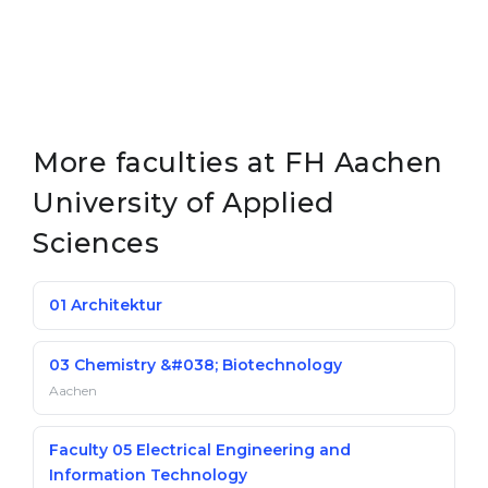
More faculties at FH Aachen
University of Applied
Sciences
01 Architektur
03 Chemistry &#038; Biotechnology
Aachen
Faculty 05 Electrical Engineering and
Information Technology