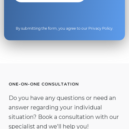
By submitting the form, you agree to our
Privacy Policy
.
ONE-ON-ONE CONSULTATION
Do you have any questions or need an
answer regarding your individual
situation? Book a consultation with our
specialist and we'll help you!