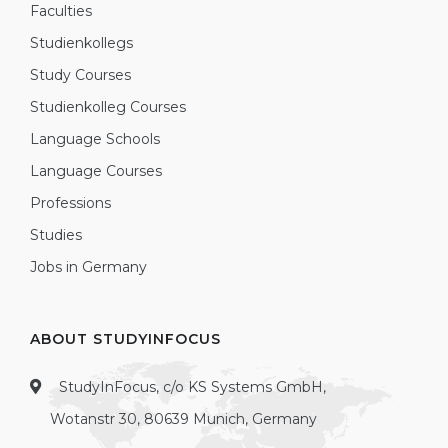
Faculties
Studienkollegs
Study Courses
Studienkolleg Courses
Language Schools
Language Courses
Professions
Studies
Jobs in Germany
ABOUT STUDYINFOCUS
StudyInFocus, c/o KS Systems GmbH,
Wotanstr 30, 80639 Munich, Germany