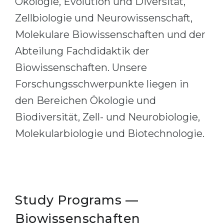
Ökologie, Evolution und Diversität,
Cities
Zellbiologie und Neurowissenschaft,
WE APPLY FOR...
PROFESSIONS
Molekulare Biowissenschaften und der
Medicine
Professions
Abteilung Fachdidaktik der
Engineering
Fields of Study
Biowissenschaften. Unsere
Physics
Sample Vacancies
Forschungsschwerpunkte liegen in
Management
den Bereichen Ökologie und
CAREER GUIDANCE
Other Field
Biodiversität, Zell- und Neurobiologie,
WE APPLY FROM...
Holland Test
Molekularbiologie und Biotechnologie.
Russia
Interest Map Test
Ukraine
RIASEC Test
Kazakhstan
Success
at
Study Programs —
Azerbaijan
100%
Biowissenschaften
Armenia