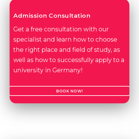
Admission Consultation
Get a free consultation with our
specialist and learn how to choose
the right place and field of study, as
well as how to successfully apply to a
university in Germany!
BOOK NOW!