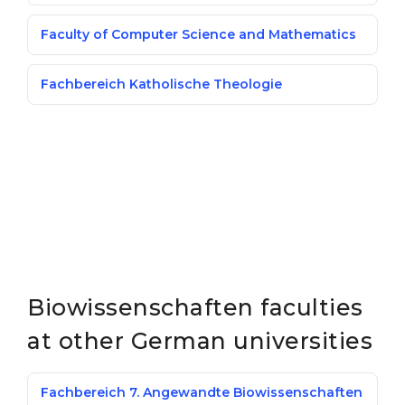
Faculty of Computer Science and Mathematics
Fachbereich Katholische Theologie
Biowissenschaften faculties
at other German universities
Fachbereich 7. Angewandte Biowissenschaften