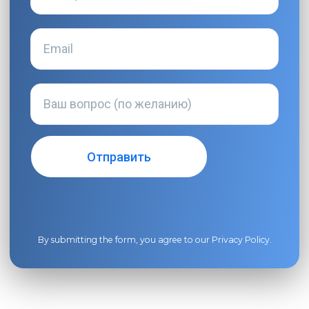
By submitting the form, you agree to our
Privacy Policy
.