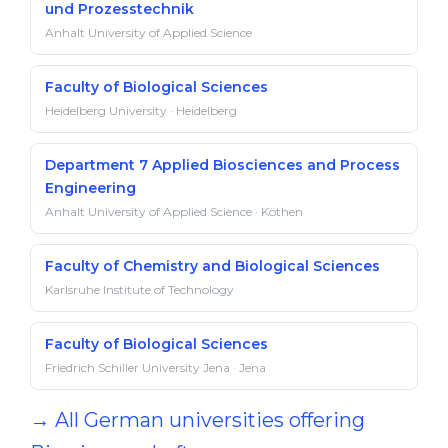
und Prozesstechnik
Anhalt University of Applied Science
Faculty of Biological Sciences
Heidelberg University · Heidelberg
Department 7 Applied Biosciences and Process
Engineering
Anhalt University of Applied Science · Köthen
Faculty of Chemistry and Biological Sciences
Karlsruhe Institute of Technology
Faculty of Biological Sciences
Friedrich Schiller University Jena · Jena
→ All German universities offering