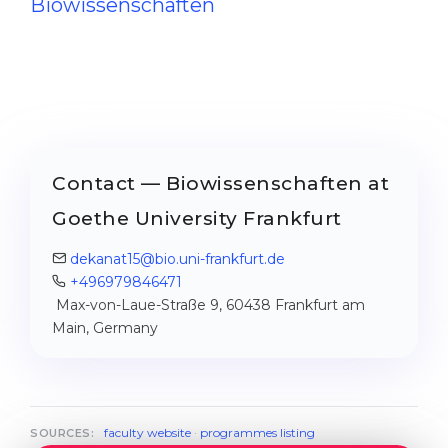
Biowissenschaften
Contact — Biowissenschaften at
Goethe University Frankfurt
dekanat15@bio.uni-frankfurt.de
+496979846471
Max-von-Laue-Straße 9, 60438 Frankfurt am
Main, Germany
faculty website
·
programmes listing
SOURCES: