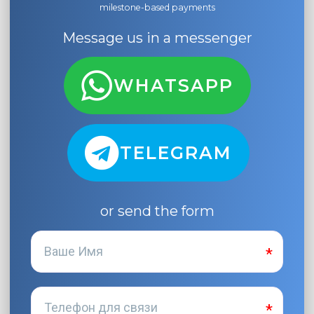
milestone-based payments
Message us in a messenger
WHATSAPP
TELEGRAM
or send the form