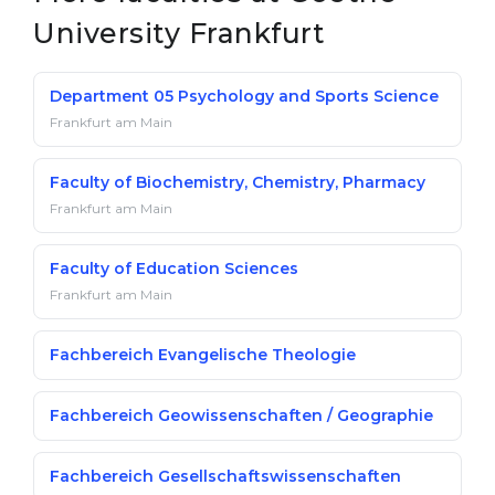
University Frankfurt
Department 05 Psychology and Sports Science
Frankfurt am Main
Faculty of Biochemistry, Chemistry, Pharmacy
Frankfurt am Main
Faculty of Education Sciences
Frankfurt am Main
Fachbereich Evangelische Theologie
Fachbereich Geowissenschaften / Geographie
Fachbereich Gesellschaftswissenschaften