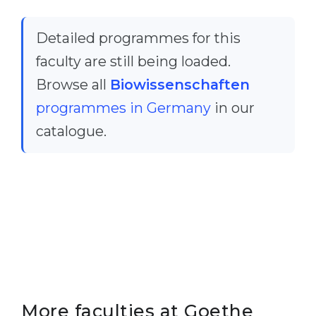
Belarus
Our students successfully enroll in Germa
Detailed programmes for this
Other Country
CONSULTATION!
faculty are still being loaded.
BOOK A CONSULTATION
Browse all
Biowissenschaften
programmes in Germany
in our
catalogue.
More faculties at Goethe