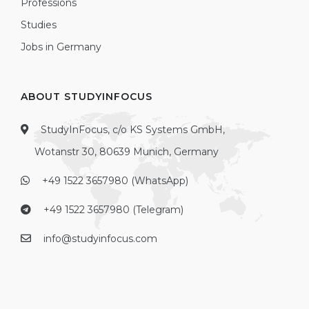
Professions
Studies
Jobs in Germany
ABOUT STUDYINFOCUS
StudyInFocus, c/o KS Systems GmbH,
Wotanstr 30, 80639 Munich, Germany
+49 1522 3657980 (WhatsApp)
+49 1522 3657980 (Telegram)
info@studyinfocus.com