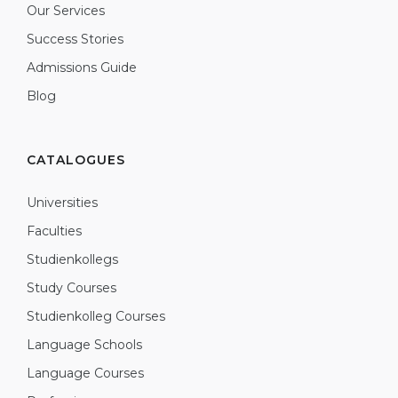
Our Services
Success Stories
Admissions Guide
Blog
CATALOGUES
Universities
Faculties
Studienkollegs
Study Courses
Studienkolleg Courses
Language Schools
Language Courses