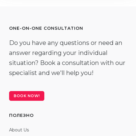
ONE-ON-ONE CONSULTATION
Do you have any questions or need an
answer regarding your individual
situation? Book a consultation with our
specialist and we'll help you!
BOOK NOW!
ПОЛЕЗНО
About Us