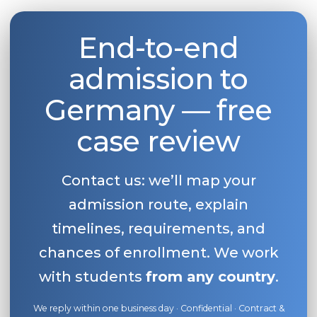
End-to-end
admission to
Germany — free
case review
Contact us: we’ll map your
admission route, explain
timelines, requirements, and
chances of enrollment. We work
with students
from any country
.
We reply within one business day · Confidential · Contract &