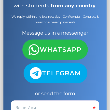
with students
from any country
.
We reply within one business day · Confidential · Contract &
milestone-based payments
Message us in a messenger
WHATSAPP
TELEGRAM
or send the form