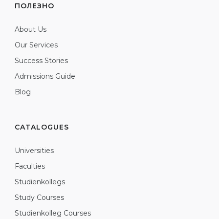
ПОЛЕЗНО
About Us
Our Services
Success Stories
Admissions Guide
Blog
CATALOGUES
Universities
Faculties
Studienkollegs
Study Courses
Studienkolleg Courses