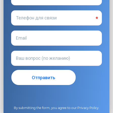
By submitting the form, you agree to our
Privacy Policy
.