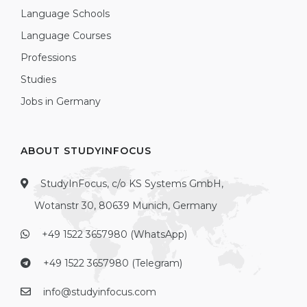
Language Schools
Language Courses
Professions
Studies
Jobs in Germany
ABOUT STUDYINFOCUS
StudyInFocus, c/o KS Systems GmbH,
Wotanstr 30, 80639 Munich, Germany
+49 1522 3657980 (WhatsApp)
+49 1522 3657980 (Telegram)
info@studyinfocus.com