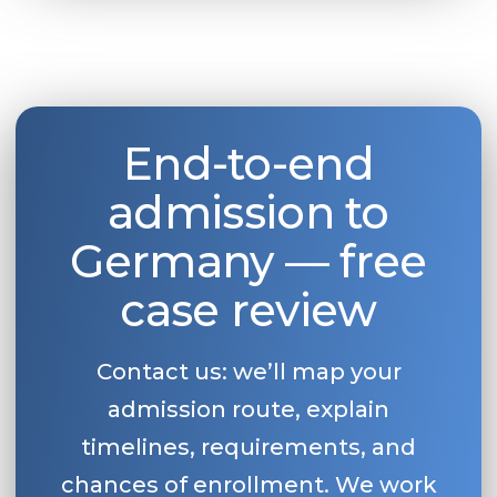
Belarus
Our students successfully enroll in Germa
Other Country
CONSULTATION!
BOOK A CONSULTATION
End-to-end
admission to
Germany — free
case review
Contact us: we’ll map your
admission route, explain
timelines, requirements, and
chances of enrollment. We work