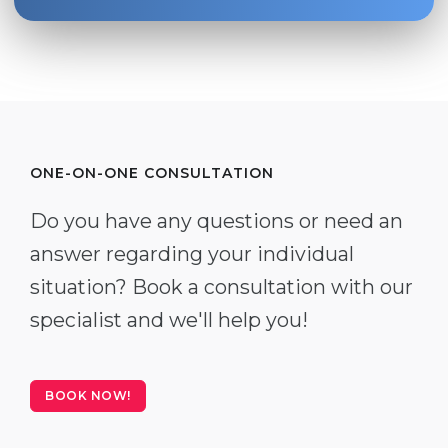
ONE-ON-ONE CONSULTATION
Do you have any questions or need an
answer regarding your individual
situation? Book a consultation with our
specialist and we'll help you!
BOOK NOW!