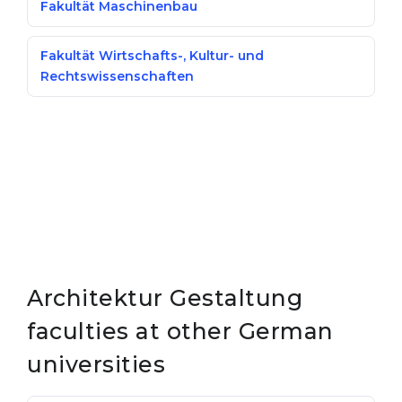
Fakultät Maschinenbau
Fakultät Wirtschafts-, Kultur- und
Rechtswissenschaften
Architektur Gestaltung
faculties at other German
universities