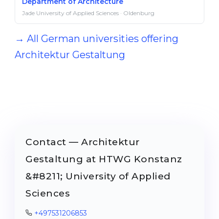
Department of Architecture
Jade University of Applied Sciences · Oldenburg
→ All German universities offering
Architektur Gestaltung
Contact — Architektur
Gestaltung at HTWG Konstanz
&#8211; University of Applied
Sciences
+497531206853