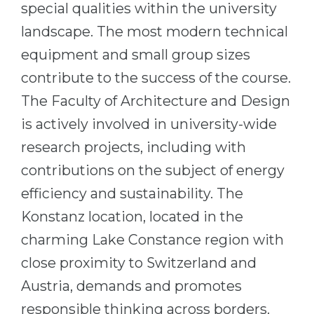
special qualities within the university
Belarus
Our students successfully enroll in Germa
landscape. The most modern technical
Other Country
equipment and small group sizes
CONSULTATION!
BOOK A CONSULTATION
contribute to the success of the course.
The Faculty of Architecture and Design
is actively involved in university-wide
research projects, including with
contributions on the subject of energy
efficiency and sustainability. The
Konstanz location, located in the
charming Lake Constance region with
close proximity to Switzerland and
Austria, demands and promotes
responsible thinking across borders.