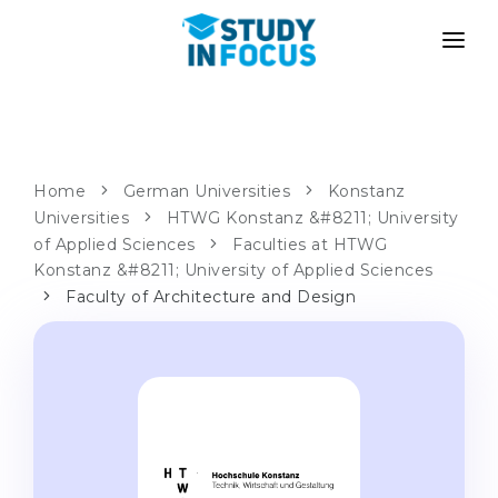
PROGRAMS
UNIVERSITIES
ADMISSION
Universities
PATHWAYS
METHODOLOGY
Home
German Universities
Konstanz
Universities
Bachelor's & Master's
HTWG Konstanz &#8211; University
After School Admission
SERVICES
of Applied Sciences
Faculties at HTWG
University Preparatory Courses
Transfer from University
Konstanz &#8211; University of Applied Sciences
Faculty of Architecture and Design
Propaedeutic Program
Master’s in Germany
Second Degree
LANGUAGE SCHOOLS
For Parents
Language Schools
With Admission Guarantee
Language Courses
WE APPLY TO...
Online Language Lessons