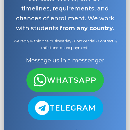
timelines, requirements, and
chances of enrollment. We work
with students
from any country
.
We reply within one business day · Confidential · Contract &
milestone-based payments
Message us in a messenger
WHATSAPP
TELEGRAM