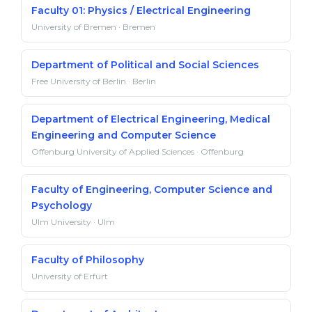
Faculty 01: Physics / Electrical Engineering
University of Bremen · Bremen
Department of Political and Social Sciences
Free University of Berlin · Berlin
Department of Electrical Engineering, Medical
Engineering and Computer Science
Offenburg University of Applied Sciences · Offenburg
Faculty of Engineering, Computer Science and
Psychology
Ulm University · Ulm
Faculty of Philosophy
University of Erfurt