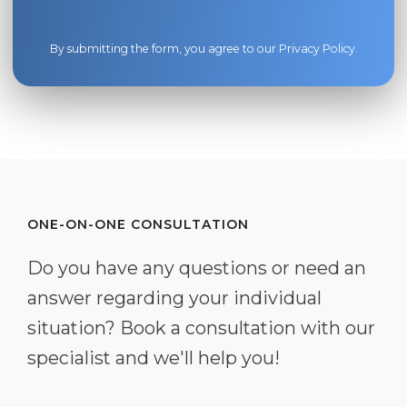
By submitting the form, you agree to our
Privacy Policy
.
ONE-ON-ONE CONSULTATION
Do you have any questions or need an
answer regarding your individual
situation? Book a consultation with our
specialist and we'll help you!