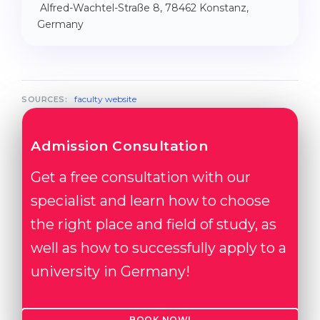
Alfred-Wachtel-Straße 8, 78462 Konstanz,
Germany
faculty website
SOURCES:
Admission Consultation
Get a free consultation with our
specialist and learn how to choose
the right place and field of study, as
well as how to successfully apply to a
university in Germany!
BOOK NOW!