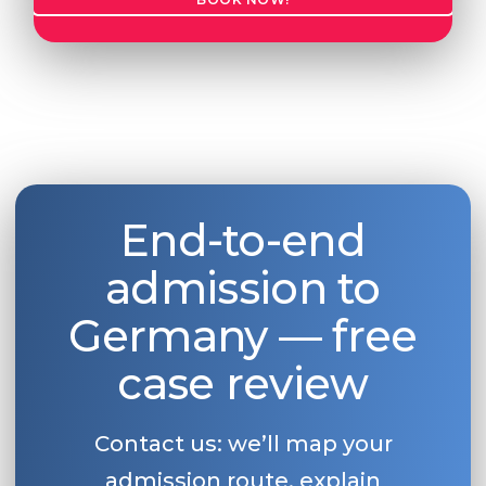
End-to-end
admission to
Germany — free
case review
Contact us: we’ll map your
admission route, explain