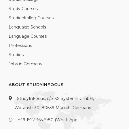
Study Courses
Studienkolleg Courses
Language Schools
Language Courses
Professions
Studies
Jobs in Germany
ABOUT STUDYINFOCUS
StudyInFocus, c/o KS Systems GmbH,
Wotanstr 30, 80639 Munich, Germany
+49 1522 3657980 (WhatsApp)