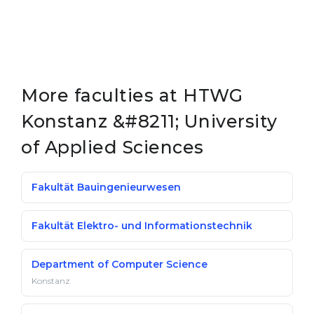
More faculties at HTWG
Konstanz &#8211; University
of Applied Sciences
Fakultät Bauingenieurwesen
Fakultät Elektro- und Informationstechnik
Department of Computer Science
Konstanz