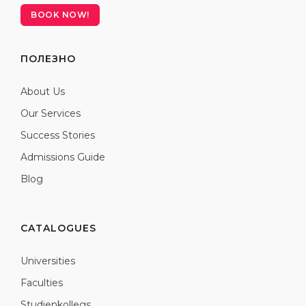
BOOK NOW!
ПОЛЕЗНО
About Us
Our Services
Success Stories
Admissions Guide
Blog
CATALOGUES
Universities
Faculties
Studienkollegs