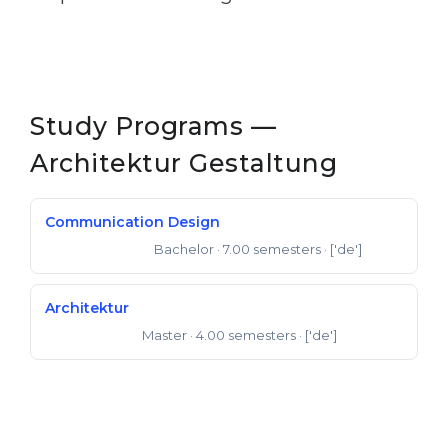
Study Programs —
Architektur Gestaltung
Communication Design
Bachelor
· 7.00 semesters
· ['de']
Bachelor of Arts
Architektur
Master
· 4.00 semesters
· ['de']
Master of Arts