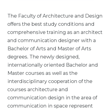
Cities
WE APPLY FOR...
PROFESSIONS
The Faculty of Architecture and Design
Medicine
Professions
offers the best study conditions and
Engineering
Fields of Study
comprehensive training as an architect
Physics
Sample Vacancies
and communication designer with a
Management
Bachelor of Arts and Master of Arts
CAREER GUIDANCE
Other Field
degrees. The newly designed,
WE APPLY FROM...
internationally oriented Bachelor and
Holland Test
Master courses as well as the
Russia
Interest Map Test
interdisciplinary cooperation of the
Ukraine
RIASEC Test
courses architecture and
Kazakhstan
Success
at
communication design in the area of
Azerbaijan
100%
communication in space represent
Armenia