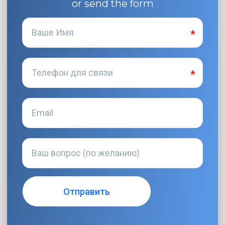
or send the form