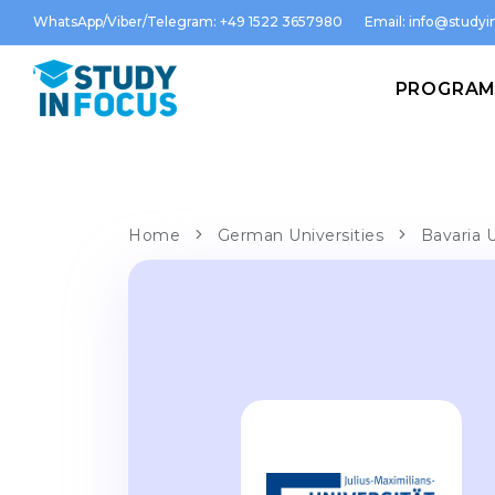
WhatsApp/Viber/Telegram: +49 1522 3657980
Email:
info@studyin
PROGRA
Home
German Universities
Bavaria U