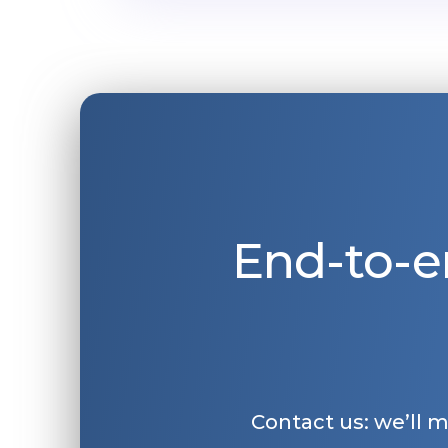
End-to-e
Contact us: we’ll 