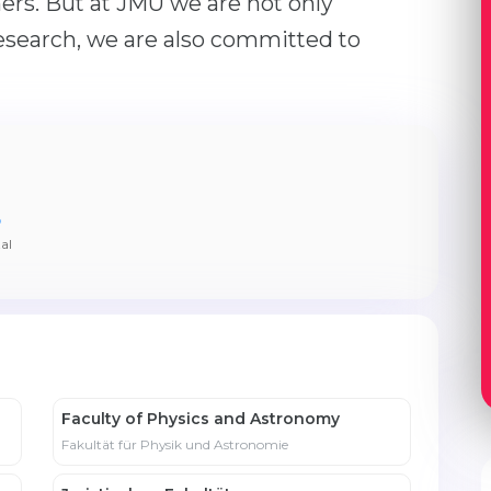
ers. But at JMU we are not only
esearch, we are also committed to
5
al
Faculty of Physics and Astronomy
Fakultät für Physik und Astronomie