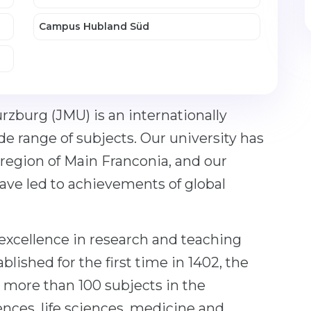
Campus Hubland Süd
rzburg (JMU) is an internationally
de range of subjects. Our university has
region of Main Franconia, and our
have led to achievements of global
xcellence in research and teaching
blished for the first time in 1402, the
 more than 100 subjects in the
ences, life sciences, medicine and