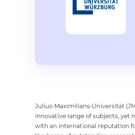
Julius-Maximilians-Universität (JM
innovative range of subjects, yet 
with an international reputation f