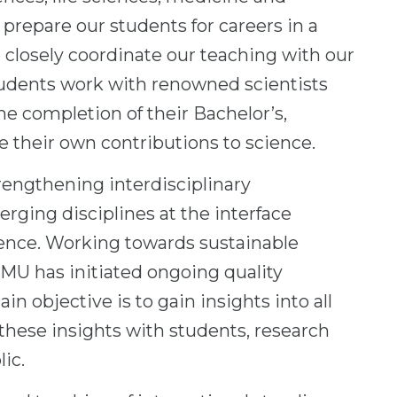
prepare our students for careers in a
 closely coordinate our teaching with our
students work with renowned scientists
the completion of their Bachelor’s,
e their own contributions to science.
rengthening interdisciplinary
rging disciplines at the interface
ience. Working towards sustainable
JMU has initiated ongoing quality
 objective is to gain insights into all
e these insights with students, research
ic.