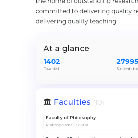
the home of outstanding research
committed to delivering quality r
delivering quality teaching.
At a glance
1402
2799
Founded
Students tot
Faculties
(10)
Faculty of Philosophy
Philosophische Fakultät