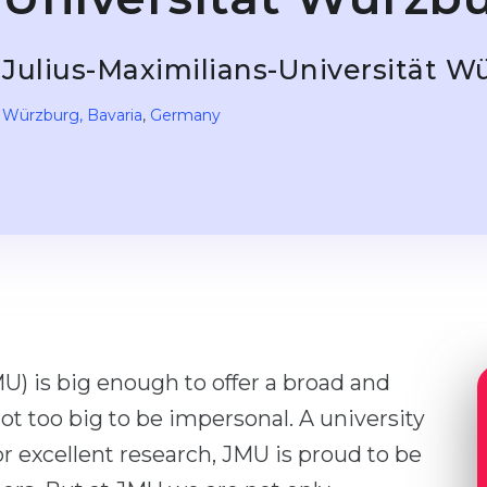
Julius-Maximilians-Universität W
Würzburg
, Bavaria
,
Germany
U) is big enough to offer a broad and
not too big to be impersonal. A university
or excellent research, JMU is proud to be