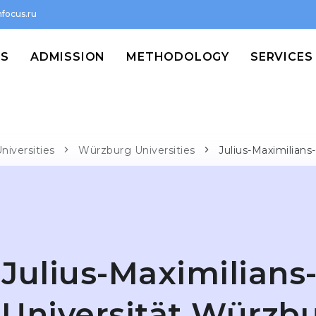
focus.ru
MS
ADMISSION
METHODOLOGY
SERVICES
niversities
Würzburg Universities
Julius-Maximilians
Julius-Maximilians
Universität Würzb