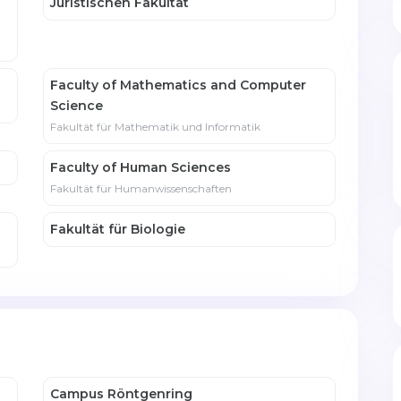
Juristischen Fakultät
Faculty of Mathematics and Computer
Science
Fakultät für Mathematik und Informatik
Faculty of Human Sciences
Fakultät für Humanwissenschaften
Fakultät für Biologie
Campus Röntgenring