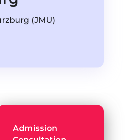
ürzburg (JMU)
Admission
Consultation