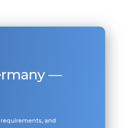
Germany —
, requirements, and