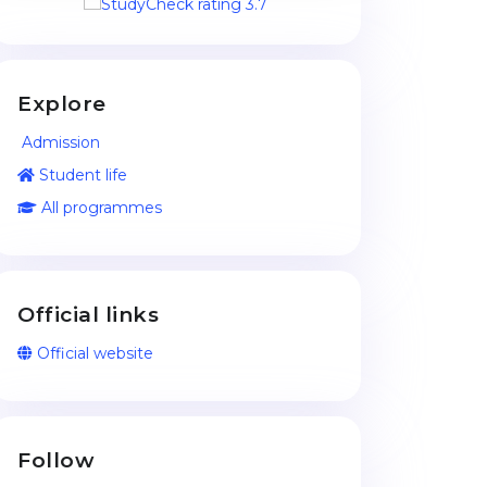
Explore
Admission
Student life
All programmes
Official links
Official website
Follow