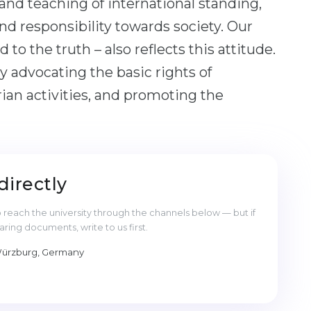
 and teaching of international standing,
nd responsibility towards society. Our
 to the truth – also reflects this attitude.
 by advocating the basic rights of
an activities, and promoting the
directly
reach the university through the channels below — but if
ng documents, write to us first.
 Würzburg, Germany