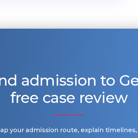
nd admission to 
free case review
map your admission route, explain timelines