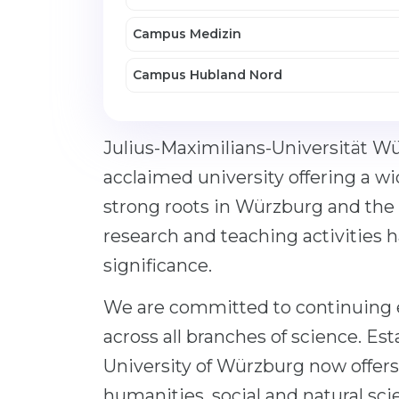
Campus Medizin
Campus Hubland Nord
Julius-Maximilians-Universität Wü
acclaimed university offering a wi
strong roots in Würzburg and the 
research and teaching activities 
significance.
We are committed to continuing e
across all branches of science. Esta
University of Würzburg now offers
humanities, social and natural sci