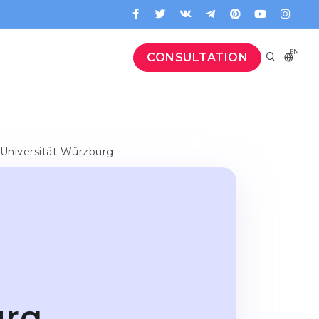
EN
CONSULTATION
-Universität Würzburg
-
urg