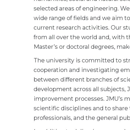
selected areas of engineering. We 
wide range of fields and we aim to
current research activities. Our 
from all over the world and, with 
Master’s or doctoral degrees, mak
The university is committed to st
cooperation and investigating eme
between different branches of sc
development across all subjects, 
improvement processes. JMU’s main
scientific disciplines and to shar
professionals, and the general publ