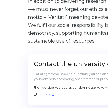
In addition to delivering research
we must never forget our ethics a
motto – ‘Veritati’, meaning devoted
We fulfil our social responsibility
democracy, supporting humanitari
sustainable use of resources.
Contact the university 
For programme-specific questions you can also 
you want help comparing programmes or prepari
Universität Würzburg, Sanderring 2, 97070
+49931310