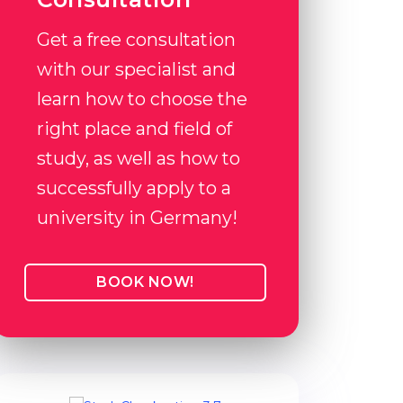
Get a free consultation
with our specialist and
learn how to choose the
right place and field of
study, as well as how to
successfully apply to a
university in Germany!
BOOK NOW!