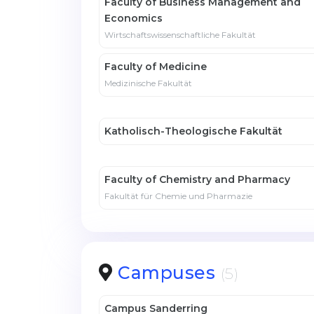
Faculty of Business Management and
Economics
Wirtschaftswissenschaftliche Fakultät
Faculty of Medicine
Medizinische Fakultät
Katholisch-Theologische Fakultät
Faculty of Chemistry and Pharmacy
Fakultät für Chemie und Pharmazie
Campuses
(5)
Campus Sanderring