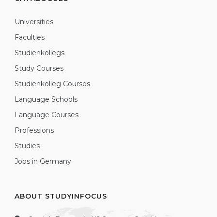
Universities
Faculties
Studienkollegs
Study Courses
Studienkolleg Courses
Language Schools
Language Courses
Professions
Studies
Jobs in Germany
ABOUT STUDYINFOCUS