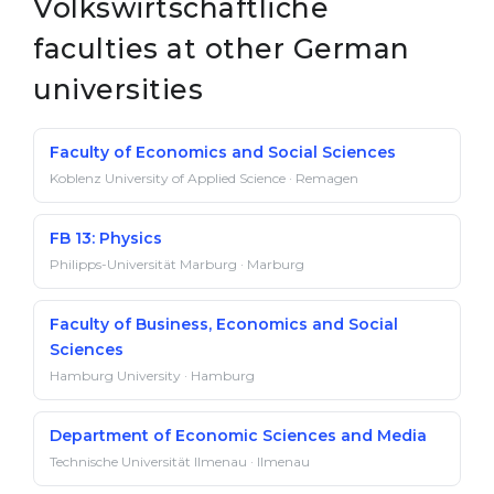
Volkswirtschaftliche
faculties at other German
universities
Faculty of Economics and Social Sciences
Koblenz University of Applied Science · Remagen
FB 13: Physics
Philipps-Universität Marburg · Marburg
Faculty of Business, Economics and Social
Sciences
Hamburg University · Hamburg
Department of Economic Sciences and Media
Technische Universität Ilmenau · Ilmenau