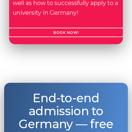
well as how to successfully apply to a
university in Germany!
BOOK NOW!
End-to-end
admission to
Germany — free