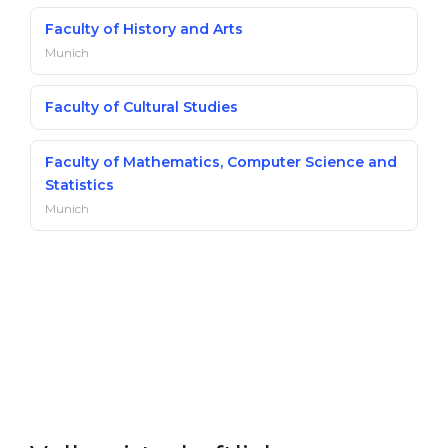
Faculty of History and Arts
Munich
Faculty of Cultural Studies
Faculty of Mathematics, Computer Science and
Statistics
Munich