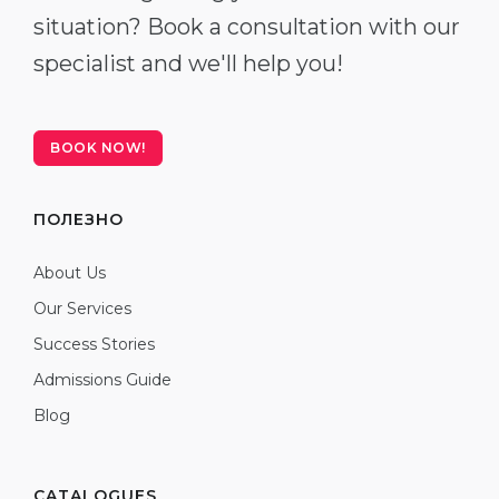
situation? Book a consultation with our
specialist and we'll help you!
BOOK NOW!
ПОЛЕЗНО
About Us
Our Services
Success Stories
Admissions Guide
Blog
CATALOGUES