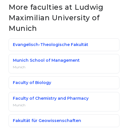
More faculties at Ludwig
Belarus
Our students successfully enroll in Germa
Maximilian University of
Other Country
CONSULTATION!
Munich
BOOK A CONSULTATION
Evangelisch-Theologische Fakultät
Munich School of Management
Munich
Faculty of Biology
Faculty of Chemistry and Pharmacy
Munich
Fakultät für Geowissenschaften