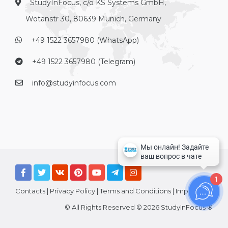
StudyInFocus, c/o KS Systems GmbH,
Wotanstr 30, 80639 Munich, Germany
+49 1522 3657980 (WhatsApp)
+49 1522 3657980 (Telegram)
info@studyinfocus.com
1
Contacts
|
Privacy Policy
|
Terms and Conditions
|
Imprint
© All Rights Reserved © 2026 StudyInFocus ®