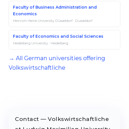
Faculty of Business Administration and
Economics
Heinrich Heine University Düsseldorf · Dusseldorf
Faculty of Economics and Social Sciences
Heidelberg University · Heidelberg
→ All German universities offering
Volkswirtschaftliche
Contact — Volkswirtschaftliche