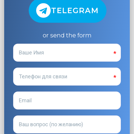
TELEGRAM
or send the form