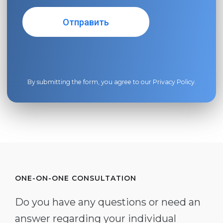
By submitting the form, you agree to our
Privacy Policy
.
ONE-ON-ONE CONSULTATION
Do you have any questions or need an
answer regarding your individual