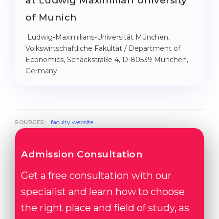
at Ludwig Maximilian University
of Munich
Ludwig-Maximilians-Universität München,
Volkswirtschaftliche Fakultät / Department of
Economics, Schackstraße 4, D-80539 München,
Germany
faculty website
SOURCES:
Admission Consultation
Get a free consultation with our
specialist and learn how to choose
the right place and field of study, as