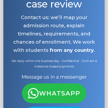
case review
Contact us: we’ll map your
admission route, explain
timelines, requirements, and
chances of enrollment. We work
with students
from any country
.
We reply within one business day · Confidential · Contract &
milestone-based payments
Message us in a messenger
WHATSAPP