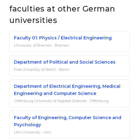
faculties at other German
universities
Faculty 01: Physics / Electrical Engineering
University of Bremen · Bremen
Department of Political and Social Sciences
Free University of Berlin · Berlin
Department of Electrical Engineering, Medical
Engineering and Computer Science
Offenburg University of Applied Sciences · Offenburg
Faculty of Engineering, Computer Science and
Psychology
Ulm University · Ulm