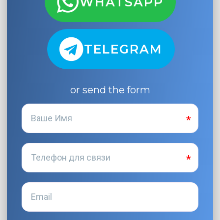
WHATSAPP
TELEGRAM
or send the form