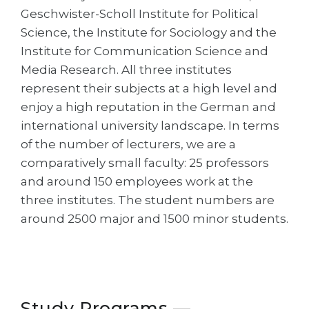
Cities
Geschwister-Scholl Institute for Political
WE APPLY FOR...
Science, the Institute for Sociology and the
PROFESSIONS
Institute for Communication Science and
Medicine
Professions
Media Research. All three institutes
Engineering
Fields of Study
represent their subjects at a high level and
Physics
enjoy a high reputation in the German and
Sample Vacancies
international university landscape. In terms
Management
of the number of lecturers, we are a
CAREER GUIDANCE
Other Field
comparatively small faculty: 25 professors
WE APPLY FROM...
and around 150 employees work at the
Holland Test
three institutes. The student numbers are
Russia
Interest Map Test
around 2500 major and 1500 minor students.
Ukraine
RIASEC Test
Kazakhstan
Success
at
Azerbaijan
100%
Armenia
Study Programs —