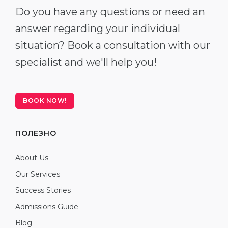
Do you have any questions or need an
answer regarding your individual
situation? Book a consultation with our
specialist and we'll help you!
BOOK NOW!
ПОЛЕЗНО
About Us
Our Services
Success Stories
Admissions Guide
Blog