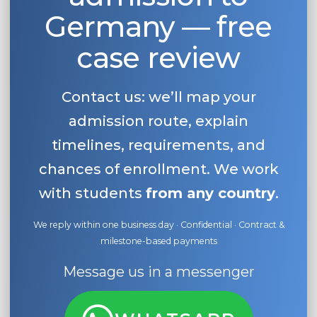
Germany — free
case review
Contact us: we’ll map your
admission route, explain
timelines, requirements, and
chances of enrollment. We work
with students
from any country
.
We reply within one business day · Confidential · Contract &
milestone-based payments
Message us in a messenger