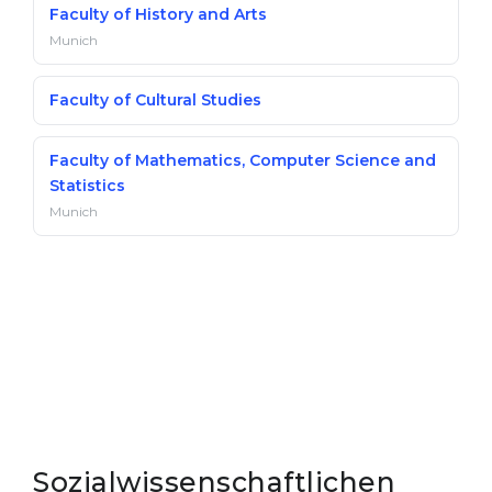
Faculty of History and Arts
Munich
Faculty of Cultural Studies
Faculty of Mathematics, Computer Science and
Statistics
Munich
Sozialwissenschaftlichen