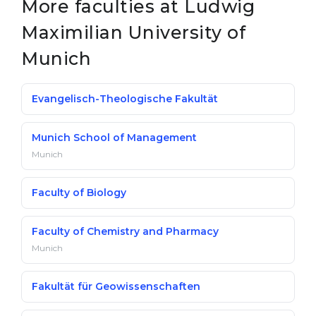
More faculties at Ludwig
Maximilian University of
Munich
Evangelisch-Theologische Fakultät
Munich School of Management
Munich
Faculty of Biology
Faculty of Chemistry and Pharmacy
Munich
Fakultät für Geowissenschaften