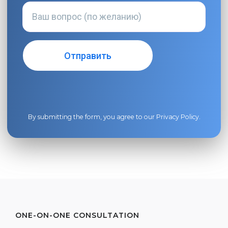
By submitting the form, you agree to our
Privacy Policy
.
ONE-ON-ONE CONSULTATION