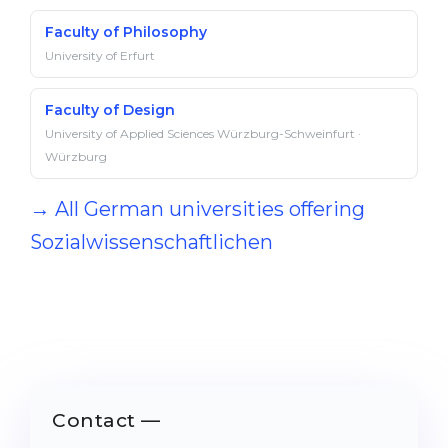
Faculty of Philosophy
University of Erfurt
Faculty of Design
University of Applied Sciences Würzburg-Schweinfurt ·
Würzburg
→ All German universities offering
Sozialwissenschaftlichen
Contact —