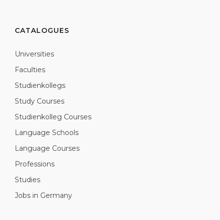
CATALOGUES
Universities
Faculties
Studienkollegs
Study Courses
Studienkolleg Courses
Language Schools
Language Courses
Professions
Studies
Jobs in Germany