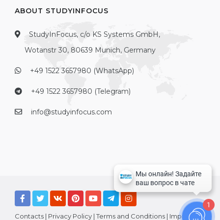
ABOUT STUDYINFOCUS
StudyInFocus, c/o KS Systems GmbH,
Wotanstr 30, 80639 Munich, Germany
+49 1522 3657980 (WhatsApp)
+49 1522 3657980 (Telegram)
info@studyinfocus.com
1
Contacts
|
Privacy Policy
|
Terms and Conditions
|
Imprint