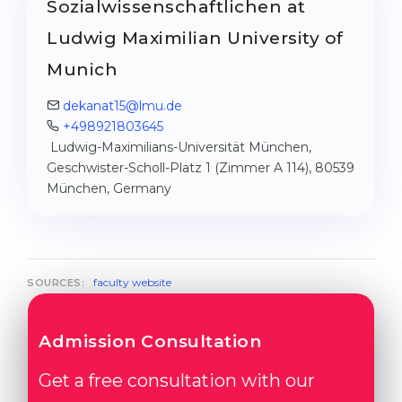
Sozialwissenschaftlichen at
Ludwig Maximilian University of
Munich
dekanat15@lmu.de
+498921803645
Ludwig-Maximilians-Universität München,
Geschwister-Scholl-Platz 1 (Zimmer A 114), 80539
München, Germany
faculty website
SOURCES:
Admission Consultation
Get a free consultation with our