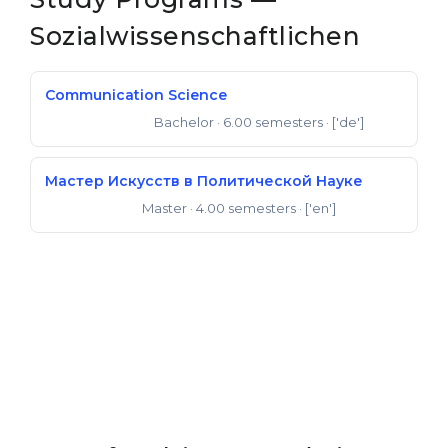
Belarus
Sozialwissenschaftlichen
Our students successfully enroll in Germa
Other Country
CONSULTATION!
Communication Science
BOOK A CONSULTATION
Bachelor
· 6.00 semesters
· ['de']
Bachelor of Arts
Мастер Искусств в Политической Науке
Master
· 4.00 semesters
· ['en']
Master of Arts