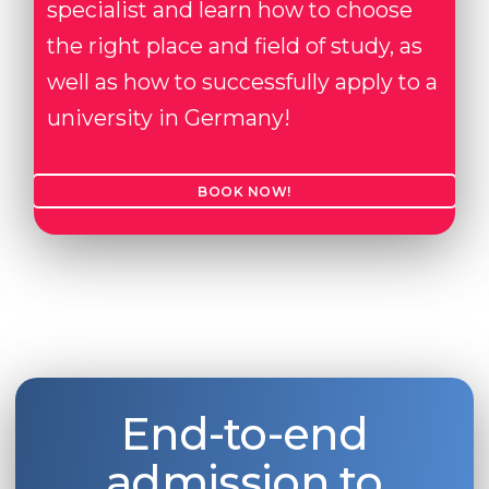
specialist and learn how to choose
the right place and field of study, as
well as how to successfully apply to a
university in Germany!
BOOK NOW!
End-to-end
admission to