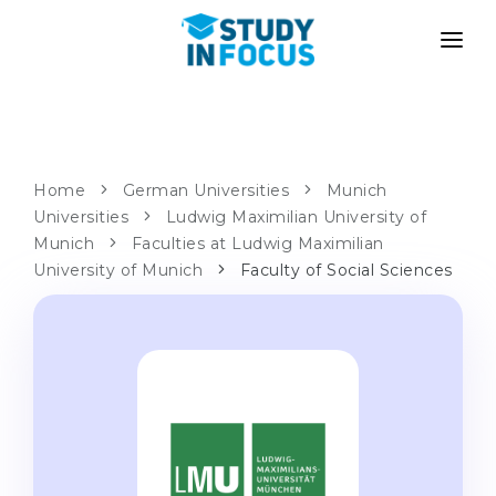
PROGRAMS
UNIVERSITIES
ADMISSION
Universities
PATHWAYS
METHODOLOGY
Home
German Universities
Munich
Universities
Bachelor's & Master's
Ludwig Maximilian University of
After School Admission
SERVICES
Munich
Faculties at Ludwig Maximilian
University Preparatory Courses
Transfer from University
University of Munich
Faculty of Social Sciences
Propaedeutic Program
Master’s in Germany
Second Degree
LANGUAGE SCHOOLS
For Parents
Language Schools
With Admission Guarantee
Language Courses
WE APPLY TO...
Online Language Lessons