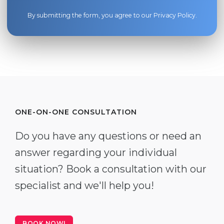
By submitting the form, you agree to our
Privacy Policy
.
ONE-ON-ONE CONSULTATION
Do you have any questions or need an
answer regarding your individual
situation? Book a consultation with our
specialist and we'll help you!
BOOK NOW!