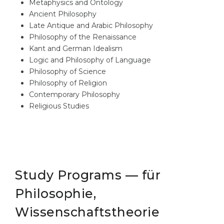
Metaphysics and Ontology
Ancient Philosophy
Late Antique and Arabic Philosophy
Philosophy of the Renaissance
Kant and German Idealism
Logic and Philosophy of Language
Philosophy of Science
Philosophy of Religion
Contemporary Philosophy
Religious Studies
Study Programs — für
Philosophie,
Wissenschaftstheorie