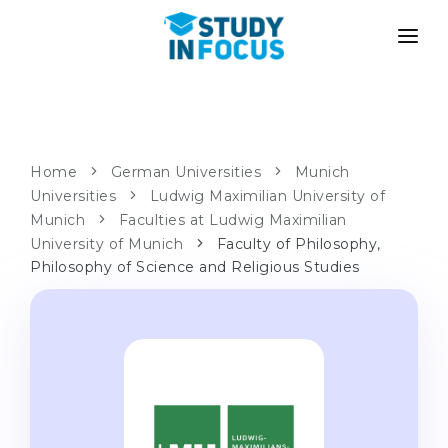
PROGRAMS
UNIVERSITIES
ADMISSION
Universities
PATHWAYS
METHODOLOGY
Home
German Universities
Munich
Universities
Bachelor's & Master's
Ludwig Maximilian University of
After School Admission
SERVICES
Munich
Faculties at Ludwig Maximilian
University Preparatory Courses
Transfer from University
University of Munich
Faculty of Philosophy,
Philosophy of Science and Religious Studies
Propaedeutic Program
Master’s in Germany
Second Degree
LANGUAGE SCHOOLS
For Parents
Language Schools
With Admission Guarantee
Language Courses
WE APPLY TO...
Online Language Lessons