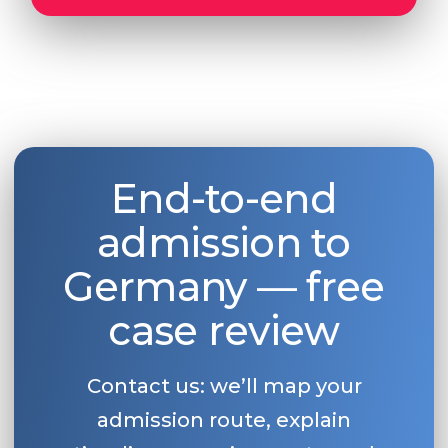
End-to-end
admission to
Germany — free
case review
Contact us: we’ll map your
admission route, explain