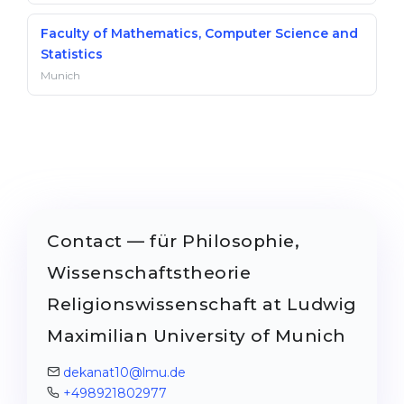
Faculty of Mathematics, Computer Science and
Statistics
Munich
Contact — für Philosophie,
Wissenschaftstheorie
Religionswissenschaft at Ludwig
Maximilian University of Munich
dekanat10@lmu.de
+498921802977