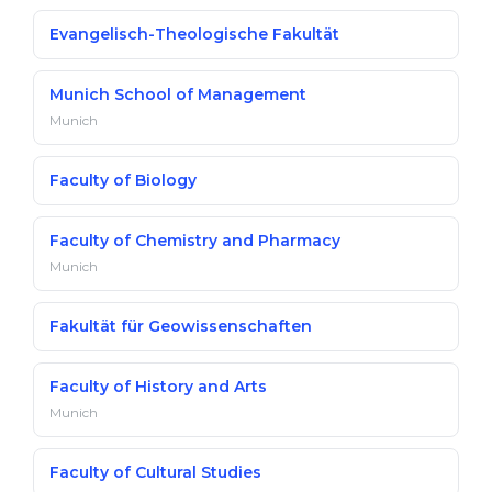
Evangelisch-Theologische Fakultät
Munich School of Management
Munich
Faculty of Biology
Faculty of Chemistry and Pharmacy
Munich
Fakultät für Geowissenschaften
Faculty of History and Arts
Munich
Faculty of Cultural Studies