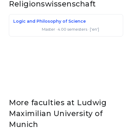
Religionswissenschaft
Logic and Philosophy of Science
Master
· 4.00 semesters
· ['en']
Master of Arts
More faculties at Ludwig
Maximilian University of
Munich