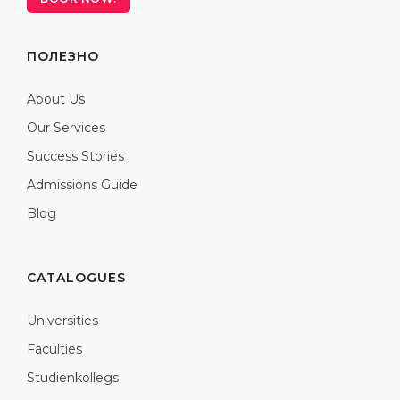
ПОЛЕЗНО
About Us
Our Services
Success Stories
Admissions Guide
Blog
CATALOGUES
Universities
Faculties
Studienkollegs