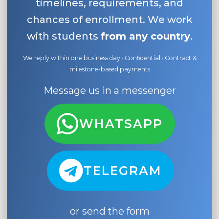
timelines, requirements, and
chances of enrollment. We work
with students
from any country
.
We reply within one business day · Confidential · Contract &
milestone-based payments
Message us in a messenger
WHATSAPP
TELEGRAM
or send the form