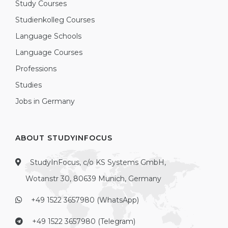
Study Courses
Studienkolleg Courses
Language Schools
Language Courses
Professions
Studies
Jobs in Germany
ABOUT STUDYINFOCUS
StudyInFocus, c/o KS Systems GmbH,
Wotanstr 30, 80639 Munich, Germany
+49 1522 3657980 (WhatsApp)
+49 1522 3657980 (Telegram)