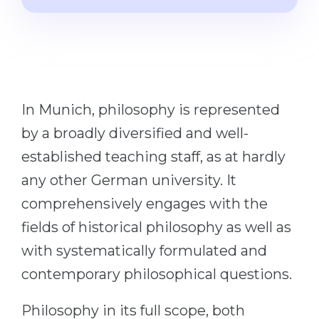
Cities
WE APPLY FOR...
PROFESSIONS
Medicine
Professions
Engineering
Fields of Study
Physics
In Munich, philosophy is represented
Sample Vacancies
Management
by a broadly diversified and well-
CAREER GUIDANCE
established teaching staff, as at hardly
Other Field
any other German university. It
WE APPLY FROM...
Holland Test
comprehensively engages with the
Russia
Interest Map Test
fields of historical philosophy as well as
Ukraine
RIASEC Test
with systematically formulated and
Kazakhstan
Success
at
contemporary philosophical questions.
Azerbaijan
100%
Philosophy in its full scope, both
Armenia