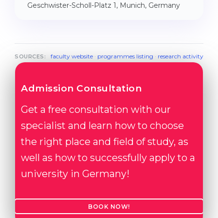
Geschwister-Scholl-Platz 1, Munich, Germany
faculty website
·
programmes listing
·
research activity
SOURCES:
Admission Consultation
Get a free consultation with our
specialist and learn how to choose
the right place and field of study, as
well as how to successfully apply to a
university in Germany!
BOOK NOW!