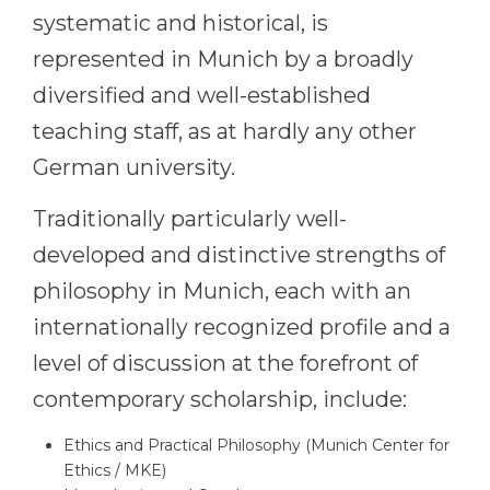
systematic and historical, is
Belarus
Our students successfully enroll in Germa
represented in Munich by a broadly
Other Country
CONSULTATION!
diversified and well-established
BOOK A CONSULTATION
teaching staff, as at hardly any other
German university.
Traditionally particularly well-
developed and distinctive strengths of
philosophy in Munich, each with an
internationally recognized profile and a
level of discussion at the forefront of
contemporary scholarship, include:
Ethics and Practical Philosophy (Munich Center for
Ethics / MKE)