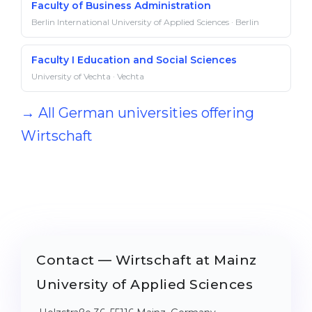
Faculty of Business Administration
Berlin International University of Applied Sciences · Berlin
Faculty I Education and Social Sciences
University of Vechta · Vechta
→ All German universities offering
Wirtschaft
Contact — Wirtschaft at Mainz
University of Applied Sciences