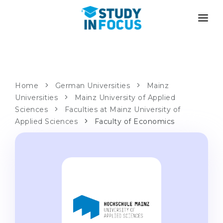
PROGRAMS
UNIVERSITIES
ADMISSION
Universities
PATHWAYS
METHODOLOGY
Home
German Universities
Mainz
Universities
Bachelor's & Master's
Mainz University of Applied
After School Admission
SERVICES
Sciences
Faculties at Mainz University of
University Preparatory Courses
Transfer from University
Applied Sciences
Faculty of Economics
Propaedeutic Program
Master’s in Germany
Second Degree
LANGUAGE SCHOOLS
For Parents
Language Schools
With Admission Guarantee
Language Courses
WE APPLY TO...
Online Language Lessons