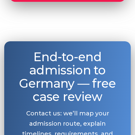
End-to-end
admission to
Germany — free
case review
Contact us: we’ll map your
admission route, explain
timelines, requirements, and