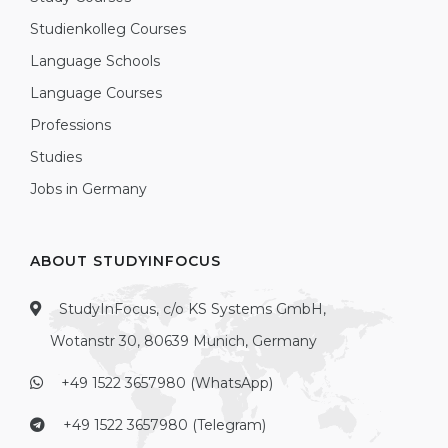
Studienkolleg Courses
Language Schools
Language Courses
Professions
Studies
Jobs in Germany
ABOUT STUDYINFOCUS
StudyInFocus, c/o KS Systems GmbH,
Wotanstr 30, 80639 Munich, Germany
+49 1522 3657980 (WhatsApp)
+49 1522 3657980 (Telegram)