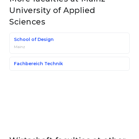
University of Applied
Sciences
School of Design
Mainz
Fachbereich Technik