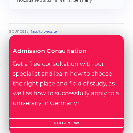
Holzstraße 36, 55116 Mainz, Germany
faculty website
SOURCES:
Admission Consultation
Get a free consultation with our
specialist and learn how to choose
the right place and field of study, as
well as how to successfully apply to a
university in Germany!
BOOK NOW!