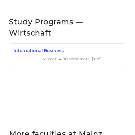
Belarus
Our students successfully enroll in Germa
Other Country
Study Programs —
CONSULTATION!
BOOK A CONSULTATION
Wirtschaft
International Business
Master
· 4.00 semesters
· ['en']
Master of Arts
More faculties at Mainz