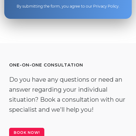
By submitting the form, you agree to our
Privacy Policy
.
ONE-ON-ONE CONSULTATION
Do you have any questions or need an
answer regarding your individual
situation? Book a consultation with our
specialist and we'll help you!
BOOK NOW!