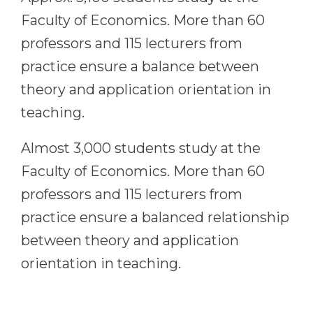
Cities
Faculty of Economics. More than 60
WE APPLY FOR...
PROFESSIONS
professors and 115 lecturers from
Medicine
Professions
practice ensure a balance between
Engineering
Fields of Study
theory and application orientation in
Physics
Sample Vacancies
teaching.
Management
Almost 3,000 students study at the
CAREER GUIDANCE
Other Field
Faculty of Economics. More than 60
WE APPLY FROM...
Holland Test
professors and 115 lecturers from
Russia
Interest Map Test
practice ensure a balanced relationship
Ukraine
RIASEC Test
between theory and application
Kazakhstan
Success
at
orientation in teaching.
Azerbaijan
100%
Armenia