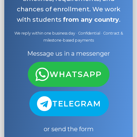
chances of enrollment. We work
with students
from any country
.
We reply within one business day · Confidential · Contract &
milestone-based payments
Message us in a messenger
WHATSAPP
TELEGRAM
or send the form