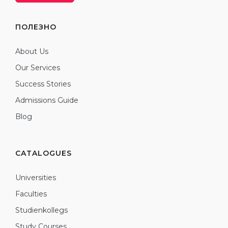
ПОЛЕЗНО
About Us
Our Services
Success Stories
Admissions Guide
Blog
CATALOGUES
Universities
Faculties
Studienkollegs
Study Courses