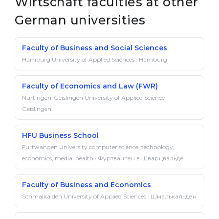
Wirtschaft faculties at other
German universities
Faculty of Business and Social Sciences
Hamburg University of Applied Sciences · Hamburg
Faculty of Economics and Law (FWR)
Nürtingen-Geislingen University of Applied Science ·
Geislingen
HFU Business School
Furtwangen University computer science, technology,
economics, media, health · Фуртванген в Шварцвальде
Faculty of Business and Economics
Schmalkalden University of Applied Sciences · Шмалькальден