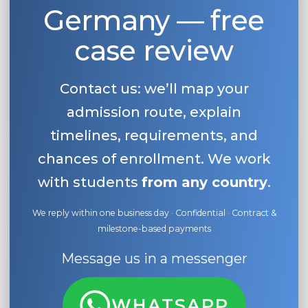
Germany — free
case review
Contact us: we’ll map your
admission route, explain
timelines, requirements, and
chances of enrollment. We work
with students
from any country
.
We reply within one business day · Confidential · Contract &
milestone-based payments
Message us in a messenger
WHATSAPP