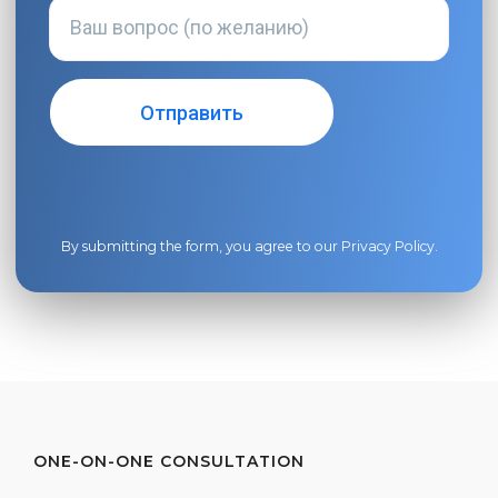
By submitting the form, you agree to our
Privacy Policy
.
ONE-ON-ONE CONSULTATION