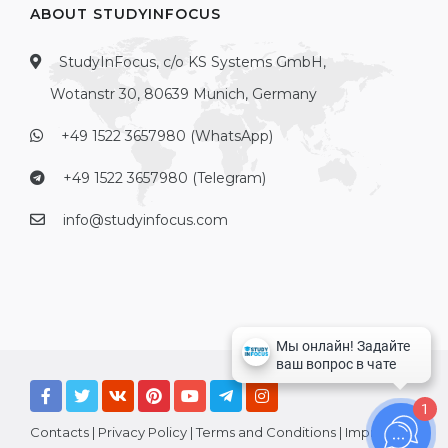
ABOUT STUDYINFOCUS
StudyInFocus, c/o KS Systems GmbH,
Wotanstr 30, 80639 Munich, Germany
+49 1522 3657980 (WhatsApp)
+49 1522 3657980 (Telegram)
info@studyinfocus.com
1
Contacts
|
Privacy Policy
|
Terms and Conditions
|
Imprint