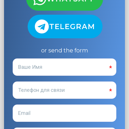
TELEGRAM
or send the form