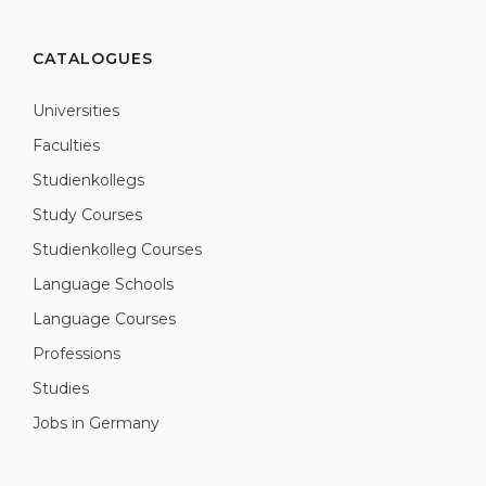
CATALOGUES
Universities
Faculties
Studienkollegs
Study Courses
Studienkolleg Courses
Language Schools
Language Courses
Professions
Studies
Jobs in Germany