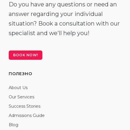
Do you have any questions or need an
answer regarding your individual
situation? Book a consultation with our
specialist and we'll help you!
BOOK NOW!
ПОЛЕЗНО
About Us
Our Services
Success Stories
Admissions Guide
Blog