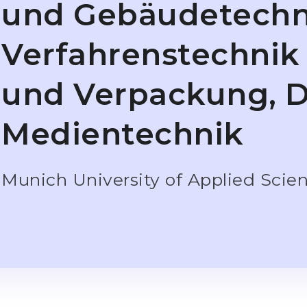
und Gebäudetechn
Verfahrenstechnik
und Verpackung, D
Medientechnik
Munich University of Applied Scie