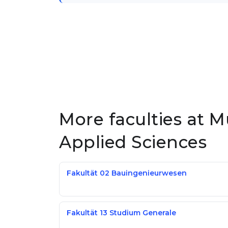
More faculties at M
Applied Sciences
Fakultät 02 Bauingenieurwesen
Fakultät 13 Studium Generale