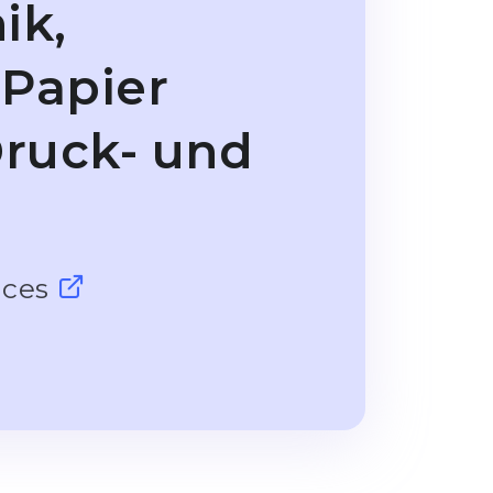
ik,
 Papier
ruck- und
nces