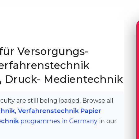
für Versorgungs-
erfahrenstechnik
, Druck- Medientechnik
ulty are still being loaded. Browse all
hnik, Verfahrenstechnik Papier
echnik
programmes in Germany
in our