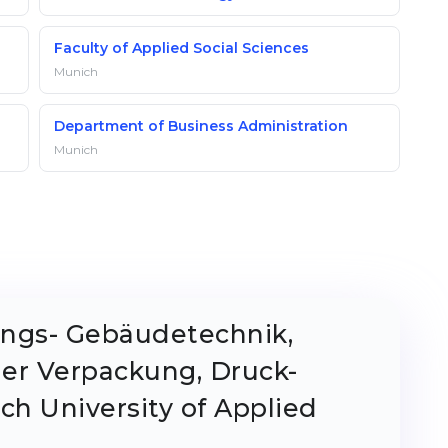
Faculty of Applied Social Sciences
Munich
Department of Business Administration
Munich
ungs- Gebäudetechnik,
ier Verpackung, Druck-
h University of Applied