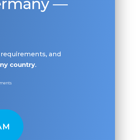
Germany —
, requirements, and
ny country
.
ayments
AM