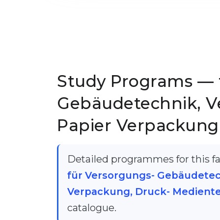
Study Programs — 
Gebäudetechnik, V
Papier Verpackung
Detailed programmes for this fac
für Versorgungs- Gebäudetec
Verpackung, Druck- Medient
catalogue.