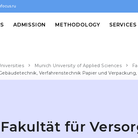
focus.ru
MS
ADMISSION
METHODOLOGY
SERVICES
niversities
Munich University of Applied Sciences
Fa
 Gebäudetechnik, Verfahrenstechnik Papier und Verpackung
Fakultät für Verso