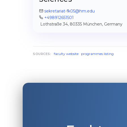
sekretariat-fk05@hm.edu
+498912651501
Lothstraße 34, 80335 München, Germany
faculty website
·
programmes listing
SOURCES: