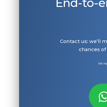
End-to-e
Contact us: we’ll 
chances of
We rep