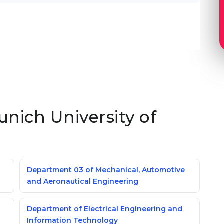
unich University of
Department 03 of Mechanical, Automotive
and Aeronautical Engineering
Department of Electrical Engineering and
Information Technology