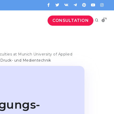
EN
CONSULTATION
culties at Munich University of Applied
, Druck- und Medientechnik
rgungs-