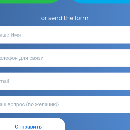
or send the form