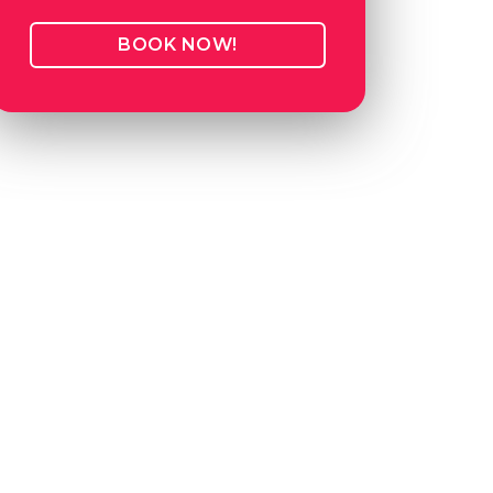
BOOK NOW!