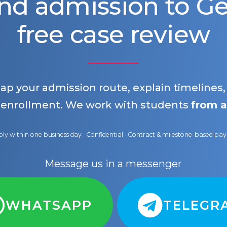
nd admission to 
free case review
map your admission route, explain timelines
 enrollment. We work with students
from a
ly within one business day · Confidential · Contract & milestone-based p
Message us in a messenger
WHATSAPP
TELEGR