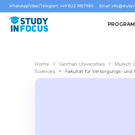
WhatsApp/Viber/Telegram: +49 1522 3657980
Email:
info@studyin
PROGRA
Home
German Universities
Munich U
Sciences
Fakultät für Versorgungs- und