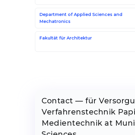
Department of Applied Sciences and
Mechatronics
Fakultät für Architektur
Contact — für Versorg
Verfahrenstechnik Pap
Medientechnik at Munic
Sciences