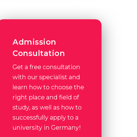
Admission
Consultation
Get a free consultation
with our specialist and
learn how to choose the
right place and field of
study, as well as how to
successfully apply to a
university in Germany!