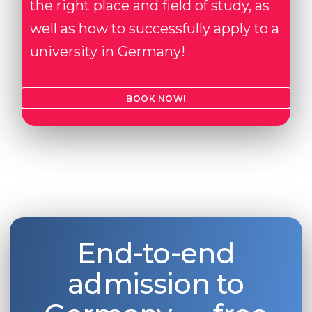
the right place and field of study, as
well as how to successfully apply to a
university in Germany!
BOOK NOW!
End-to-end
admission to