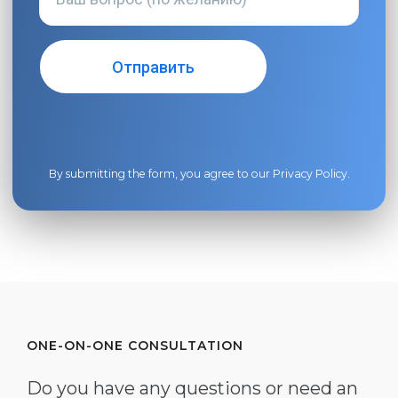
By submitting the form, you agree to our
Privacy Policy
.
ONE-ON-ONE CONSULTATION
Do you have any questions or need an