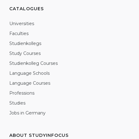
CATALOGUES
Universities
Faculties
Studienkollegs
Study Courses
Studienkolleg Courses
Language Schools
Language Courses
Professions
Studies
Jobs in Germany
ABOUT STUDYINFOCUS