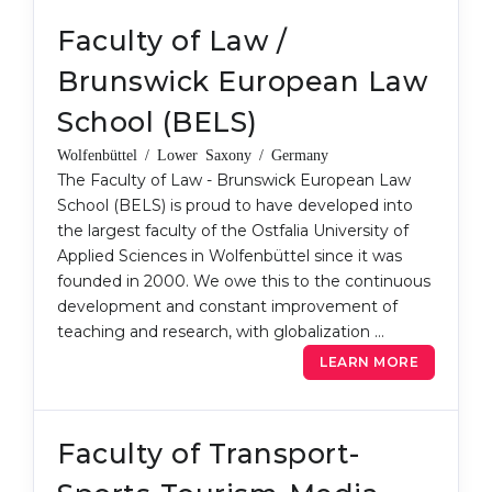
Belarus
Faculty of Law /
Our students successfully enroll in Germa
Other Country
Brunswick European Law
CONSULTATION!
BOOK A CONSULTATION
School (BELS)
Wolfenbüttel / Lower Saxony / Germany
The Faculty of Law - Brunswick European Law
School (BELS) is proud to have developed into
the largest faculty of the Ostfalia University of
Applied Sciences in Wolfenbüttel since it was
founded in 2000. We owe this to the continuous
development and constant improvement of
teaching and research, with globalization …
LEARN MORE
Faculty of Transport-