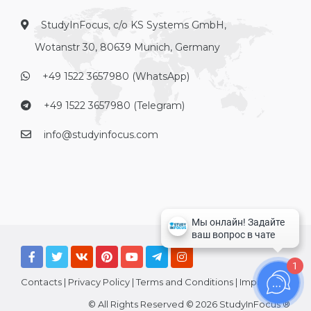
StudyInFocus, c/o KS Systems GmbH,
Wotanstr 30, 80639 Munich, Germany
+49 1522 3657980 (WhatsApp)
+49 1522 3657980 (Telegram)
info@studyinfocus.com
1
Contacts
|
Privacy Policy
|
Terms and Conditions
|
Imprint
© All Rights Reserved © 2026 StudyInFocus ®