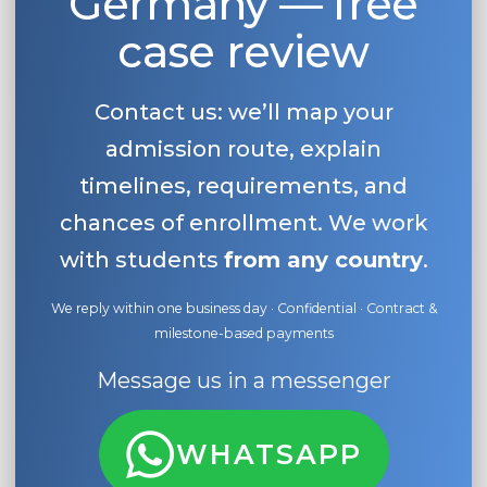
Germany — free
case review
Contact us: we’ll map your
admission route, explain
timelines, requirements, and
chances of enrollment. We work
with students
from any country
.
We reply within one business day · Confidential · Contract &
milestone-based payments
Message us in a messenger
WHATSAPP