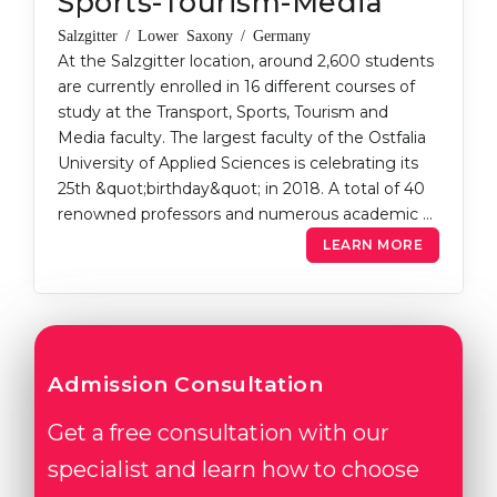
Sports-Tourism-Media
Salzgitter / Lower Saxony / Germany
At the Salzgitter location, around 2,600 students
are currently enrolled in 16 different courses of
study at the Transport, Sports, Tourism and
Media faculty. The largest faculty of the Ostfalia
University of Applied Sciences is celebrating its
25th &quot;birthday&quot; in 2018. A total of 40
renowned professors and numerous academic …
LEARN MORE
Admission Consultation
Get a free consultation with our
specialist and learn how to choose