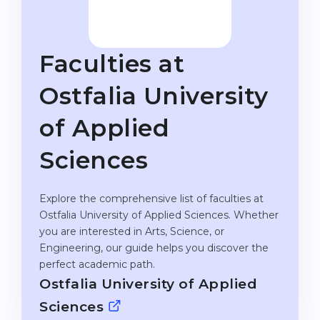
Studienkolleg
Language Visa
Bachelor’s
STUDIENKOLLEG
Faculties at
Master’s
Studienkollegs
Second Degree
Ostfalia University
Studienkolleg Courses
WE APPLY AFTER...
Freshman / Foundation
of Applied
11-Year School
University Preparation
Sciences
12-Year School (NIS)
Studienkolleg Preparation
College
Special Courses
Explore the comprehensive list of faculties at
Ostfalia University of Applied Sciences. Whether
IB Diploma
Mathematics
you are interested in Arts, Science, or
1st Year
Portfolio
Engineering, our guide helps you discover the
perfect academic path.
2nd–3rd Year
GEOGRAPHY
Ostfalia University of Applied
Bachelor’s Degree
States
Sciences
Master’s Degree