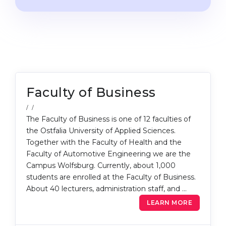
Cities
WE APPLY FOR...
PROFESSIONS
Medicine
Professions
Engineering
Fields of Study
Physics
Sample Vacancies
Faculty of Business
Management
CAREER GUIDANCE
/ /
Other Field
The Faculty of Business is one of 12 faculties of
WE APPLY FROM...
the Ostfalia University of Applied Sciences.
Holland Test
Together with the Faculty of Health and the
Russia
Interest Map Test
Faculty of Automotive Engineering we are the
Campus Wolfsburg. Currently, about 1,000
Ukraine
RIASEC Test
students are enrolled at the Faculty of Business.
Kazakhstan
Success
at
About 40 lecturers, administration staff, and …
Azerbaijan
LEARN MORE
100%
Armenia