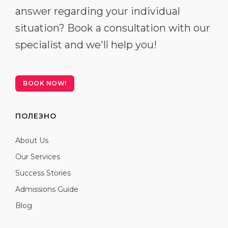
answer regarding your individual
situation? Book a consultation with our
specialist and we'll help you!
BOOK NOW!
ПОЛЕЗНО
About Us
Our Services
Success Stories
Admissions Guide
Blog