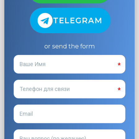
TELEGRAM
or send the form