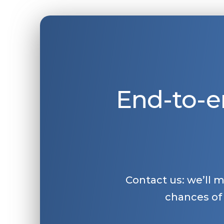
End-to-e
Contact us: we’ll 
chances of