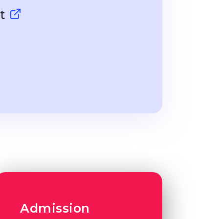
dt
Admission