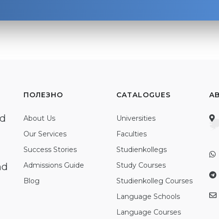
ПОЛЕЗНО
CATALOGUES
A
ed
About Us
Universities
Our Services
Faculties
Success Stories
Studienkollegs
nd
Admissions Guide
Study Courses
Blog
Studienkolleg Courses
Language Schools
Language Courses