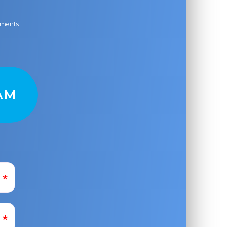
ayments
AM