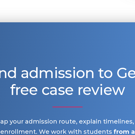
nd admission to 
free case review
map your admission route, explain timelines
 enrollment. We work with students
from a