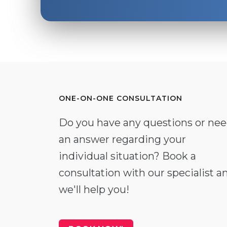
ONE-ON-ONE CONSULTATION
Do you have any questions or ne
an answer regarding your
individual situation? Book a
consultation with our specialist a
we'll help you!