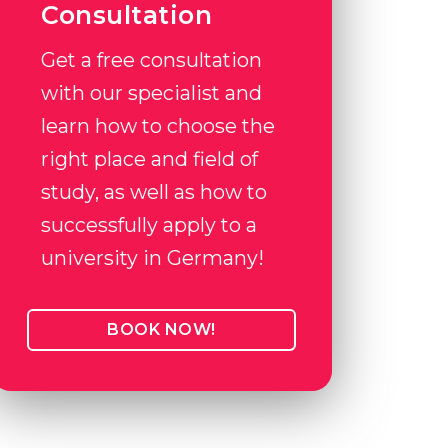
Consultation
Get a free consultation
with our specialist and
learn how to choose the
right place and field of
study, as well as how to
successfully apply to a
university in Germany!
BOOK NOW!