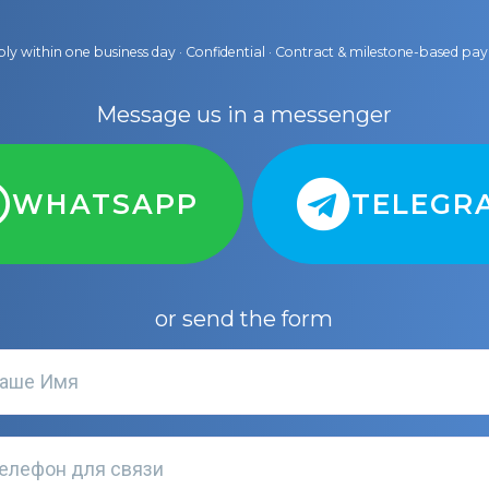
ly within one business day · Confidential · Contract & milestone-based p
Message us in a messenger
WHATSAPP
TELEGR
or send the form