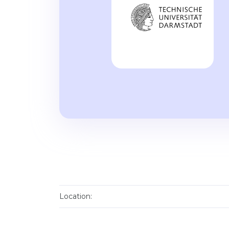
Location: