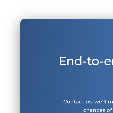
End-to-e
Contact us: we’ll 
chances of