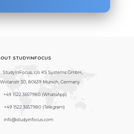
BOUT STUDYINFOCUS
StudyInFocus, c/o KS Systems GmbH,
Wotanstr 30, 80639 Munich, Germany
+49 1522 3657980 (WhatsApp)
+49 1522 3657980 (Telegram)
info@studyinfocus.com