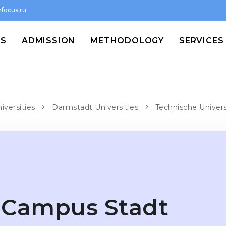
focus.ru
MS
ADMISSION
METHODOLOGY
SERVICES
iversities
Darmstadt Universities
Technische Univer
Campus Stadt