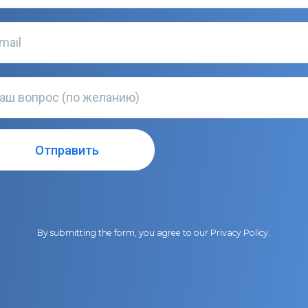
By submitting the form, you agree to our
Privacy Policy
.