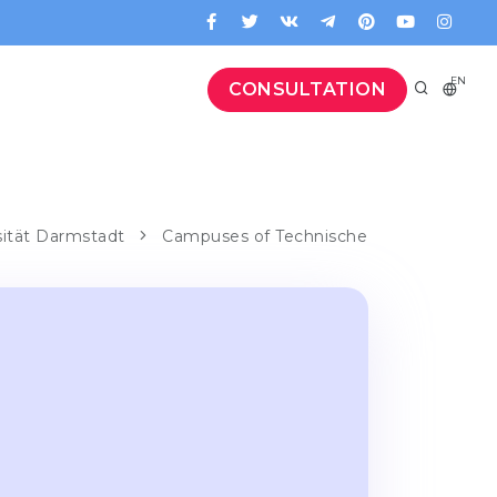
EN
CONSULTATION
sität Darmstadt
Campuses of Technische