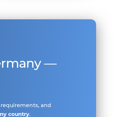
Germany —
, requirements, and
ny country
.