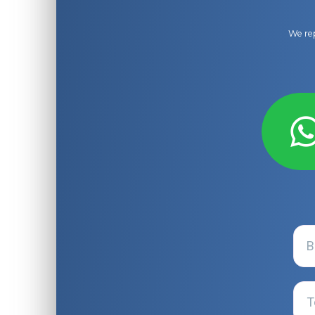
We rep