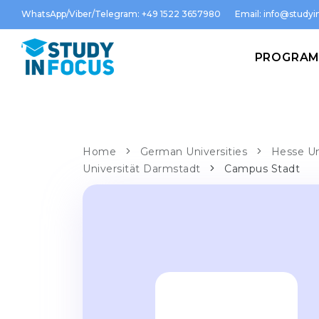
WhatsApp/Viber/Telegram: +49 1522 3657980
Email:
info@studyin
PROGRA
Home
German Universities
Hesse Un
Universität Darmstadt
Campus Stadt