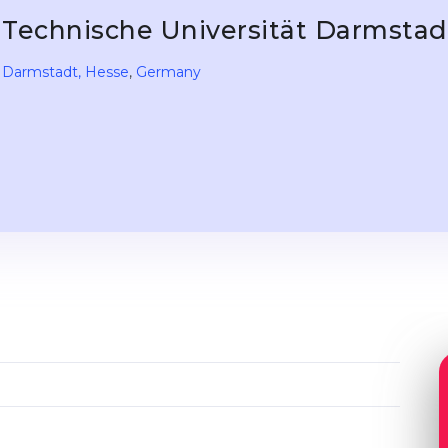
Technische Universität Darmsta
Darmstadt
, Hesse
,
Germany