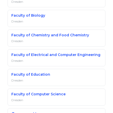
Dresden
Faculty of Biology
Dresden
Faculty of Chemistry and Food Chemistry
Dresden
Faculty of Electrical and Computer Engineering
Dresden
Faculty of Education
Dresden
Faculty of Computer Science
Dresden