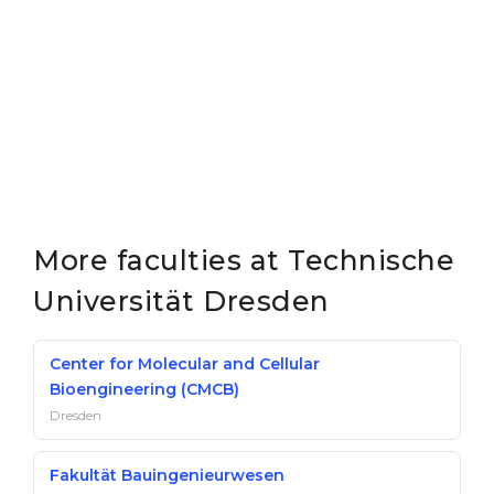
More faculties at Technische
Universität Dresden
Center for Molecular and Cellular
Bioengineering (CMCB)
Dresden
Fakultät Bauingenieurwesen