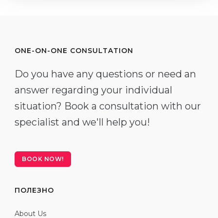
ONE-ON-ONE CONSULTATION
Do you have any questions or need an
answer regarding your individual
situation? Book a consultation with our
specialist and we'll help you!
BOOK NOW!
ПОЛЕЗНО
About Us