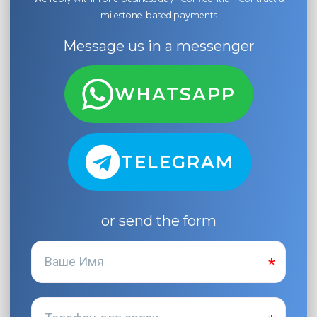
milestone-based payments
Message us in a messenger
WHATSAPP
TELEGRAM
or send the form