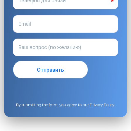
By submitting the form, you agree to our
Privacy Policy
.