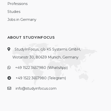
Professions
Studies
Jobs in Germany
ABOUT STUDYINFOCUS
StudyInFocus, c/o KS Systems GmbH,
Wotanstr 30, 80639 Munich, Germany
+49 1522 3657980 (WhatsApp)
+49 1522 3657980 (Telegram)
info@studyinfocus.com