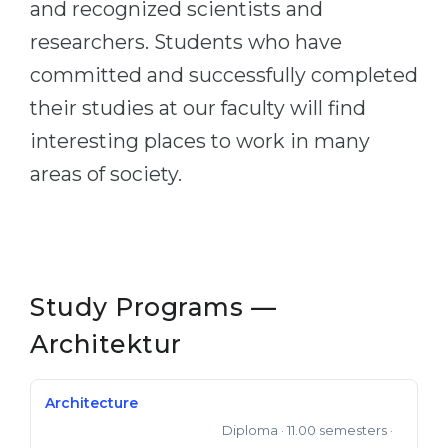
and recognized scientists and
Belarus
Our students successfully enroll in Germa
researchers. Students who have
Other Country
committed and successfully completed
CONSULTATION!
BOOK A CONSULTATION
their studies at our faculty will find
interesting places to work in many
areas of society.
Study Programs —
Architektur
Architecture
Diploma
· 11.00 semesters
·
Auto-created Degree dipling