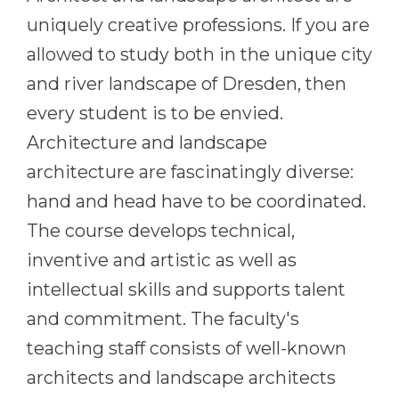
Cities
uniquely creative professions. If you are
WE APPLY FOR...
PROFESSIONS
allowed to study both in the unique city
Medicine
Professions
and river landscape of Dresden, then
Engineering
Fields of Study
every student is to be envied.
Physics
Sample Vacancies
Architecture and landscape
Management
architecture are fascinatingly diverse:
CAREER GUIDANCE
Other Field
hand and head have to be coordinated.
The course develops technical,
WE APPLY FROM...
Holland Test
inventive and artistic as well as
Russia
Interest Map Test
intellectual skills and supports talent
Ukraine
RIASEC Test
and commitment. The faculty's
Kazakhstan
Success
at
teaching staff consists of well-known
Azerbaijan
100%
architects and landscape architects
Armenia