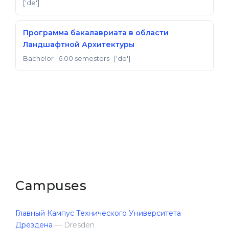
['de']
Программа бакалавриата в области
Ландшафтной Архитектуры
Bachelor
· 6.00 semesters
· ['de']
Campuses
Главный Кампус Технического Университета
Дрездена
— Dresden