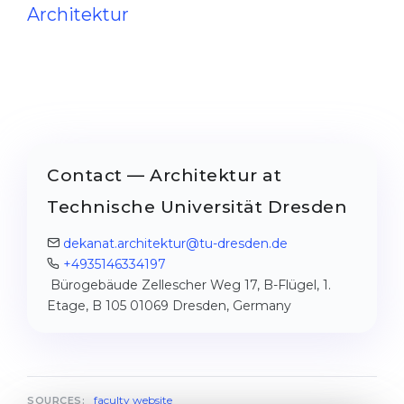
Architektur
Contact — Architektur at
Technische Universität Dresden
dekanat.architektur@​tu-dresden.de
+4935146334197
Bürogebäude Zellescher Weg 17, B-Flügel, 1.
Etage, B 105 01069 Dresden, Germany
faculty website
SOURCES: