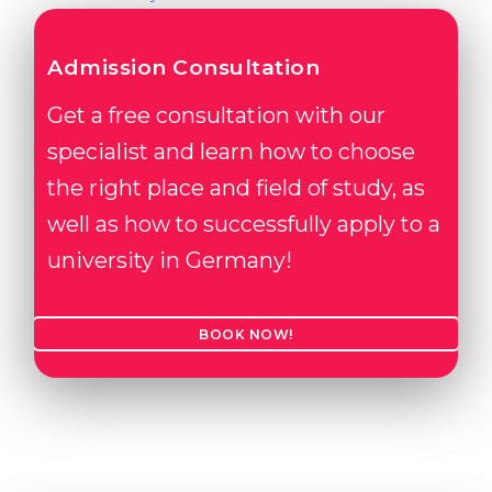
Admission Consultation
Get a free consultation with our
specialist and learn how to choose
the right place and field of study, as
well as how to successfully apply to a
university in Germany!
BOOK NOW!