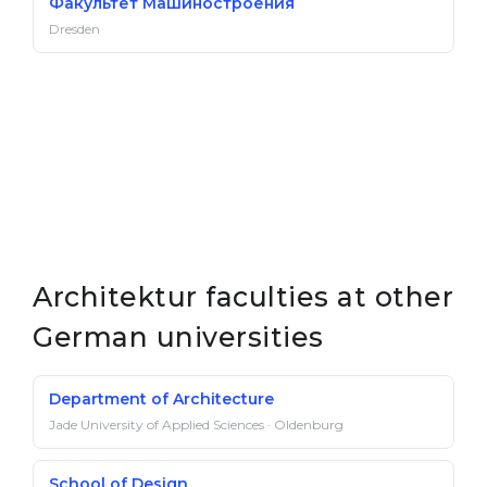
Факультет Машиностроения
Dresden
Architektur faculties at other
German universities
Department of Architecture
Jade University of Applied Sciences · Oldenburg
School of Design