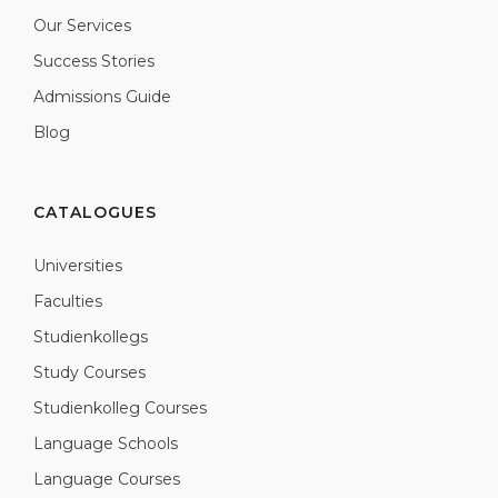
Our Services
Success Stories
Admissions Guide
Blog
CATALOGUES
Universities
Faculties
Studienkollegs
Study Courses
Studienkolleg Courses
Language Schools
Language Courses