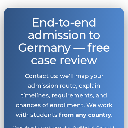
End-to-end
admission to
Germany — free
case review
Contact us: we’ll map your
admission route, explain
timelines, requirements, and
chances of enrollment. We work
with students
from any country
.
We reply within one business day · Confidential · Contract &