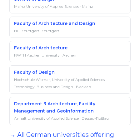
Mainz University of Applied Sciences · Mainz
Faculty of Architecture and Design
HFT Stuttgart · Stuttgart
Faculty of Architecture
RWTH Aachen University · Aachen
Faculty of Design
Hochschule Wismar, University of Applied Sciences:
Technology, Business and Design · Висмар
Department 3 Architecture, Facility
Management and Geoinformation
Anhalt University of Applied Science · Dessau-Roßlau
→ All German universities offering